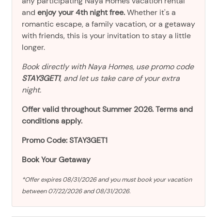
any participating Naya Homes vacation rental
and
enjoy your 4th night free.
Whether it's a
romantic escape, a family vacation, or a getaway
with friends, this is your invitation to stay a little
longer.
Book directly with Naya Homes, use promo code
STAY3GET1
, and let us take care of your extra
night.
Offer valid throughout Summer 2026. Terms and
conditions apply.
Promo Code: STAY3GET1
Book Your Getaway
*Offer expires 08/31/2026 and you must book your vacation
between 07/22/2026 and 08/31/2026.