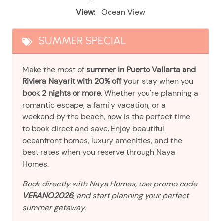
View:
Ocean View
SUMMER SPECIAL
Make the most of
summer in Puerto Vallarta and
Riviera Nayarit with 20% off y
our stay when you
book 2 nights or more
. Whether you're planning a
romantic escape, a family vacation, or a
weekend by the beach, now is the perfect time
to book direct and save. Enjoy beautiful
oceanfront homes, luxury amenities, and the
best rates when you reserve through Naya
Homes.
Book directly with Naya Homes, use promo code
VERANO2026
, and start planning your perfect
summer getaway.