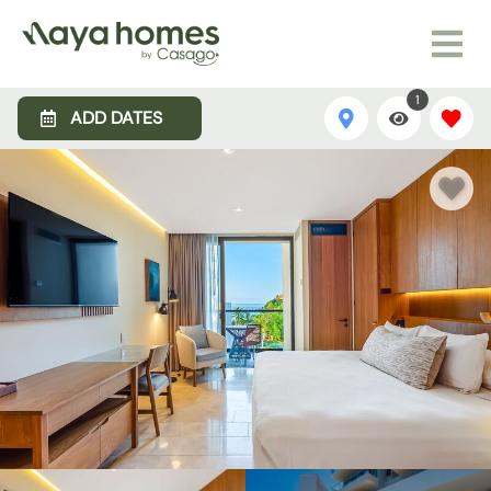
1
ADD DATES