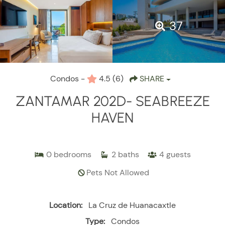
37
Condos -
4.5
(6)
SHARE
ZANTAMAR 202D- SEABREEZE
HAVEN
0
bedrooms
2
baths
4
guests
Pets Not Allowed
Location:
La Cruz de Huanacaxtle
Type:
Condos