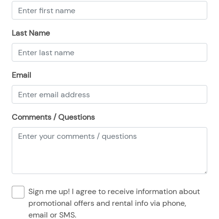
08/23/2025
08/23/2025
$100
.00
08/24/2025
08/24/2025
$100
.00
Last Name
08/25/2025
08/25/2025
$100
.00
08/26/2025
08/26/2025
$100
.00
Email
08/27/2025
08/27/2025
$100
.00
08/28/2025
08/28/2025
$100
.00
Comments / Questions
Sign me up! I agree to receive information about
promotional offers and rental info via phone,
email or SMS.