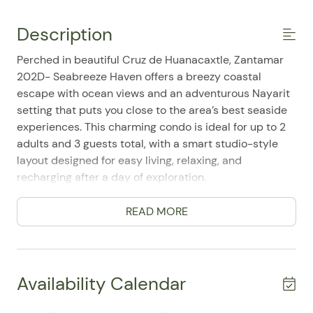
Description
Perched in beautiful Cruz de Huanacaxtle, Zantamar
202D- Seabreeze Haven offers a breezy coastal
escape with ocean views and an adventurous Nayarit
setting that puts you close to the area’s best seaside
experiences. This charming condo is ideal for up to 2
adults and 3 guests total, with a smart studio-style
layout designed for easy living, relaxing, and
recharging after a day of exploration.
Inside, the space feels fresh, comfortable, and well
READ MORE
maintained, with thoughtful touches that make it easy
to settle in. Guests frequently mention how cute and
delightful the accommodations are, and it shows in
the inviting atmosphere throughout. The living-
Availability Calendar
sleeping combo includes a queen bed plus a bunk bed
setup, giving the home a flexible and functional feel.