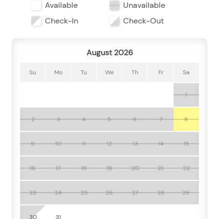
Available
Unavailable
Two bathrooms add welcome convenience, while air
conditioning, room-darkening shades, and a private
Check-In
Check-Out
entrance help create a restful stay. A desk and desk
chair make it a practical choice for remote work, and
August 2026
amenities like free Wi-Fi, laptop-friendly spaces,
cable TV, and a television keep you connected and
Su
Mo
Tu
We
Th
Fr
Sa
entertained.
1
The kitchen is ready for easy vacation meals and
quick bites, with a fridge, stove, microwave, toaster,
blender, coffee maker, dishes, utensils, and wine
2
3
4
5
6
7
8
glasses. Whether you’re brewing morning coffee
before a beach day or mixing up something refreshing
9
10
11
12
13
14
15
after sunset, you’ll have the essentials you need.
16
17
18
19
20
21
22
Step outside and enjoy the coastal lifestyle from your
balcony, terrace, or patio seating area, where the
23
24
25
26
27
28
29
ocean-view backdrop sets the tone for sunrise coffee
or evening drinks. One of the standout highlights
30
31