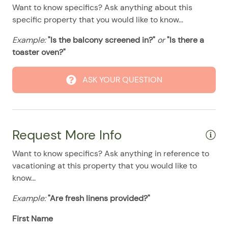
08/10/2025
08/10/2025
$100
.00
Want to know specifics? Ask anything about this
specific property that you would like to know...
08/11/2025
08/11/2025
$100
.00
Example:
08/12/2025
"Is the balcony screened in?"
08/12/2025
or
"Is there a
$100
.00
toaster oven?"
08/13/2025
08/13/2025
$100
.00
08/14/2025
08/14/2025
$100
.00
ASK YOUR QUESTION
08/15/2025
08/15/2025
$100
.00
08/16/2025
08/16/2025
$100
.00
08/17/2025
08/17/2025
$100
.00
Request More Info
08/18/2025
08/18/2025
$100
.00
Want to know specifics? Ask anything in reference to
08/19/2025
08/19/2025
$100
.00
vacationing at this property that you would like to
know...
08/20/2025
08/20/2025
$100
.00
Example:
"Are fresh linens provided?"
08/21/2025
08/21/2025
$100
.00
08/22/2025
08/22/2025
$100
First Name
.00