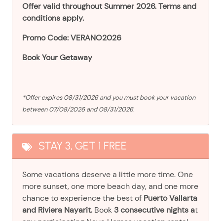
Offer valid throughout Summer 2026. Terms and
conditions apply.
Promo Code: VERANO2026
Book Your Getaway
*Offer expires 08/31/2026 and you must book your vacation
between 07/08/2026 and 08/31/2026.
STAY 3, GET 1 FREE
Some vacations deserve a little more time. One
more sunset, one more beach day, and one more
chance to experience the best of
Puerto Vallarta
and Riviera Nayarit.
Book
3 consecutive nights a
t