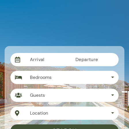
Arrival
Departure
Bedrooms
Guests
Location