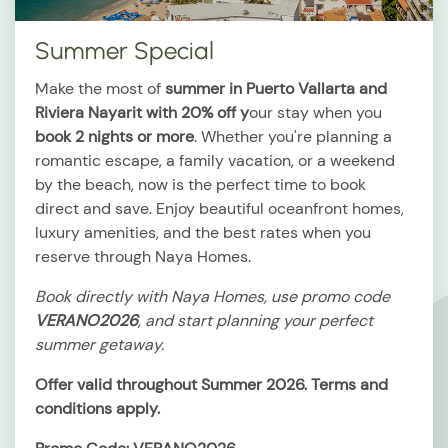
Summer Special
Make the most of
summer in Puerto Vallarta and
Riviera Nayarit with 20% off y
our stay when you
book 2 nights or more
. Whether you're planning a
romantic escape, a family vacation, or a weekend
by the beach, now is the perfect time to book
direct and save. Enjoy beautiful oceanfront homes,
luxury amenities, and the best rates when you
reserve through Naya Homes.
Book directly with Naya Homes, use promo code
VERANO2026
, and start planning your perfect
summer getaway.
Offer valid throughout Summer 2026. Terms and
conditions apply.