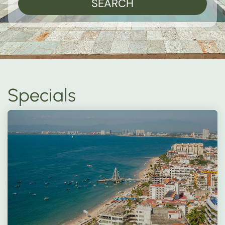
SEARCH
Specials