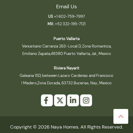
Email Us
US
+1 602-759-7997
MX:
+52 322-195-7121
Puerto Vallarta
Venustiano Carranza 263-Local D, Zona Romantica,
Emiliano Zapata,48380 Puerto Vallarta, Jal., Mexico
Riviera Nayarit
Galeana 15D, between Lazaro Cardenas and Francisco
I Madero,Zona Dorada, 63732 Bucerias, Nay., Mexico
Copyright © 2026 Naya Homes. All Rights Reserved.