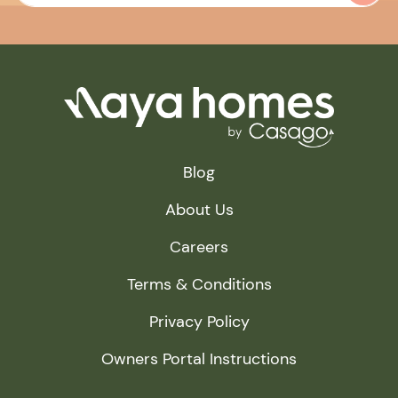
Blog
About Us
Careers
Terms & Conditions
Privacy Policy
Owners Portal Instructions