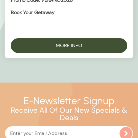
Promo Code: VERANO2026
Book Your Getaway
MORE INFO
E-Newsletter Signup
Receive All Of Our New Specials &
Deals