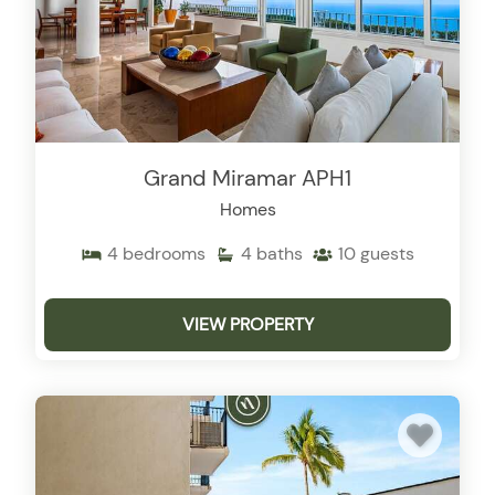
Grand Miramar APH1
Homes
4
bedrooms
4
baths
10
guests
VIEW PROPERTY