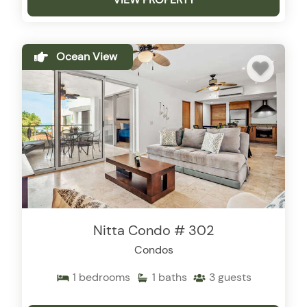
Ocean View
Nitta Condo # 302
Condos
1
bedrooms
1
baths
3
guests