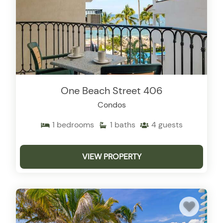
One Beach Street 406
Condos
1
bedrooms
1
baths
4
guests
VIEW PROPERTY