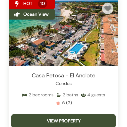
HOT
10
Ocean View
Casa Petosa - El Anclote
Condos
2
bedrooms
2
baths
4
guests
5
(2)
VIEW PROPERTY