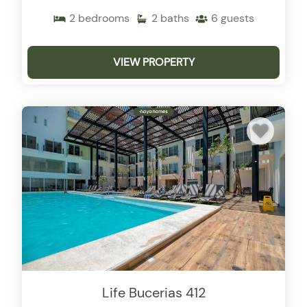
2
bedrooms
2
baths
6
guests
VIEW PROPERTY
Life Bucerias 412