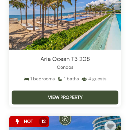
Aria Ocean T3 208
Condos
1
bedrooms
1
baths
4
guests
VIEW PROPERTY
HOT
12