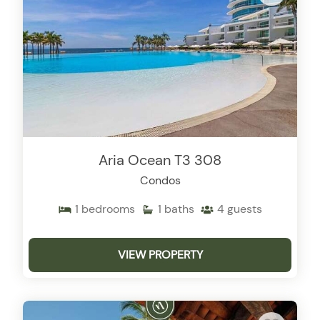
Aria Ocean T3 308
Condos
1
bedrooms
1
baths
4
guests
VIEW PROPERTY