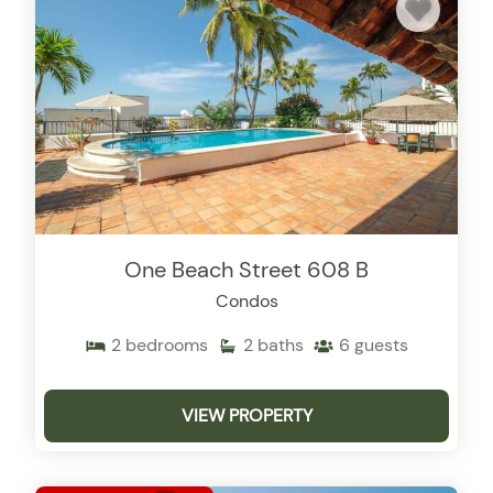
One Beach Street 608 B
Condos
2
bedrooms
2
baths
6
guests
VIEW PROPERTY