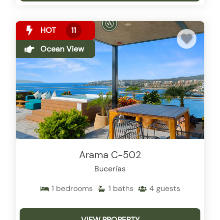
HOT
11
Ocean View
Arama C-502
Bucerías
1
bedrooms
1
baths
4
guests
VIEW PROPERTY