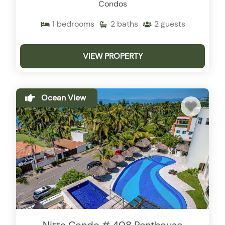
Condos
1
bedrooms
2
baths
2
guests
VIEW PROPERTY
Ocean View