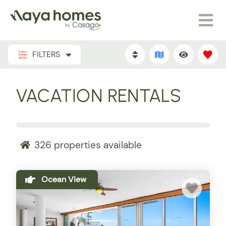
FILTERS
VACATION RENTALS
326
properties available
Ocean View