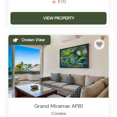
5
(1)
VIEW PROPERTY
Ocean View
Grand Miramar APB1
Condos