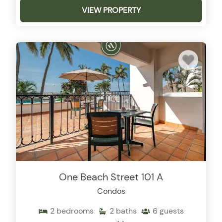
VIEW PROPERTY
One Beach Street 101 A
Condos
2
bedrooms
2
baths
6
guests