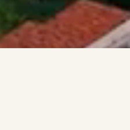
A better rental
experience