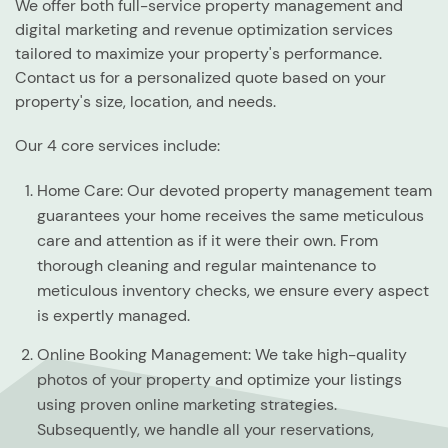
We offer both full-service property management and
digital marketing and revenue optimization services
tailored to maximize your property's performance.
Contact us for a personalized quote based on your
property's size, location, and needs.
Our 4 core services include:
Home Care:
Our devoted property management team
guarantees your home receives the same meticulous
care and attention as if it were their own. From
thorough cleaning and regular maintenance to
meticulous inventory checks, we ensure every aspect
is expertly managed.
Online Booking Management:
We take high-quality
photos of your property and optimize your listings
using proven online marketing strategies.
Subsequently, we handle all your reservations,