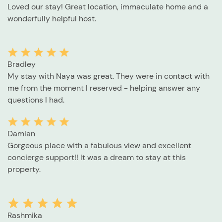
Loved our stay! Great location, immaculate home and a
wonderfully helpful host.
Bradley
My stay with Naya was great. They were in contact with
me from the moment I reserved - helping answer any
questions I had.
Damian
Gorgeous place with a fabulous view and excellent
concierge support!! It was a dream to stay at this
property.
Rashmika