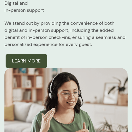
Digital and
in-person support
We stand out by providing the convenience of both
digital and in-person support, including the added
benefit of in-person check-ins, ensuring a seamless and
personalized experience for every guest.
LEARN MORE