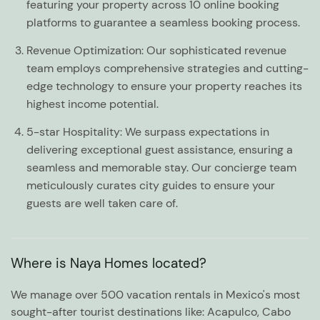
featuring your property across 10 online booking
platforms to guarantee a seamless booking process.
Revenue Optimization:
Our sophisticated revenue
team employs comprehensive strategies and cutting-
edge technology to ensure your property reaches its
highest income potential.
5-star Hospitality:
We surpass expectations in
delivering exceptional guest assistance, ensuring a
seamless and memorable stay. Our concierge team
meticulously curates city guides to ensure your
guests are well taken care of.
Where is Naya Homes located?
We manage over 500 vacation rentals in Mexico's most
sought-after tourist destinations like: Acapulco, Cabo