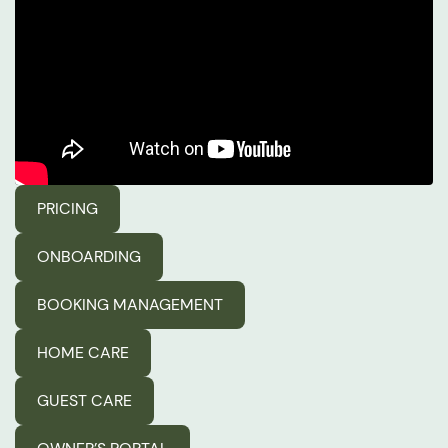
PRICING
ONBOARDING
BOOKING MANAGEMENT
HOME CARE
GUEST CARE