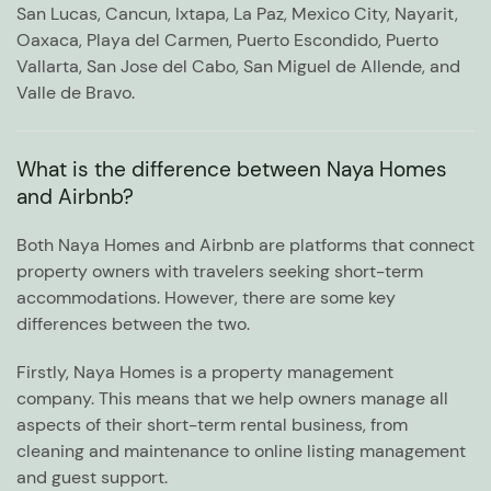
San Lucas, Cancun, Ixtapa, La Paz, Mexico City, Nayarit,
Oaxaca, Playa del Carmen, Puerto Escondido, Puerto
Vallarta, San Jose del Cabo, San Miguel de Allende, and
Valle de Bravo.
What is the difference between Naya Homes
and Airbnb?
Both Naya Homes and Airbnb are platforms that connect
property owners with travelers seeking short-term
accommodations. However, there are some key
differences between the two.
Firstly, Naya Homes is a property management
company. This means that we help owners manage all
aspects of their short-term rental business, from
cleaning and maintenance to online listing management
and guest support.