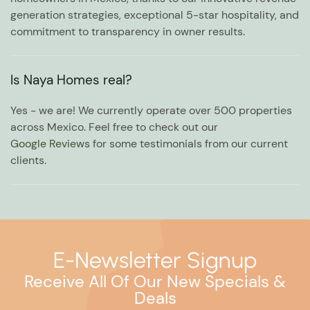
generation strategies, exceptional 5-star hospitality, and
commitment to transparency in owner results.
Is Naya Homes real?
Yes - we are! We currently operate over 500 properties
across Mexico. Feel free to check out our
Google Reviews
for some testimonials from our current
clients.
E-Newsletter Signup
Receive All Of Our New Specials &
Deals