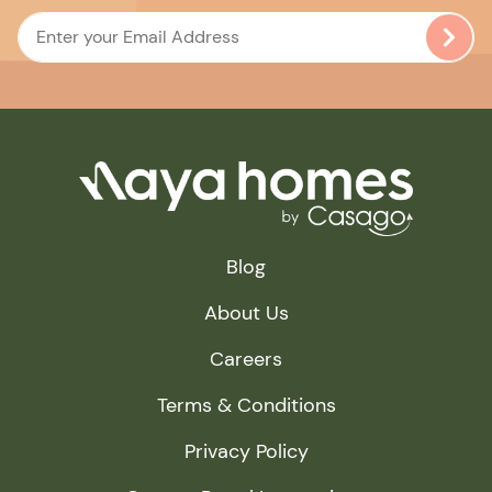
Blog
About Us
Careers
Terms & Conditions
Privacy Policy