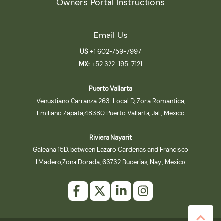
Owners Portal Instructions
Email Us
US
+1 602-759-7997
MX:
+52 322-195-7121
Puerto Vallarta
Venustiano Carranza 263-Local D, Zona Romantica,
Emiliano Zapata,48380 Puerto Vallarta, Jal., Mexico
Riviera Nayarit
Galeana 15D, between Lazaro Cardenas and Francisco
I Madero,Zona Dorada, 63732 Bucerias, Nay., Mexico