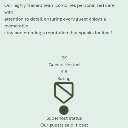
Our highly trained team combines personalized care
with
attention to detail, ensuring every guest enjoys a
memorable
stay and creating a reputation that speaks for itself.
6K
Guests Hosted
4.8
Rating
Superhost status
Our guests
said it best