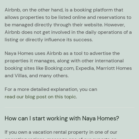
Airbnb, on the other hand, is a booking platform that
allows properties to be listed online and reservations to
be managed directly through their website. However,
Airbnb does not get involved in the daily operations of a
listing or directly influence its success.
Naya Homes uses Airbnb as a tool to advertise the
properties it manages, along with other international
booking sites like Booking.com, Expedia, Marriott Homes
and Villas, and many others.
For a more detailed explanation, you can
read our blog post on this topic
.
How can I start working with Naya Homes?
If you own a vacation rental property in one of our