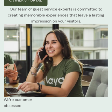
OWNER’S PORTAL
Our team of guest service experts is committed to
creating memorable experiences that leave a lasting
impression on your visitors.
We're customer
obsessed