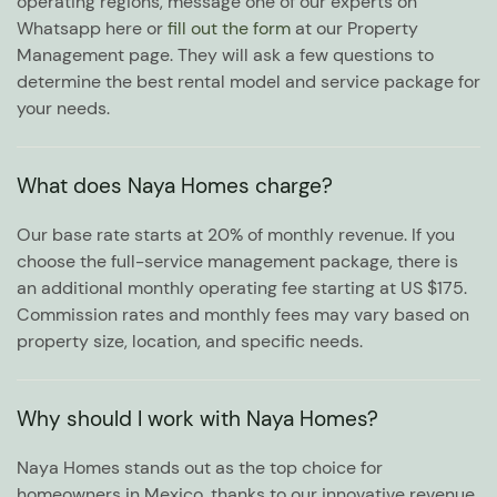
operating regions, message one of our experts on
Whatsapp here or
fill out the form
at our Property
Management page. They will ask a few questions to
determine the best rental model and service package for
your needs.
What does Naya Homes charge?
Our base rate starts at 20% of monthly revenue. If you
choose the full-service management package, there is
an additional monthly operating fee starting at US $175.
Commission rates and monthly fees may vary based on
property size, location, and specific needs.
Why should I work with Naya Homes?
Naya Homes stands out as the top choice for
homeowners in Mexico, thanks to our innovative revenue