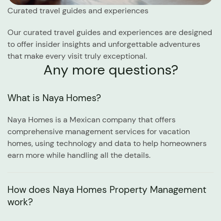
Curated travel guides and experiences
Our curated travel guides and experiences are designed
to offer insider insights and unforgettable adventures
that make every visit truly exceptional.
Any more questions?
What is Naya Homes?
Naya Homes is a Mexican company that offers
comprehensive management services for vacation
homes, using technology and data to help homeowners
earn more while handling all the details.
How does Naya Homes Property Management
work?