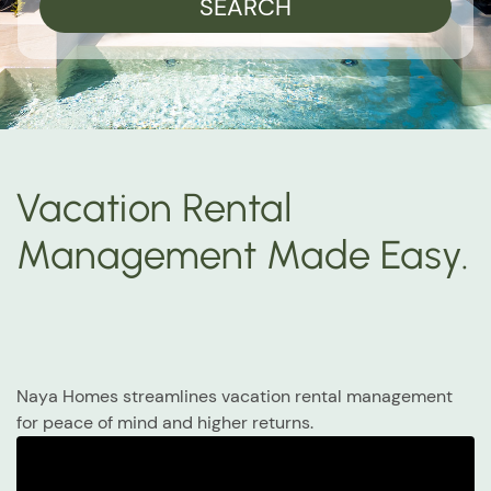
SEARCH
Vacation Rental
Management Made Easy.
Naya Homes streamlines vacation rental management
for peace of mind and higher returns.