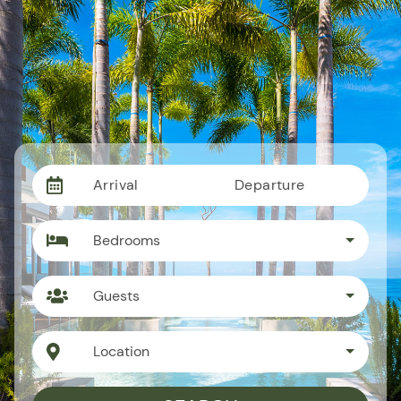
Arrival
Departure
Bedrooms
Guests
Location