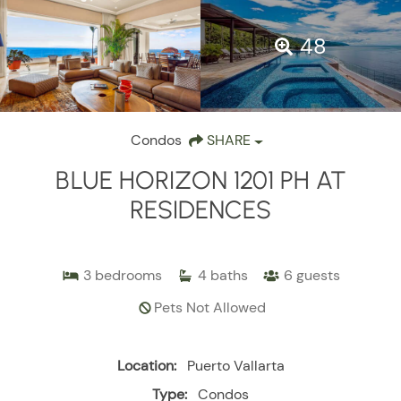
48
Condos
SHARE
BLUE HORIZON 1201 PH AT
RESIDENCES
3
bedrooms
4
baths
6
guests
Pets Not Allowed
Location:
Puerto Vallarta
Type:
Condos