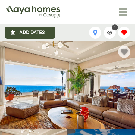
1
ADD DATES