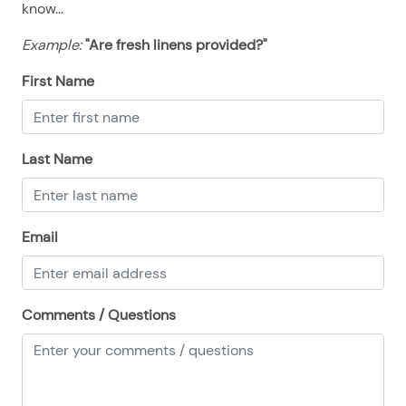
know...
08/23/2025
08/23/2025
$500
.00
Example:
"Are fresh linens provided?"
08/24/2025
08/24/2025
$500
.00
08/25/2025
08/25/2025
$500
.00
First Name
08/26/2025
08/26/2025
$500
.00
08/27/2025
08/27/2025
$500
.00
Last Name
08/28/2025
08/28/2025
$500
.00
Email
Comments / Questions