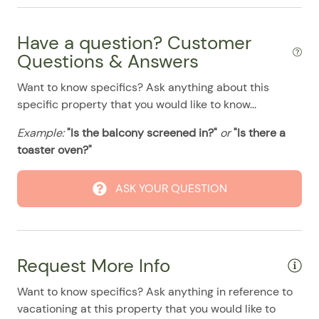
08/10/2025
08/10/2025
$500
.00
Refrigerator
08/11/2025
08/11/2025
$500
.00
Have a question? Customer
Smart TV
08/12/2025
08/12/2025
$500
Questions & Answers
.00
Stove
08/13/2025
08/13/2025
$500
.00
Want to know specifics? Ask anything about this
Pool
specific property that you would like to know...
08/14/2025
08/14/2025
$500
.00
08/15/2025
08/15/2025
$500
.00
Example:
"Is the balcony screened in?"
or
"Is there a
toaster oven?"
08/16/2025
08/16/2025
$500
.00
08/17/2025
08/17/2025
$500
.00
ASK YOUR QUESTION
08/18/2025
08/18/2025
$500
.00
08/19/2025
08/19/2025
$500
.00
08/20/2025
08/20/2025
$500
.00
Request More Info
08/21/2025
08/21/2025
$500
.00
Want to know specifics? Ask anything in reference to
08/22/2025
08/22/2025
$500
.00
vacationing at this property that you would like to