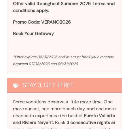
Offer valid throughout Summer 2026. Terms and
conditions apply.
Promo Code: VERANO2026
Book Your Getaway
*Offer expires 08/31/2026 and you must book your vacation
between 07/08/2026 and 08/31/2026.
STAY 3, GET 1 FREE
Some vacations deserve a little more time. One
more sunset, one more beach day, and one more
chance to experience the best of
Puerto Vallarta
and Riviera Nayarit.
Book
3 consecutive nights a
t