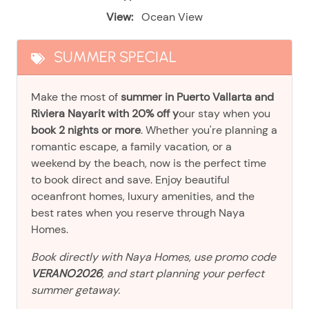
View:
Ocean View
SUMMER SPECIAL
Make the most of
summer in Puerto Vallarta and
Riviera Nayarit with 20% off y
our stay when you
book 2 nights or more
. Whether you're planning a
romantic escape, a family vacation, or a
weekend by the beach, now is the perfect time
to book direct and save. Enjoy beautiful
oceanfront homes, luxury amenities, and the
best rates when you reserve through Naya
Homes.
Book directly with Naya Homes, use promo code
VERANO2026
, and start planning your perfect
summer getaway.