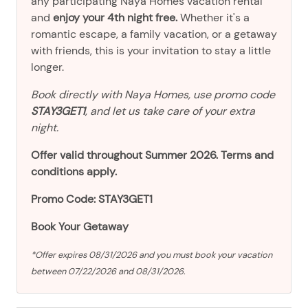
any participating Naya Homes vacation rental
and
enjoy your 4th night free.
Whether it's a
romantic escape, a family vacation, or a getaway
with friends, this is your invitation to stay a little
longer.
Book directly with Naya Homes, use promo code
STAY3GET1
, and let us take care of your extra
night.
Offer valid throughout Summer 2026. Terms and
conditions apply.
Promo Code: STAY3GET1
Book Your Getaway
*Offer expires 08/31/2026 and you must book your vacation
between 07/22/2026 and 08/31/2026.