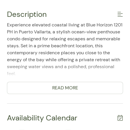
Description
Experience elevated coastal living at Blue Horizon 1201
PH in Puerto Vallarta, a stylish ocean-view penthouse
condo designed for relaxing escapes and memorable
stays. Set in a prime beachfront location, this
contemporary residence places you close to the
energy of the bay while offering a private retreat with
sweeping water views and a polished, professional
feel.
This spacious 3-bedroom, 4-bath home comfortably
READ MORE
accommodates up to 6 guests, making it an excellent
choice for families or travel companions seeking both
comfort and convenience. Guests appreciate the well-
appointed layout, easy single-level living, and the
Availability Calendar
sense of space throughout. The home features a king
bed in the primary bedroom, a double bed in the