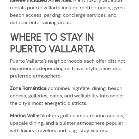
Review Included Amenities
:
Many luxury vacation
rentals puerto vallarta include rooftop pools, gyms,
beach access, parking, concierge services, and
outdoor entertaining areas.
WHERE TO STAY IN
PUERTO VALLARTA
Puerto Vallarta’s neighborhoods each offer distinct
experiences depending on travel style, pace, and
preferred atmosphere.
Zona Romántica
combines nightlife, dining, beach
access, galleries, cafes, and walkability into one of
the city’s most energetic districts.
Marina Vallarta
offers golf courses, marina access,
upscale dining, and a quieter atmosphere popular
with luxury travelers and long-stay visitors.