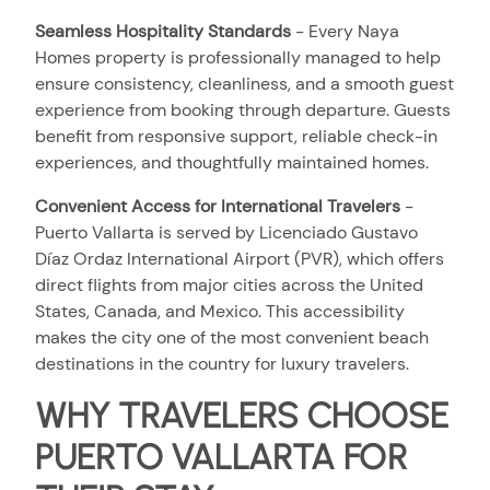
Seamless Hospitality Standards
-
Every Naya
Homes property is professionally managed to help
ensure consistency, cleanliness, and a smooth guest
experience from booking through departure. Guests
benefit from responsive support, reliable check-in
experiences, and thoughtfully maintained homes.
Convenient Access for International Travelers
-
Puerto Vallarta is served by Licenciado Gustavo
Díaz Ordaz International Airport (PVR), which offers
direct flights from major cities across the United
States, Canada, and Mexico. This accessibility
makes the city one of the most convenient beach
destinations in the country for luxury travelers.
WHY TRAVELERS CHOOSE
PUERTO VALLARTA FOR