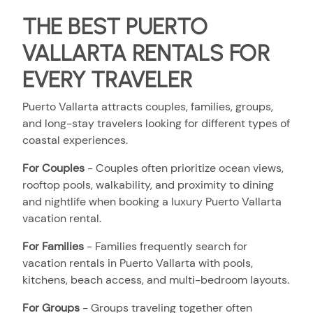
THE BEST PUERTO
VALLARTA RENTALS FOR
EVERY TRAVELER
Puerto Vallarta attracts couples, families, groups,
and long-stay travelers looking for different types of
coastal experiences.
For Couples
- Couples often prioritize ocean views,
rooftop pools, walkability, and proximity to dining
and nightlife when booking a luxury Puerto Vallarta
vacation rental.
For Families
- Families frequently search for
vacation rentals in Puerto Vallarta with pools,
kitchens, beach access, and multi-bedroom layouts.
For Groups
- Groups traveling together often