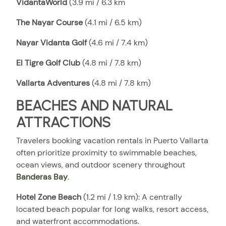
VidantaWorld
(3.9 mi / 6.3 km
The Nayar Course
(4.1 mi / 6.5 km)
Nayar Vidanta Golf
(4.6 mi / 7.4 km)
El Tigre Golf Club
(4.8 mi / 7.8 km)
Vallarta Adventures
(4.8 mi / 7.8 km)
BEACHES AND NATURAL
ATTRACTIONS
Travelers booking vacation rentals in Puerto Vallarta
often prioritize proximity to swimmable beaches,
ocean views, and outdoor scenery throughout
Banderas Bay
.
Hotel Zone Beach
(1.2 mi / 1.9 km): A centrally
located beach popular for long walks, resort access,
and waterfront accommodations.