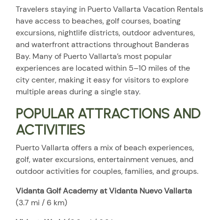
Travelers staying in Puerto Vallarta Vacation Rentals
have access to beaches, golf courses, boating
excursions, nightlife districts, outdoor adventures,
and waterfront attractions throughout Banderas
Bay. Many of Puerto Vallarta’s most popular
experiences are located within 5–10 miles of the
city center, making it easy for visitors to explore
multiple areas during a single stay.
POPULAR ATTRACTIONS AND
ACTIVITIES
Puerto Vallarta offers a mix of beach experiences,
golf, water excursions, entertainment venues, and
outdoor activities for couples, families, and groups.
Vidanta Golf Academy at Vidanta Nuevo Vallarta
(3.7 mi / 6 km)