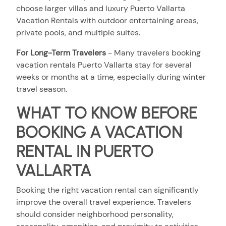
choose larger villas and luxury Puerto Vallarta
Vacation Rentals with outdoor entertaining areas,
private pools, and multiple suites.
For Long-Term Travelers
- Many travelers booking
vacation rentals Puerto Vallarta stay for several
weeks or months at a time, especially during winter
travel season.
WHAT TO KNOW BEFORE
BOOKING A VACATION
RENTAL IN PUERTO
VALLARTA
Booking the right vacation rental can significantly
improve the overall travel experience. Travelers
should consider neighborhood personality,