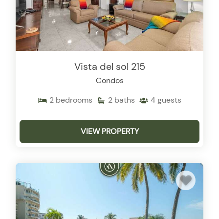
Vista del sol 215
Condos
2
bedrooms
2
baths
4
guests
VIEW PROPERTY