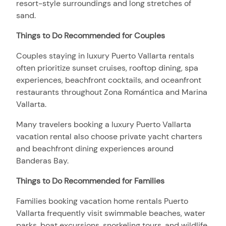
resort-style surroundings and long stretches of
sand.
Things to Do Recommended for Couples
Couples staying in luxury Puerto Vallarta rentals
often prioritize sunset cruises, rooftop dining, spa
experiences, beachfront cocktails, and oceanfront
restaurants throughout Zona Romántica and Marina
Vallarta.
Many travelers booking a luxury Puerto Vallarta
vacation rental also choose private yacht charters
and beachfront dining experiences around
Banderas Bay.
Things to Do Recommended for Families
Families booking vacation home rentals Puerto
Vallarta frequently visit swimmable beaches, water
parks, boat excursions, snorkeling tours, and wildlife