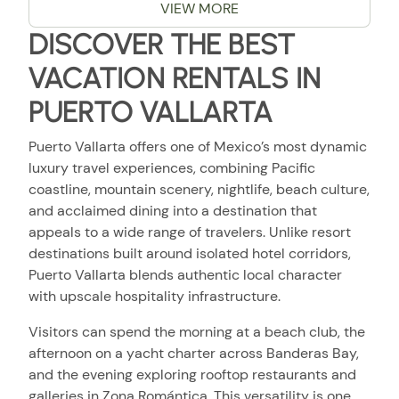
VIEW MORE
DISCOVER THE BEST
VACATION RENTALS IN
PUERTO VALLARTA
Puerto Vallarta offers one of Mexico’s most dynamic
luxury travel experiences, combining Pacific
coastline, mountain scenery, nightlife, beach culture,
and acclaimed dining into a destination that
appeals to a wide range of travelers. Unlike resort
destinations built around isolated hotel corridors,
Puerto Vallarta blends authentic local character
with upscale hospitality infrastructure.
Visitors can spend the morning at a beach club, the
afternoon on a yacht charter across Banderas Bay,
and the evening exploring rooftop restaurants and
galleries in Zona Romántica. This versatility is one