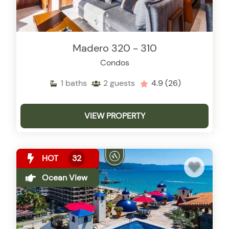
Madero 320 - 310
Condos
1
baths
2
guests
4.9
(26)
VIEW PROPERTY
HOT
32
Ocean View