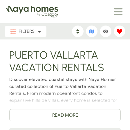
FILTERS
PUERTO VALLARTA
VACATION RENTALS
Discover elevated coastal stays with Naya Homes’
curated collection of Puerto Vallarta Vacation
Rentals. From modern oceanfront condos to
expansive hillside villas, every home is selected for
its location, design, comfort, and hospitality
experience. Puerto Vallarta is the perfect place to
READ MORE
plan your romantic escape, group getaway, family
vacation, or extended luxury stay, and Naya Homes