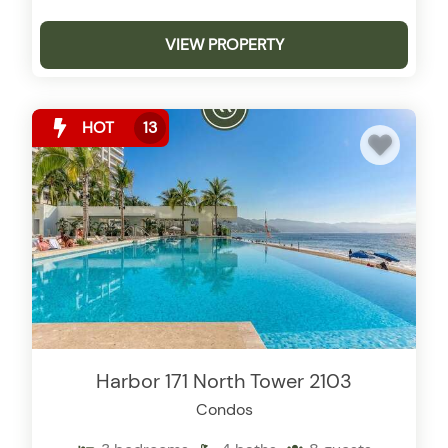
VIEW PROPERTY
HOT
13
Harbor 171 North Tower 2103
Condos