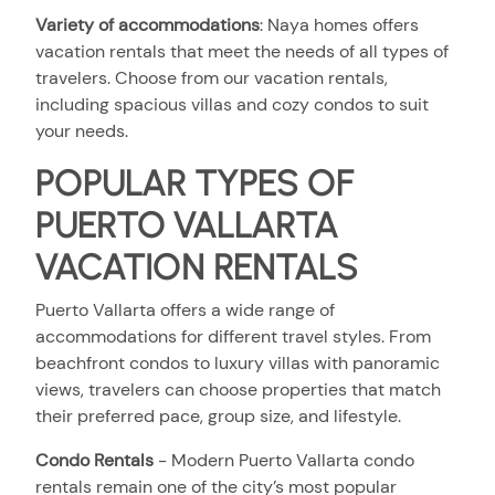
Variety of accommodations
:
Naya homes offers
vacation rentals that meet the needs of all types of
travelers. Choose from our vacation rentals,
including spacious villas and cozy condos to suit
your needs.
POPULAR TYPES OF
PUERTO VALLARTA
VACATION RENTALS
Puerto Vallarta offers a wide range of
accommodations for different travel styles. From
beachfront condos to luxury villas with panoramic
views, travelers can choose properties that match
their preferred pace, group size, and lifestyle.
Condo Rental
s
- Modern Puerto Vallarta condo
rentals remain one of the city’s most popular