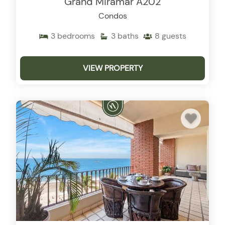
Grand Miramar A202
Condos
3
bedrooms
3
baths
8
guests
VIEW PROPERTY