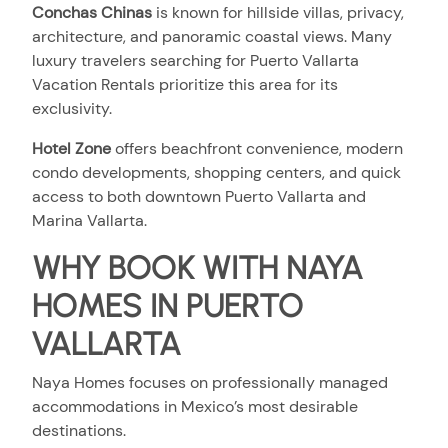
Conchas Chinas
i
s known for hillside villas, privacy,
architecture, and panoramic coastal views. Many
luxury travelers searching for Puerto Vallarta
Vacation Rentals prioritize this area for its
exclusivity.
Hotel Zone
offers beachfront convenience, modern
condo developments, shopping centers, and quick
access to both downtown Puerto Vallarta and
Marina Vallarta.
WHY BOOK WITH NAYA
HOMES IN PUERTO
VALLARTA
Naya Homes focuses on professionally managed
accommodations in Mexico’s most desirable
destinations.