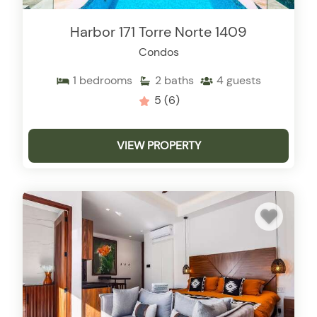
Harbor 171 Torre Norte 1409
Condos
1
bedrooms
2
baths
4
guests
5
(6)
VIEW PROPERTY