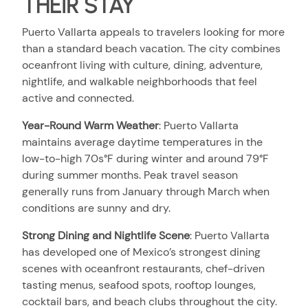
THEIR STAY
Puerto Vallarta appeals to travelers looking for more
than a standard beach vacation. The city combines
oceanfront living with culture, dining, adventure,
nightlife, and walkable neighborhoods that feel
active and connected.
Year-Round Warm Weather
:
Puerto Vallarta
maintains average daytime temperatures in the
low-to-high 70s°F during winter and around 79°F
during summer months. Peak travel season
generally runs from January through March when
conditions are sunny and dry.
Strong Dining and Nightlife Scene
:
Puerto Vallarta
has developed one of Mexico’s strongest dining
scenes with oceanfront restaurants, chef-driven
tasting menus, seafood spots, rooftop lounges,
cocktail bars, and beach clubs throughout the city.