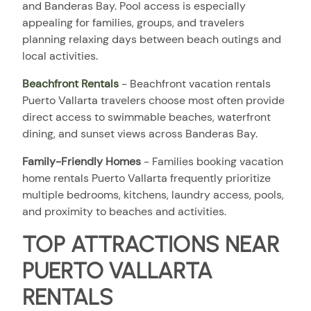
and Banderas Bay. Pool access is especially
appealing for families, groups, and travelers
planning relaxing days between beach outings and
local activities.
Beachfront Rentals
- Beachfront vacation rentals
Puerto Vallarta travelers choose most often provide
direct access to swimmable beaches, waterfront
dining, and sunset views across Banderas Bay.
Family-Friendly Homes
- Families booking vacation
home rentals Puerto Vallarta frequently prioritize
multiple bedrooms, kitchens, laundry access, pools,
and proximity to beaches and activities.
TOP ATTRACTIONS NEAR
PUERTO VALLARTA
RENTALS