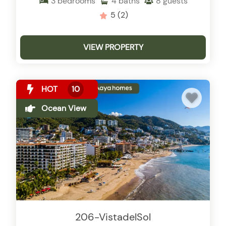
3
bedrooms
4
baths
8
guests
5
(2)
VIEW PROPERTY
HOT
10
Ocean View
206-VistadelSol