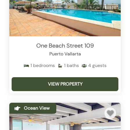
One Beach Street 109
Puerto Vallarta
1
bedrooms
1
baths
4
guests
VIEW PROPERTY
Ocean View