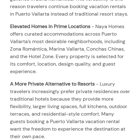
reason travelers continue booking vacation rentals
in Puerto Vallarta instead of traditional resort stays.
Elevated Homes in Prime Locations
-
Naya Homes
offers curated accommodations across Puerto
Vallarta’s most desirable neighborhoods, including
Zona Romántica, Marina Vallarta, Conchas Chinas,
and the Hotel Zone. Every property is selected for
its comfort, location, design quality, and guest
experience.
A More Private Alternative to Resorts
-
Luxury
travelers increasingly prefer private residences over
traditional hotels because they provide more
flexibility, larger living spaces, full kitchens, outdoor
terraces, and residential-style comfort. Many
guests booking a Puerto Vallarta vacation rental
want the freedom to experience the destination at
their own pace.