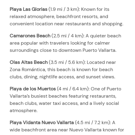
Playa Las Glorias
(1.9 mi / 3 km): Known for its
relaxed atmosphere, beachfront resorts, and
convenient location near restaurants and shopping.
Camarones Beach
(2.5 mi / 4 km): A quieter beach
area popular with travelers looking for calmer
surroundings close to downtown Puerto Vallarta.
Olas Altas Beach
(3.5 mi / 5.6 km): Located near
Zona Romántica, this beach is known for beach
clubs, dining, nightlife access, and sunset views.
Playa de los Muertos
(4 mi / 6.4 km): One of Puerto
Vallarta’s busiest beaches featuring restaurants,
beach clubs, water taxi access, and a lively social
atmosphere.
Playa Vidanta Nuevo Vallarta
(4.5 mi / 7.2 km): A
wide beachfront area near Nuevo Vallarta known for