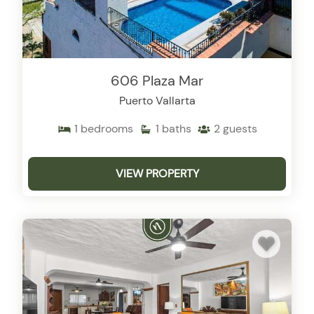
606 Plaza Mar
Puerto Vallarta
1
bedrooms
1
baths
2
guests
VIEW PROPERTY