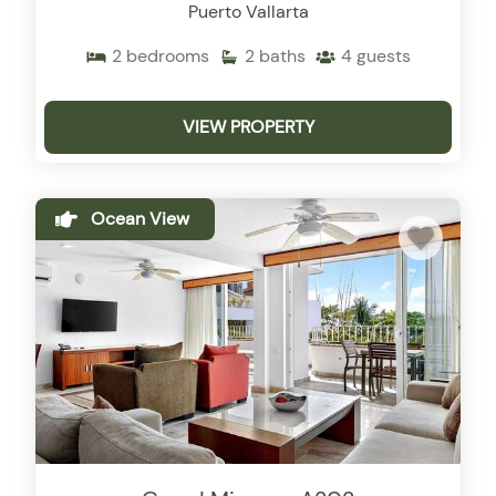
Puerto Vallarta
2
bedrooms
2
baths
4
guests
VIEW PROPERTY
Ocean View