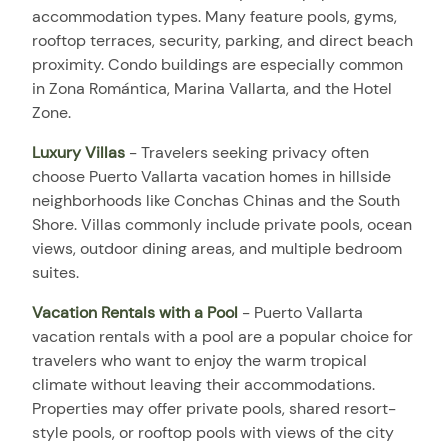
accommodation types. Many feature pools, gyms,
rooftop terraces, security, parking, and direct beach
proximity. Condo buildings are especially common
in Zona Romántica, Marina Vallarta, and the Hotel
Zone.
Luxury Villas
- Travelers seeking privacy often
choose Puerto Vallarta vacation homes in hillside
neighborhoods like Conchas Chinas and the South
Shore. Villas commonly include private pools, ocean
views, outdoor dining areas, and multiple bedroom
suites.
Vacation Rentals with a Pool
- Puerto Vallarta
vacation rentals with a pool are a popular choice for
travelers who want to enjoy the warm tropical
climate without leaving their accommodations.
Properties may offer private pools, shared resort-
style pools, or rooftop pools with views of the city