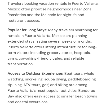
Travelers booking vacation rentals in Puerto Vallarta,
Mexico often prioritize neighborhoods near Zona
Romántica and the Malecón for nightlife and
restaurant access.
Popular for Long Stays
:
Many travelers searching for
rentals in Puerto Vallarta, Mexico are planning
extended stays lasting several weeks or months.
Puerto Vallarta offers strong infrastructure for long-
term visitors including grocery stores, hospitals,
gyms, coworking-friendly cafes, and reliable
transportation.
Access to Outdoor Experiences
:
Boat tours, whale
watching, snorkeling, scuba diving, paddleboarding,
ziplining, ATV tours, golf, and hiking are among
Puerto Vallarta’s most popular activities. Banderas
Bay also offers easy access to smaller beach towns
and coastal excursions.