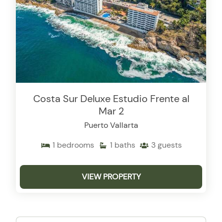
Costa Sur Deluxe Estudio Frente al
Mar 2
Puerto Vallarta
1
bedrooms
1
baths
3
guests
VIEW PROPERTY