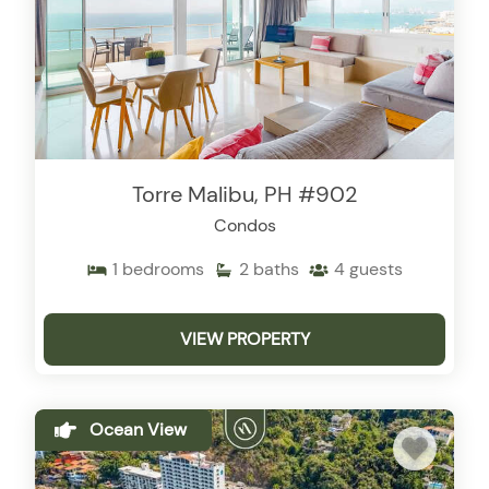
Torre Malibu, PH #902
Condos
1
bedrooms
2
baths
4
guests
VIEW PROPERTY
Ocean View