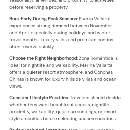
seasonality, amenities, and proximity to activities
before reserving a property.
Book Early During Peak Seasons
:
Puerto Vallarta
experiences strong demand between November
and April, especially during holidays and winter
travel months. Luxury villas and premium condos
often reserve quickly.
Choose the Right Neighborhood
:
Zona Romántica is
ideal for nightlife and walkability, Marina Vallarta
offers a quieter resort atmosphere, and Conchas
Chinas is known for luxury hillside villas and ocean
views.
Consider Lifestyle Priorities
:
Travelers should decide
whether they want beachfront access, nightlife
proximity, walkability, quiet surroundings, or resort-
style amenities before selecting accommodations.