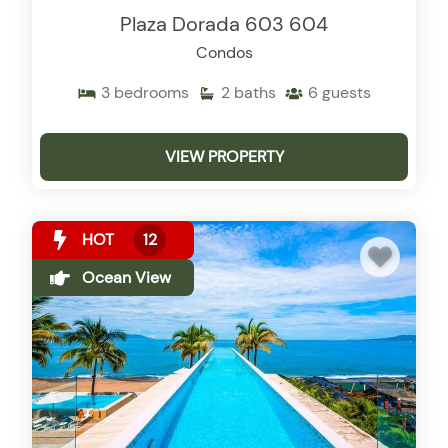
Plaza Dorada 603 604
Condos
3
bedrooms
2
baths
6
guests
VIEW PROPERTY
HOT
12
Ocean View