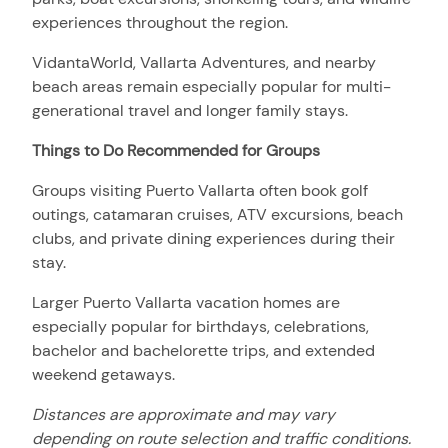
experiences throughout the region.
VidantaWorld, Vallarta Adventures, and nearby
beach areas remain especially popular for multi-
generational travel and longer family stays.
Things to Do Recommended for Groups
Groups visiting Puerto Vallarta often book golf
outings, catamaran cruises, ATV excursions, beach
clubs, and private dining experiences during their
stay.
Larger Puerto Vallarta vacation homes are
especially popular for birthdays, celebrations,
bachelor and bachelorette trips, and extended
weekend getaways.
Distances are approximate and may vary
depending on route selection and traffic conditions.