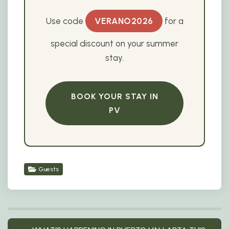
Use code
VERANO2026
for a
special discount on your summer
stay.
BOOK YOUR STAY IN
PV
Guests