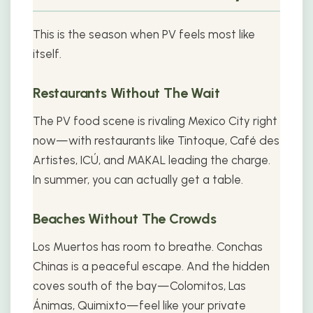
This is the season when PV feels most like
itself.
Restaurants Without The Wait
The PV food scene is rivaling Mexico City right
now—with restaurants like Tintoque, Café des
Artistes, ICÚ, and MAKAL leading the charge.
In summer, you can actually get a table.
Beaches Without The Crowds
Los Muertos has room to breathe. Conchas
Chinas is a peaceful escape. And the hidden
coves south of the bay—Colomitos, Las
Ánimas, Quimixto—feel like your private