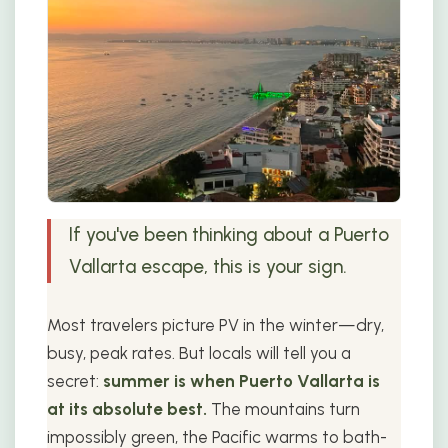
If you've been thinking about a Puerto
Vallarta escape, this is your sign.
Most travelers picture PV in the winter—dry,
busy, peak rates. But locals will tell you a
secret:
summer is when Puerto Vallarta is
at its absolute best.
The mountains turn
impossibly green, the Pacific warms to bath-