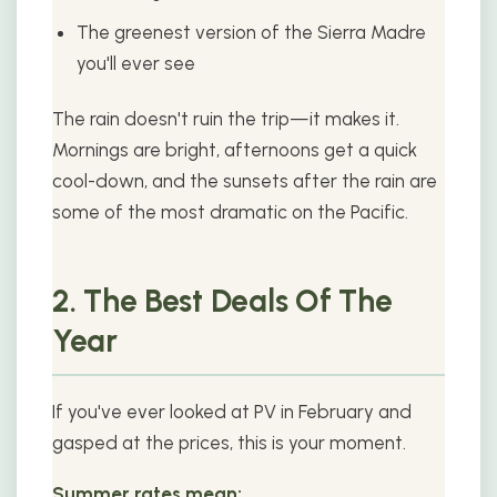
The greenest version of the Sierra Madre
you'll ever see
The rain doesn't ruin the trip—it makes it.
Mornings are bright, afternoons get a quick
cool-down, and the sunsets after the rain are
some of the most dramatic on the Pacific.
2. The Best Deals Of The
Year
If you've ever looked at PV in February and
gasped at the prices, this is your moment.
Summer rates mean: