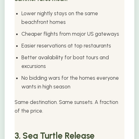
Lower nightly stays on the same
beachfront homes
Cheaper flights from major US gateways
Easier reservations at top restaurants
Better availability for boat tours and
excursions
No bidding wars for the homes everyone
wants in high season
Same destination. Same sunsets. A fraction
of the price.
3. Sea Turtle Release