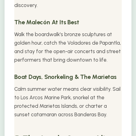
discovery.
The Malecón At Its Best
Walk the boardwalk's bronze sculptures at
golden hour, catch the Voladores de Papantla,
and stay for the open-air concerts and street
performers that bring downtown to life.
Boat Days, Snorkeling & The Marietas
Calm summer water means clear visibility. Sail
to Los Arcos Marine Park, snorkel at the
protected Marietas Islands, or charter a
sunset catamaran across Banderas Bay.