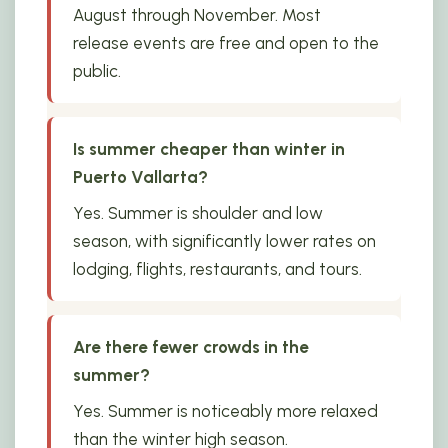
August through November. Most
release events are free and open to the
public.
Is summer cheaper than winter in
Puerto Vallarta?
Yes. Summer is shoulder and low
season, with significantly lower rates on
lodging, flights, restaurants, and tours.
Are there fewer crowds in the
summer?
Yes. Summer is noticeably more relaxed
than the winter high season.