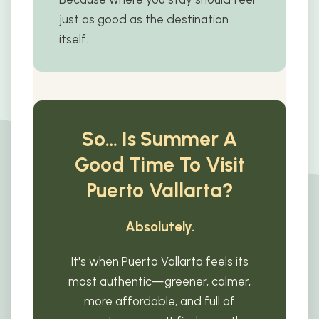
just as good as the destination
itself.
So… Is Summer A
Good Time To Visit
Puerto Vallarta?
Absolutely.
It's when Puerto Vallarta feels its
most authentic—greener, calmer,
more affordable, and full of