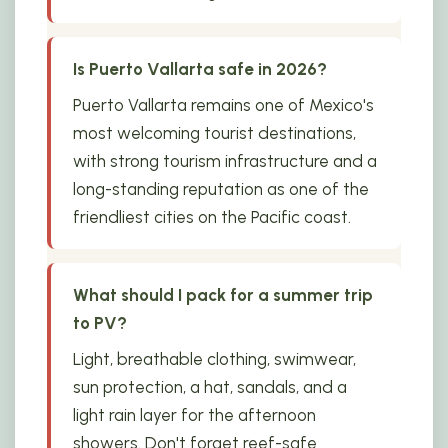
Is Puerto Vallarta safe in 2026?
Puerto Vallarta remains one of Mexico's
most welcoming tourist destinations,
with strong tourism infrastructure and a
long-standing reputation as one of the
friendliest cities on the Pacific coast.
What should I pack for a summer trip
to PV?
Light, breathable clothing, swimwear,
sun protection, a hat, sandals, and a
light rain layer for the afternoon
showers. Don't forget reef-safe