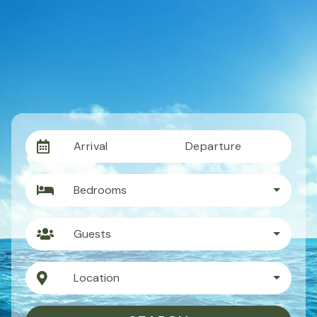
Arrival
Departure
Bedrooms
Guests
Location