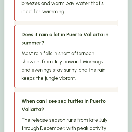
breezes and warm bay water that's
ideal for swimming.
Does it rain a lot in Puerto Vallarta in
summer?
Most rain falls in short afternoon
showers from July onward. Mornings
and evenings stay sunny, and the rain
keeps the jungle vibrant.
When can I see sea turtles in Puerto
Vallarta?
The release season runs from late July
through December, with peak activity