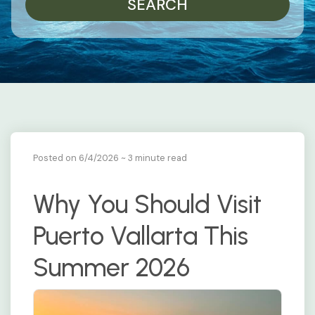
SEARCH
Posted on 6/4/2026
~ 3 minute read
Why You Should Visit
Puerto Vallarta This
Summer 2026