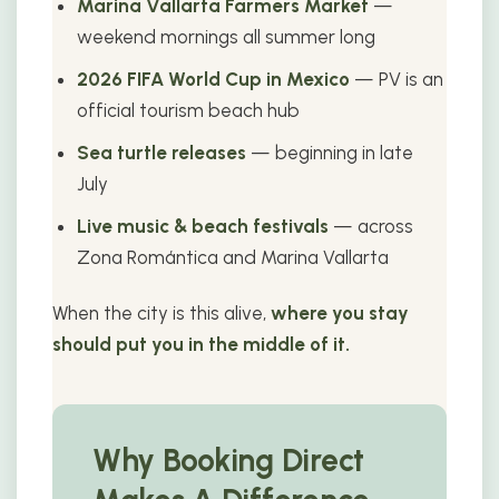
Marina Vallarta Farmers Market
—
weekend mornings all summer long
2026 FIFA World Cup in Mexico
— PV is an
official tourism beach hub
Sea turtle releases
— beginning in late
July
Live music & beach festivals
— across
Zona Romántica and Marina Vallarta
When the city is this alive,
where you stay
should put you in the middle of it.
Why Booking Direct