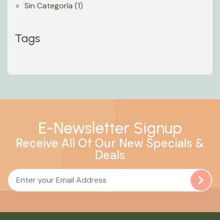
Sin Categoría
(1)
Tags
E-Newsletter Signup
Receive All Of Our New Specials &
Deals