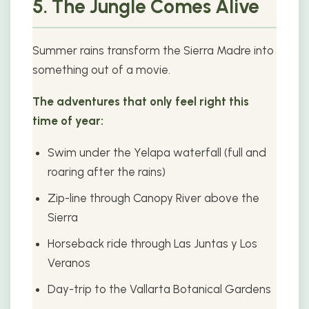
5. The Jungle Comes Alive
Summer rains transform the Sierra Madre into
something out of a movie.
The adventures that only feel right this
time of year:
Swim under the Yelapa waterfall (full and
roaring after the rains)
Zip-line through Canopy River above the
Sierra
Horseback ride through Las Juntas y Los
Veranos
Day-trip to the Vallarta Botanical Gardens