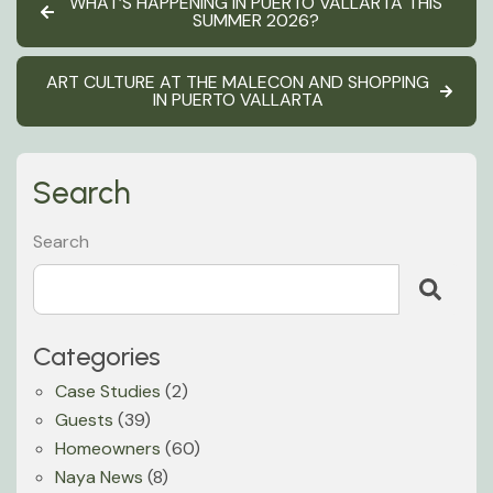
WHAT’S HAPPENING IN PUERTO VALLARTA THIS
SUMMER 2026?
ART CULTURE AT THE MALECON AND SHOPPING
IN PUERTO VALLARTA
Search
Search
Categories
Case Studies
(2)
Guests
(39)
Homeowners
(60)
Naya News
(8)