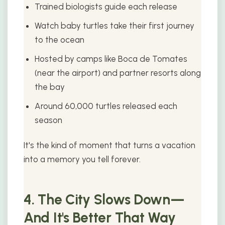
Trained biologists guide each release
Watch baby turtles take their first journey
to the ocean
Hosted by camps like Boca de Tomates
(near the airport) and partner resorts along
the bay
Around 60,000 turtles released each
season
It's the kind of moment that turns a vacation
into a memory you tell forever.
4. The City Slows Down—
And It's Better That Way