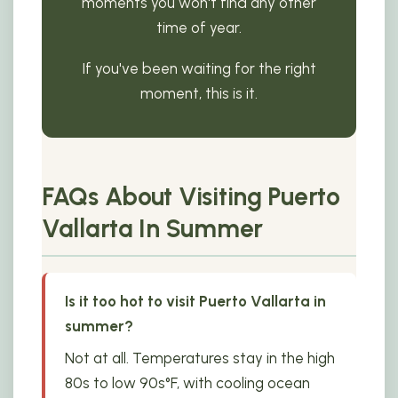
moments you won't find any other
time of year.
If you've been waiting for the right
moment, this is it.
FAQs About Visiting Puerto
Vallarta In Summer
Is it too hot to visit Puerto Vallarta in
summer?
Not at all. Temperatures stay in the high
80s to low 90s°F, with cooling ocean