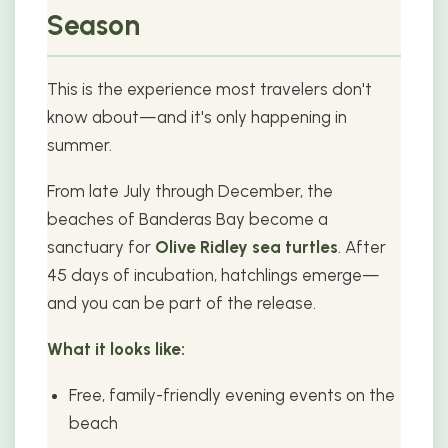
Season
This is the experience most travelers don't
know about—and it's only happening in
summer.
From late July through December, the
beaches of Banderas Bay become a
sanctuary for
Olive Ridley sea turtles
. After
45 days of incubation, hatchlings emerge—
and you can be part of the release.
What it looks like:
Free, family-friendly evening events on the
beach