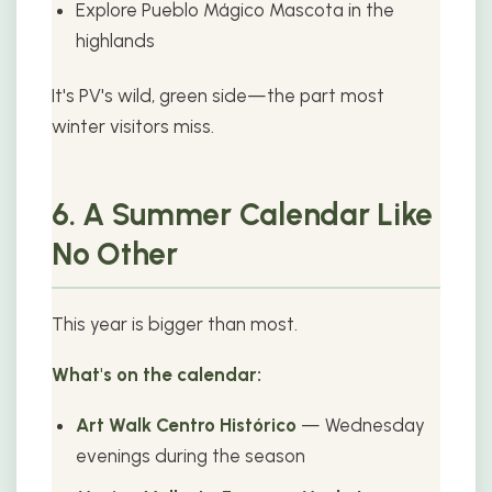
Explore Pueblo Mágico Mascota in the
highlands
It's PV's wild, green side—the part most
winter visitors miss.
6. A Summer Calendar Like
No Other
This year is bigger than most.
What's on the calendar:
Art Walk Centro Histórico
— Wednesday
evenings during the season