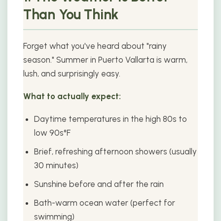
Than You Think
Forget what you've heard about "rainy
season." Summer in Puerto Vallarta is warm,
lush, and surprisingly easy.
What to actually expect:
Daytime temperatures in the high 80s to
low 90s°F
Brief, refreshing afternoon showers (usually
30 minutes)
Sunshine before and after the rain
Bath-warm ocean water (perfect for
swimming)