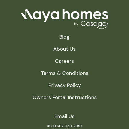
Blog
About Us
Careers
Terms & Conditions
Privacy Policy
Owners Portal Instructions
Email Us
US
+1 602-759-7997