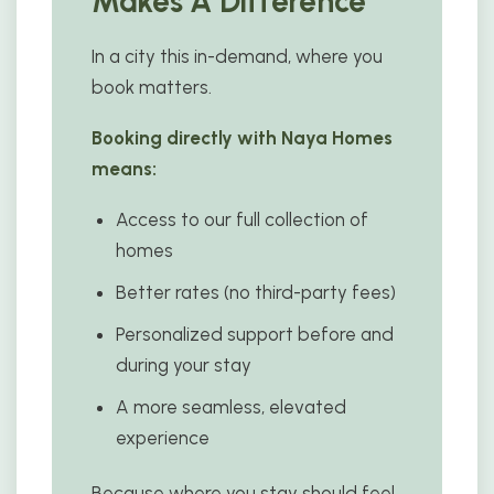
Makes A Difference
In a city this in-demand, where you
book matters.
Booking directly with Naya Homes
means:
Access to our full collection of
homes
Better rates (no third-party fees)
Personalized support before and
during your stay
A more seamless, elevated
experience
Because where you stay should feel