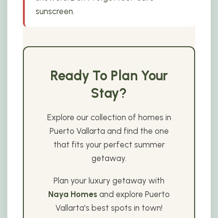
sunscreen.
Ready To Plan Your
Stay?
Explore our collection of homes in
Puerto Vallarta and find the one
that fits your perfect summer
getaway.
Plan your luxury getaway with
Naya Homes
and explore Puerto
Vallarta's best spots in town!