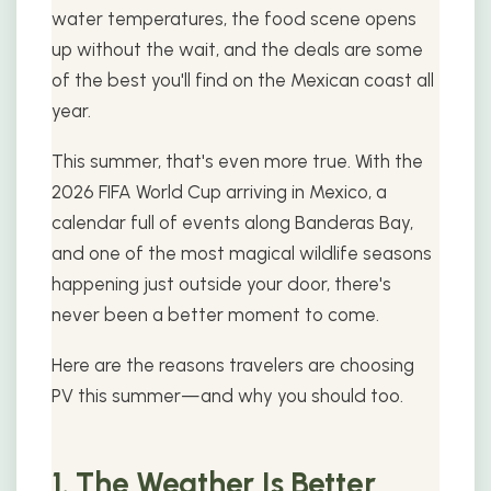
water temperatures, the food scene opens
up without the wait, and the deals are some
of the best you'll find on the Mexican coast all
year.
This summer, that's even more true. With the
2026 FIFA World Cup arriving in Mexico, a
calendar full of events along Banderas Bay,
and one of the most magical wildlife seasons
happening just outside your door, there's
never been a better moment to come.
Here are the reasons travelers are choosing
PV this summer—and why you should too.
1. The Weather Is Better