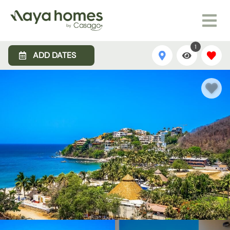
1
ADD DATES