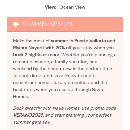
View:
Ocean View
SUMMER SPECIAL
Make the most of
summer in Puerto Vallarta and
Riviera Nayarit with 20% off y
our stay when you
book 2 nights or more
. Whether you're planning a
romantic escape, a family vacation, or a
weekend by the beach, now is the perfect time
to book direct and save. Enjoy beautiful
oceanfront homes, luxury amenities, and the
best rates when you reserve through Naya
Homes.
Book directly with Naya Homes, use promo code
VERANO2026
, and start planning your perfect
summer getaway.