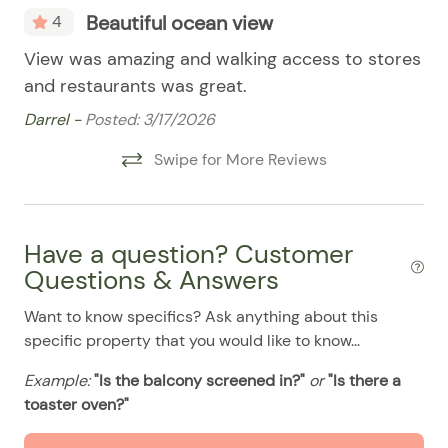
Smart TV
08/02/2025
08/02/2025
$99
.00
Beautiful ocean view
4
Stove
08/03/2025
08/03/2025
$99
.00
mar
View was amazing and walking access to stores
Th
08/04/2025
08/04/2025
$99
Pool
.00
and restaurants was great.
th
08/05/2025
08/05/2025
$99
.00
po
Darrel -
Posted: 3/17/2026
Cl
08/06/2025
08/06/2025
$99
.00
Swipe for More Reviews
Isa
08/07/2025
08/07/2025
$99
.00
08/08/2025
08/08/2025
$99
.00
Have a question? Customer
08/09/2025
08/09/2025
$99
.00
Questions & Answers
08/10/2025
08/10/2025
$99
.00
Want to know specifics? Ask anything about this
08/11/2025
08/11/2025
$99
.00
specific property that you would like to know...
08/12/2025
08/12/2025
$99
.00
Example:
"Is the balcony screened in?"
or
"Is there a
08/13/2025
08/13/2025
$99
.00
toaster oven?"
08/14/2025
08/14/2025
$99
.00