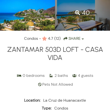
40
Condos -
4.7
(12)
SHARE
ZANTAMAR 503D LOFT - CASA
VIDA
0
bedrooms
2
baths
4
guests
Pets Not Allowed
Location:
La Cruz de Huanacaxtle
Type:
Condos