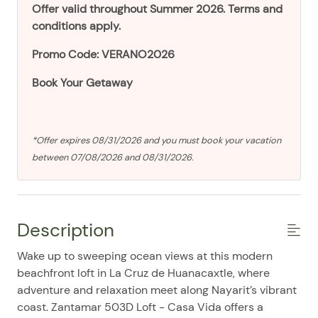
Offer valid throughout Summer 2026. Terms and
conditions apply.
Promo Code: VERANO2026
Book Your Getaway
*Offer expires 08/31/2026 and you must book your vacation
between 07/08/2026 and 08/31/2026.
Description
Wake up to sweeping ocean views at this modern
beachfront loft in La Cruz de Huanacaxtle, where
adventure and relaxation meet along Nayarit’s vibrant
coast. Zantamar 503D Loft - Casa Vida offers a