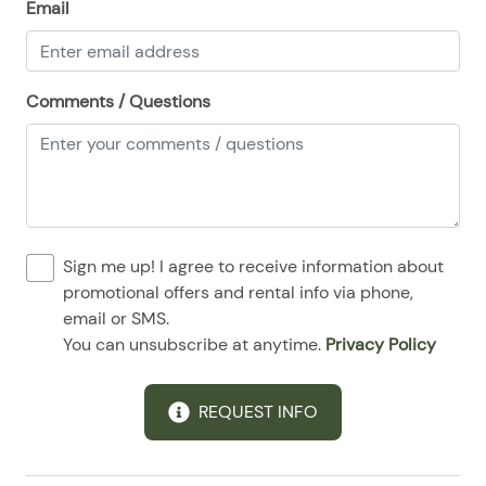
Email
08/28/2025
08/28/2025
$99
.00
Comments / Questions
Sign me up! I agree to receive information about
promotional offers and rental info via phone,
email or SMS.
You can unsubscribe at anytime.
Privacy Policy
REQUEST INFO