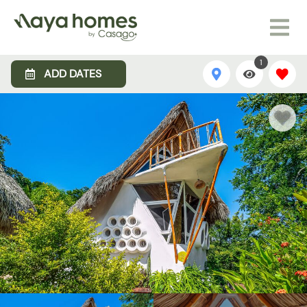
1
ADD DATES