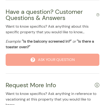
08/04/2025
08/04/2025
$500
.00
Have a question? Customer
08/05/2025
08/05/2025
$500
.00
Questions & Answers
08/06/2025
08/06/2025
$500
.00
Want to know specifics? Ask anything about this
08/07/2025
08/07/2025
$500
.00
specific property that you would like to know...
08/08/2025
08/08/2025
$500
.00
Example:
"Is the balcony screened in?"
or
"Is there a
08/09/2025
08/09/2025
$500
.00
toaster oven?"
08/10/2025
08/10/2025
$500
.00
08/11/2025
08/11/2025
$500
ASK YOUR QUESTION
.00
08/12/2025
08/12/2025
$500
.00
08/13/2025
08/13/2025
$500
.00
Request More Info
08/14/2025
08/14/2025
$500
.00
08/15/2025
08/15/2025
$500
.00
Want to know specifics? Ask anything in reference to
vacationing at this property that you would like to
08/16/2025
08/16/2025
$500
.00
know...