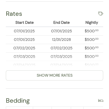
Rates
Start Date
End Date
Nightly
07/01/2025
07/01/2025
$500
.00
07/01/2025
12/31/2028
$500
.00
07/02/2025
07/02/2025
$500
.00
07/03/2025
07/03/2025
$500
.00
07/04/2025
07/04/2025
$500
.00
07/05/2025
07/05/2025
$500
.00
SHOW MORE RATES
07/06/2025
07/06/2025
$500
.00
07/07/2025
07/07/2025
$500
.00
Bedding
07/08/2025
07/08/2025
$500
.00
07/09/2025
07/09/2025
$500
.00