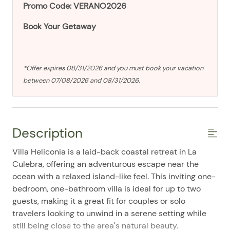
Promo Code: VERANO2026
Book Your Getaway
*Offer expires 08/31/2026 and you must book your vacation
between 07/08/2026 and 08/31/2026.
Description
Villa Heliconia is a laid-back coastal retreat in La
Culebra, offering an adventurous escape near the
ocean with a relaxed island-like feel. This inviting one-
bedroom, one-bathroom villa is ideal for up to two
guests, making it a great fit for couples or solo
travelers looking to unwind in a serene setting while
still being close to the area's natural beauty.