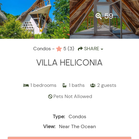
59
Condos -
5
(3)
SHARE
VILLA HELICONIA
1
bedrooms
1
baths
2
guests
Pets Not Allowed
Type:
Condos
View:
Near The Ocean