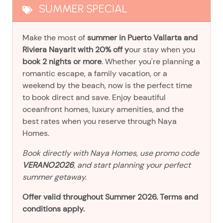
SUMMER SPECIAL
Make the most of
summer in Puerto Vallarta and
Riviera Nayarit with 20% off y
our stay when you
book 2 nights or more
. Whether you're planning a
romantic escape, a family vacation, or a
weekend by the beach, now is the perfect time
to book direct and save. Enjoy beautiful
oceanfront homes, luxury amenities, and the
best rates when you reserve through Naya
Homes.
Book directly with Naya Homes, use promo code
VERANO2026
, and start planning your perfect
summer getaway.
Offer valid throughout Summer 2026. Terms and
conditions apply.