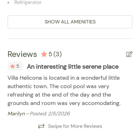
07/22/2025
07/22/2025
$500
Refrigerator
07/23/2025
07/23/2025
$500
.00
Stove
SHOW ALL AMENITIES
07/24/2025
07/24/2025
$500
.00
Pool
07/25/2025
07/25/2025
$500
.00
07/26/2025
07/26/2025
$500
.00
Reviews
5
(3)
07/27/2025
07/27/2025
$500
.00
An interesting little serene place
5
07/28/2025
07/28/2025
$500
.00
07/29/2025
07/29/2025
$500
the
Villa Helicona is located in a wonderful little
.00
I a
authentic town. The cool pool was very
wa
07/30/2025
07/30/2025
$500
.00
refreshing at the end of the day and the
spe
07/31/2025
07/31/2025
$500
.00
grounds and room was very accomodating.
th
08/01/2025
08/01/2025
$500
.00
pr
Marilyn -
Posted: 2/5/2026
we
08/02/2025
08/02/2025
$500
.00
Swipe for More Reviews
JE
08/03/2025
08/03/2025
$500
.00