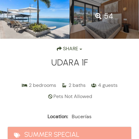
54
SHARE
UDARA 1F
2
bedrooms
2
baths
4
guests
Pets Not Allowed
Location:
Bucerías
SUMMER SPECIAL