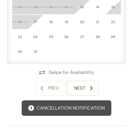
level design, which adds to the overall comfort.
9
10
11
12
13
14
15
Step outside and take advantage of community-style
16
17
18
19
20
21
22
amenities that elevate every stay: a shared outdoor
pool, communal pool access, jacuzzi/hot tub, fitness
23
24
25
26
27
28
29
room, gym, elevator, doorman service, and free
parking. Recreation comes built in too, with a pool
30
31
table and ping pong table offering fun after a beach
day. Beach access and waterfront proximity make this
a fantastic choice for travelers looking to soak up the
Swipe for Availability
laid-back coastal atmosphere.
From here, you’re well positioned to explore Bucerías’
PREV
NEXT
charming town center, sandy shoreline, local
restaurants, artisan markets, and the broader Riviera
CANCELLATION NOTIFICATION
Nayarit area. Guests rave about the convenient
location, comfortable beds, and the easy mix of
relaxation and activity that makes this stay feel both
adventurous and effortless.