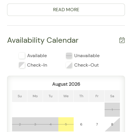
thoughtful touches that make it easy to settle in.
READ MORE
Guests frequently mention the clean, comfortable feel
of the space, along with how well-equipped it is for a
carefree stay. The full kitchen comes ready for
everything from quick breakfasts to leisurely dinners,
Availability Calendar
featuring a refrigerator, stove, oven, microwave, coffee
maker, cooking basics, dishes and utensils, freezer,
Available
Unavailable
wine glasses, and dining table. Whether you’re
preparing a simple snack before heading out or
Check-In
Check-Out
enjoying a slow evening in, the space makes it
effortless.
August 2026
For downtime, enjoy air conditioning, high-speed WiFi,
Smart TV, cable, board games, a desk for remote work,
Su
Mo
Tu
We
Th
Fr
Sa
and room-darkening shades for restful nights. The
1
convenience continues with a washer and dryer,
linens, towels, shampoo, conditioner, body soap,
essentials, hangers, and a private entrance. Guests
2
3
4
5
6
7
8
appreciated the easy, practical layout and the single-