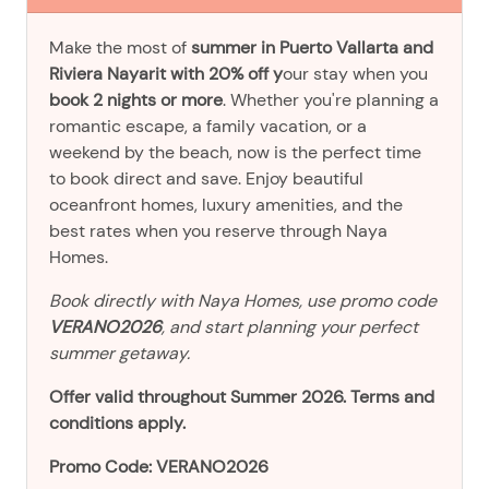
Make the most of
summer in Puerto Vallarta and
Riviera Nayarit with 20% off y
our stay when you
book 2 nights or more
. Whether you're planning a
romantic escape, a family vacation, or a
weekend by the beach, now is the perfect time
to book direct and save. Enjoy beautiful
oceanfront homes, luxury amenities, and the
best rates when you reserve through Naya
Homes.
Book directly with Naya Homes, use promo code
VERANO2026
, and start planning your perfect
summer getaway.
Offer valid throughout Summer 2026. Terms and
conditions apply.
Promo Code: VERANO2026