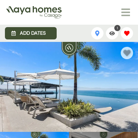
1
ADD DATES