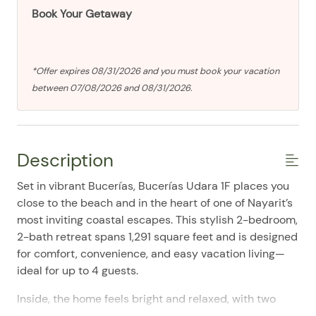
Book Your Getaway
*Offer expires 08/31/2026 and you must book your vacation
between 07/08/2026 and 08/31/2026.
Description
Set in vibrant Bucerías, Bucerías Udara 1F places you
close to the beach and in the heart of one of Nayarit’s
most inviting coastal escapes. This stylish 2-bedroom,
2-bath retreat spans 1,291 square feet and is designed
for comfort, convenience, and easy vacation living—
ideal for up to 4 guests.
Inside, the home feels bright and relaxed, with two
king bedrooms, a welcoming living area, and