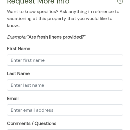
Request More Info
08/18/2025
08/18/2025
$233
.00
Want to know specifics? Ask anything in reference to
08/19/2025
08/19/2025
$233
.00
vacationing at this property that you would like to
know...
08/20/2025
08/20/2025
$233
.00
08/21/2025
08/21/2025
$233
.00
Example:
"Are fresh linens provided?"
08/22/2025
08/22/2025
$233
.00
First Name
08/23/2025
08/23/2025
$233
.00
08/24/2025
08/24/2025
$233
.00
Last Name
08/25/2025
08/25/2025
$233
.00
08/26/2025
08/26/2025
$233
.00
08/27/2025
08/27/2025
$233
.00
Email
08/28/2025
08/28/2025
$233
.00
Comments / Questions