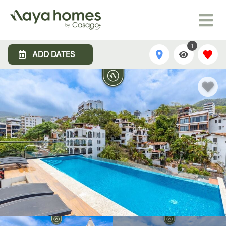
1
ADD DATES