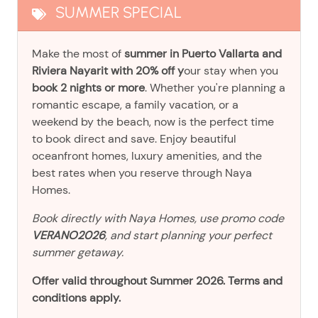
SUMMER SPECIAL
Make the most of
summer in Puerto Vallarta and
Riviera Nayarit with 20% off y
our stay when you
book 2 nights or more
. Whether you're planning a
romantic escape, a family vacation, or a
weekend by the beach, now is the perfect time
to book direct and save. Enjoy beautiful
oceanfront homes, luxury amenities, and the
best rates when you reserve through Naya
Homes.
Book directly with Naya Homes, use promo code
VERANO2026
, and start planning your perfect
summer getaway.
Offer valid throughout Summer 2026. Terms and
conditions apply.