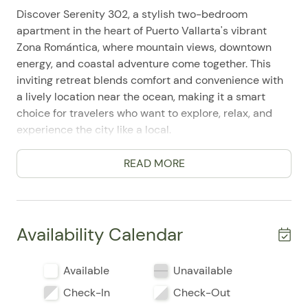
Discover Serenity 302, a stylish two-bedroom
apartment in the heart of Puerto Vallarta's vibrant
Zona Romántica, where mountain views, downtown
energy, and coastal adventure come together. This
inviting retreat blends comfort and convenience with
a lively location near the ocean, making it a smart
choice for travelers who want to explore, relax, and
experience the city like a local.
Designed for up to 4 guests, Serenity 302 features 2
READ MORE
bedrooms and 2 bathrooms, including a king bed in
the primary suite and a double bed in the second
bedroom. Guests frequently mention how easy it is to
settle in thanks to the bright, well-appointed layout,
Availability Calendar
the private entrance, and the elevator access that
adds to the overall ease of arrival and departure.
Available
Unavailable
Inside, the full kitchen is ready for anything from quick
Check-In
Check-Out
breakfasts to relaxed dinners at home, with a