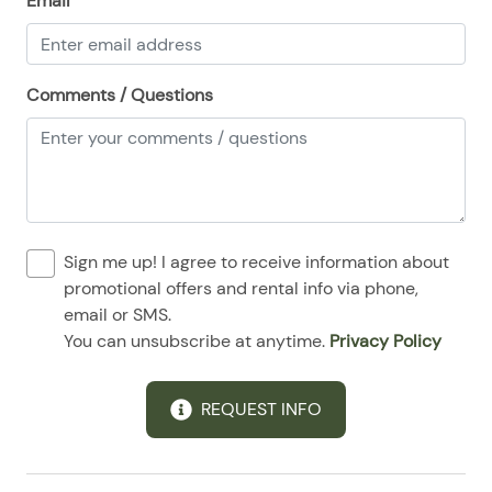
Email
08/25/2025
08/25/2025
$140
.00
08/26/2025
08/26/2025
$140
.00
Comments / Questions
08/27/2025
08/27/2025
$140
.00
08/28/2025
08/28/2025
$140
.00
Sign me up! I agree to receive information about
promotional offers and rental info via phone,
email or SMS.
You can unsubscribe at anytime.
Privacy Policy
REQUEST INFO