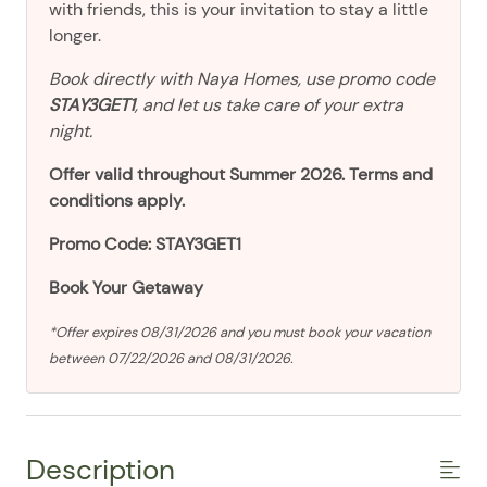
with friends, this is your invitation to stay a little
longer.
Book directly with Naya Homes, use promo code
STAY3GET1
, and let us take care of your extra
night.
Offer valid throughout Summer 2026. Terms and
conditions apply.
Promo Code: STAY3GET1
Book Your Getaway
*Offer expires 08/31/2026 and you must book your vacation
between 07/22/2026 and 08/31/2026.
Description