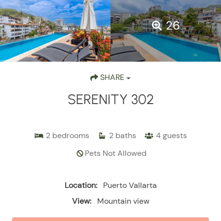
26
SHARE
SERENITY 302
2
bedrooms
2
baths
4
guests
Pets Not Allowed
Location:
Puerto Vallarta
View:
Mountain view