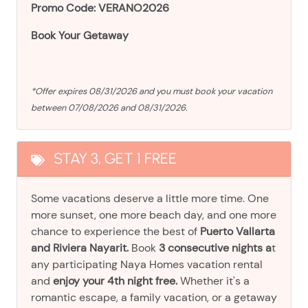
Promo Code: VERANO2026
Book Your Getaway
*Offer expires 08/31/2026 and you must book your vacation
between 07/08/2026 and 08/31/2026.
STAY 3, GET 1 FREE
Some vacations deserve a little more time. One
more sunset, one more beach day, and one more
chance to experience the best of
Puerto Vallarta
and Riviera Nayarit.
Book
3 consecutive nights a
t
any participating Naya Homes vacation rental
and
enjoy your 4th night free.
Whether it's a
romantic escape, a family vacation, or a getaway