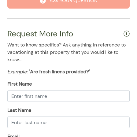
ASK YOUR QUESTION
08/24/2025
08/24/2025
$500
.00
08/25/2025
08/25/2025
$500
.00
08/26/2025
08/26/2025
$500
.00
Request More Info
08/27/2025
08/27/2025
$500
.00
Want to know specifics? Ask anything in reference to
08/28/2025
08/28/2025
$500
.00
vacationing at this property that you would like to
know...
Example:
"Are fresh linens provided?"
First Name
Last Name
Email