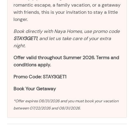
romantic escape, a family vacation, or a getaway
with friends, this is your invitation to stay a little
longer.
Book directly with Naya Homes, use promo code
STAY3GET1
, and let us take care of your extra
night.
Offer valid throughout Summer 2026. Terms and
conditions apply.
Promo Code: STAY3GET1
Book Your Getaway
*Offer expires 08/31/2026 and you must book your vacation
between 07/22/2026 and 08/31/2026.