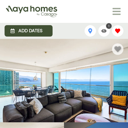
1
ADD DATES