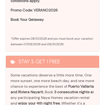
conditions apply.
Promo Code: VERANO2026
Book Your Getaway
*Offer expires 08/31/2026 and you must book your vacation
between 07/08/2026 and 08/31/2026.
STAY 3, GET 1 FREE
Some vacations deserve a little more time. One
more sunset, one more beach day, and one more
chance to experience the best of
Puerto Vallarta
and Riviera Nayarit.
Book
3 consecutive nights a
t
any participating Naya Homes vacation rental
and
enjoy your 4th night free.
Whether it's a