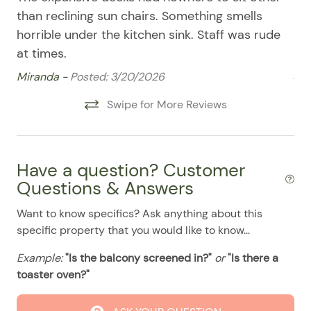
08/11/2025
08/11/2025
$500
Patio Furniture
.00
than reclining sun chairs. Something smells
am
08/12/2025
08/12/2025
$500
.00
Refrigerator
horrible under the kitchen sink. Staff was rude
pa
at times.
es
08/13/2025
08/13/2025
$500
.00
Smart TV
ja
Miranda -
Posted: 3/20/2026
08/14/2025
08/14/2025
$500
.00
Stove
am
08/15/2025
Swipe for More Reviews
08/15/2025
$500
.00
a u
Washer & Dryer
08/16/2025
08/16/2025
$500
.00
Lu
Washer/Dryer
08/17/2025
08/17/2025
$500
.00
Pool
Have a question? Customer
08/18/2025
08/18/2025
$500
.00
Questions & Answers
08/19/2025
08/19/2025
$500
.00
Want to know specifics? Ask anything about this
08/20/2025
08/20/2025
$500
.00
specific property that you would like to know...
08/21/2025
08/21/2025
$500
.00
Example:
"Is the balcony screened in?"
or
"Is there a
toaster oven?"
08/22/2025
08/22/2025
$500
.00
08/23/2025
08/23/2025
$500
.00