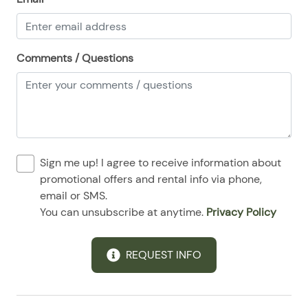
Comments / Questions
Sign me up! I agree to receive information about
promotional offers and rental info via phone,
email or SMS.
You can unsubscribe at anytime.
Privacy Policy
REQUEST INFO