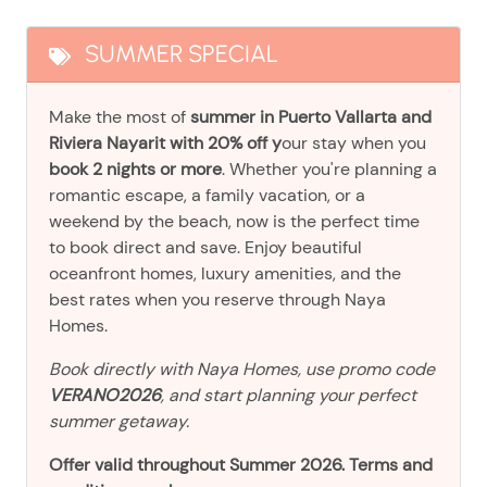
SUMMER SPECIAL
Make the most of
summer in Puerto Vallarta and
Riviera Nayarit with 20% off y
our stay when you
book 2 nights or more
. Whether you're planning a
romantic escape, a family vacation, or a
weekend by the beach, now is the perfect time
to book direct and save. Enjoy beautiful
oceanfront homes, luxury amenities, and the
best rates when you reserve through Naya
Homes.
Book directly with Naya Homes, use promo code
VERANO2026
, and start planning your perfect
summer getaway.
Offer valid throughout Summer 2026. Terms and