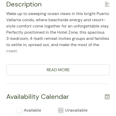
Description
Wake up to sweeping ocean views in this bright Puerto
Vallarta condo, where beachside energy and resort-
style comfort come together for an unforgettable stay.
Perfectly positioned in the Hotel Zone, this spacious
3-bedroom, 4-bath retreat invites groups and families
to settle in, spread out, and make the most of the
coast.
Designed for up to 8 adults and 10 guests total, the
home features three king bedrooms plus a futon bed
READ MORE
and additional sleep sofa, giving everyone room to
relax after a day of sun and adventure. The open, airy
layout feels easy and inviting, with air conditioning
throughout, elevator access, and a single-level design
Availability Calendar
that adds convenience to every stay. Guests
frequently mention the spotless interiors, generous
Available
Unavailable
space, and incredible value, making this condo a