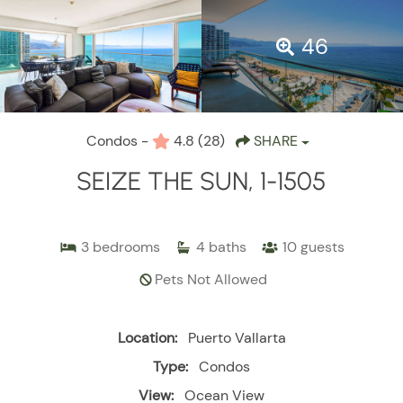
46
Condos -
4.8
(28)
SHARE
SEIZE THE SUN, 1-1505
3
bedrooms
4
baths
10
guests
Pets Not Allowed
Location:
Puerto Vallarta
Type:
Condos
View:
Ocean View