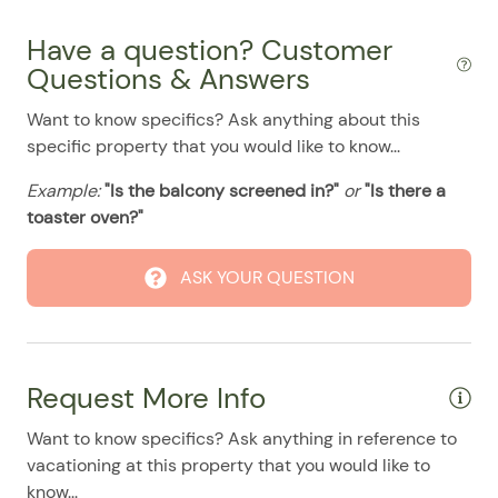
07/31/2025
07/31/2025
$155
.00
Have a question? Customer
08/01/2025
08/01/2025
$155
.00
Questions & Answers
08/02/2025
08/02/2025
$155
.00
Want to know specifics? Ask anything about this
08/03/2025
08/03/2025
$155
.00
specific property that you would like to know...
08/04/2025
08/04/2025
$155
.00
Example:
"Is the balcony screened in?"
or
"Is there a
08/05/2025
08/05/2025
$155
.00
toaster oven?"
08/06/2025
08/06/2025
$155
.00
ASK YOUR QUESTION
08/07/2025
08/07/2025
$155
.00
08/08/2025
08/08/2025
$155
.00
08/09/2025
08/09/2025
$155
.00
Request More Info
08/10/2025
08/10/2025
$155
.00
Want to know specifics? Ask anything in reference to
08/11/2025
08/11/2025
$155
.00
vacationing at this property that you would like to
08/12/2025
08/12/2025
$155
.00
know...