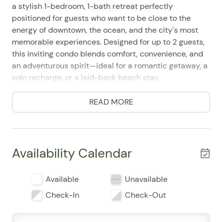
a stylish 1-bedroom, 1-bath retreat perfectly
positioned for guests who want to be close to the
energy of downtown, the ocean, and the city's most
memorable experiences. Designed for up to 2 guests,
this inviting condo blends comfort, convenience, and
an adventurous spirit—ideal for a romantic getaway, a
solo recharge, or a laid-back beach stay.
Inside, you'll find a bright, easy-to-enjoy space with a
READ MORE
king bed, air conditioning, ceiling fans, and single-level
living that keeps every part of your stay simple and
comfortable. Guests appreciate the well-equipped
kitchen with a refrigerator, stove, oven, microwave,
Availability Calendar
coffee maker, cookware, dishes, wine glasses, and
dining table—perfect for slow mornings and relaxed
Available
Unavailable
evenings at home. The living area includes television,
cable or satellite entertainment, WiFi, and a laptop-
Check-In
Check-Out
friendly workspace, making it easy to unwind or catch
up when needed.