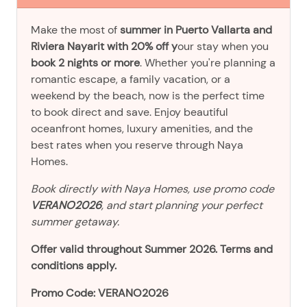
Make the most of
summer in Puerto Vallarta and
Riviera Nayarit with 20% off y
our stay when you
book 2 nights or more
. Whether you're planning a
romantic escape, a family vacation, or a
weekend by the beach, now is the perfect time
to book direct and save. Enjoy beautiful
oceanfront homes, luxury amenities, and the
best rates when you reserve through Naya
Homes.
Book directly with Naya Homes, use promo code
VERANO2026
, and start planning your perfect
summer getaway.
Offer valid throughout Summer 2026. Terms and
conditions apply.
Promo Code: VERANO2026