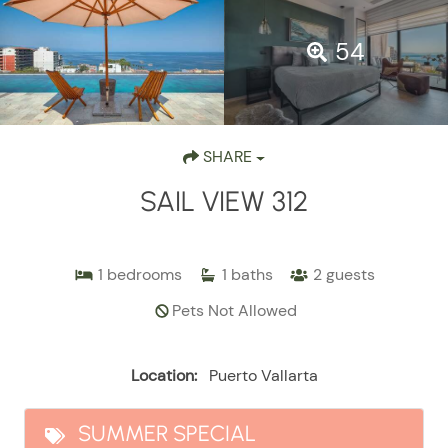
54
SHARE
SAIL VIEW 312
1
bedrooms
1
baths
2
guests
Pets Not Allowed
Location:
Puerto Vallarta
SUMMER SPECIAL