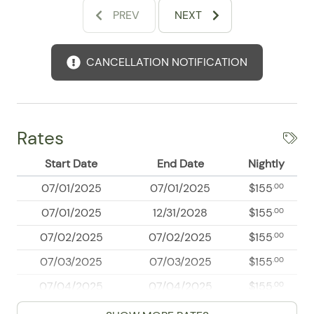
vibrant local atmosphere that makes this destination
PREV
NEXT
so unforgettable.
Whether your plans include wandering scenic streets,
CANCELLATION NOTIFICATION
discovering beachside adventures, or simply soaking
up the laid-back coastal vibe, Sail View 312 places you
right where you want to be. Book your Puerto Vallarta
stay and enjoy a memorable home base for your next
getaway.
Rates
Start Date
End Date
Nightly
07/01/2025
07/01/2025
$155
.00
07/01/2025
12/31/2028
$155
.00
07/02/2025
07/02/2025
$155
.00
07/03/2025
07/03/2025
$155
.00
07/04/2025
07/04/2025
$155
.00
07/05/2025
07/05/2025
$155
.00