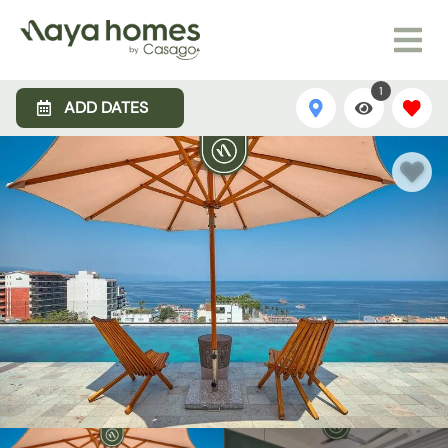
1
ADD DATES