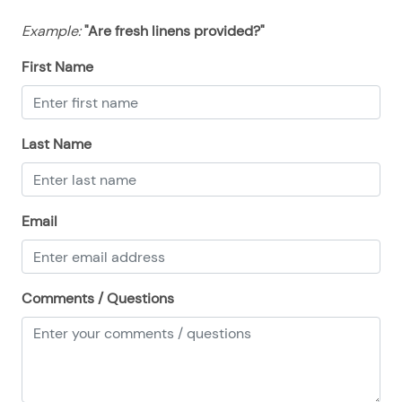
08/13/2025
08/13/2025
$155
.00
Example:
"Are fresh linens provided?"
08/14/2025
08/14/2025
$155
.00
First Name
08/15/2025
08/15/2025
$155
.00
08/16/2025
08/16/2025
$155
.00
08/17/2025
08/17/2025
$155
.00
Last Name
08/18/2025
08/18/2025
$155
.00
08/19/2025
08/19/2025
$155
.00
Email
08/20/2025
08/20/2025
$155
.00
08/21/2025
08/21/2025
$155
.00
08/22/2025
08/22/2025
$155
Comments / Questions
.00
08/23/2025
08/23/2025
$155
.00
08/24/2025
08/24/2025
$155
.00
08/25/2025
08/25/2025
$155
.00