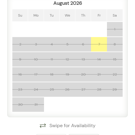
August 2026
Step outside and enjoy shared resort-style perks
including a communal pool, hot tub, jacuzzi, fitness
Su
Mo
Tu
We
Th
Fr
Sa
room, sun loungers, garden or backyard spaces, and a
1
patio or balcony that adds an extra touch of leisure to
your stay. For added convenience, the condo also
offers elevator access, doorman service, washer and
2
3
4
5
6
7
8
dryer, street parking, luggage dropoff, and thoughtful
essentials such as linens, towels, shampoo, body soap,
9
10
11
12
13
14
15
hair dryer, iron, hangers, and cleaning basics.
16
17
18
19
20
21
22
Travelers frequently mention how comfortable and
practical the home feels, and guests love the mix of
23
24
25
26
27
28
29
modern amenities, cool climate control, and easy
access to relaxation features like the pool and hot tub.
30
31
The setting is especially appealing for those who want
to explore Puerto Vallarta with ease, as you're close to
downtown, near the ocean, and within reach of the
Swipe for Availability
river, waterfront views, mountain scenery, and the