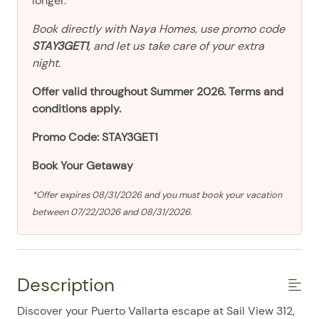
longer.
Book directly with Naya Homes, use promo code
STAY3GET1
, and let us take care of your extra
night.
Offer valid throughout Summer 2026. Terms and
conditions apply.
Promo Code: STAY3GET1
Book Your Getaway
*Offer expires 08/31/2026 and you must book your vacation
between 07/22/2026 and 08/31/2026.
Description
Discover your Puerto Vallarta escape at Sail View 312,