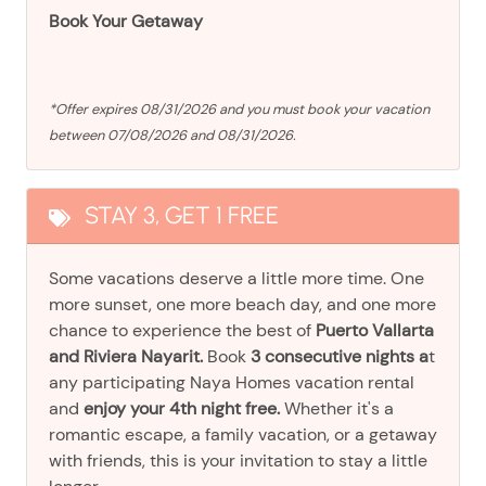
Book Your Getaway
*Offer expires 08/31/2026 and you must book your vacation
between 07/08/2026 and 08/31/2026.
STAY 3, GET 1 FREE
Some vacations deserve a little more time. One
more sunset, one more beach day, and one more
chance to experience the best of
Puerto Vallarta
and Riviera Nayarit.
Book
3 consecutive nights a
t
any participating Naya Homes vacation rental
and
enjoy your 4th night free.
Whether it's a
romantic escape, a family vacation, or a getaway
with friends, this is your invitation to stay a little