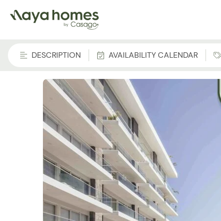
DESCRIPTION
AVAILABILITY CALENDAR