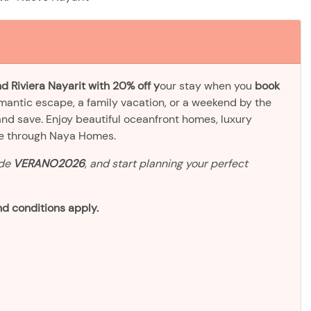
d Riviera Nayarit with 20% off y
our stay when you
book
omantic escape, a family vacation, or a weekend by the
and save. Enjoy beautiful oceanfront homes, luxury
ve through Naya Homes.
ode
VERANO2026
, and start planning your perfect
d conditions apply.