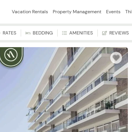
Vacation Rentals
Property Management
Events
Th
RATES
BEDDING
AMENITIES
REVIEWS