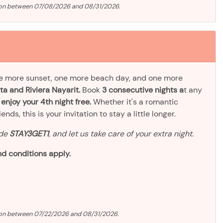
tion between 07/08/2026 and 08/31/2026.
ne more sunset, one more beach day, and one more
ta and Riviera Nayarit.
Book
3 consecutive nights a
t any
d
enjoy your 4th night free.
Whether it's a romantic
ds, this is your invitation to stay a little longer.
ode
STAY3GET1
, and let us take care of your extra night.
d conditions apply.
ion between 07/22/2026 and 08/31/2026.