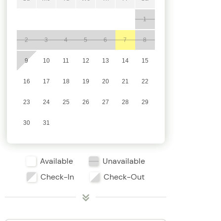
1
2
3
4
5
6
7
8
9
10
11
12
13
14
15
16
17
18
19
20
21
22
23
24
25
26
27
28
29
30
31
Available
Unavailable
Check-In
Check-Out