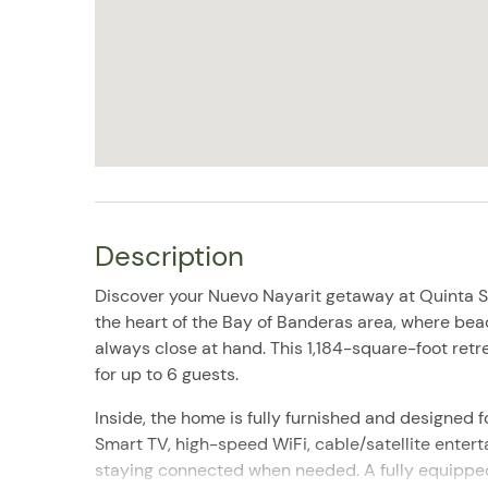
Description
Discover your Nuevo Nayarit getaway at Quinta S
the heart of the Bay of Banderas area, where bea
always close at hand. This 1,184-square-foot retr
for up to 6 guests.
Inside, the home is fully furnished and designed fo
Smart TV, high-speed WiFi, cable/satellite entert
staying connected when needed. A fully equipped