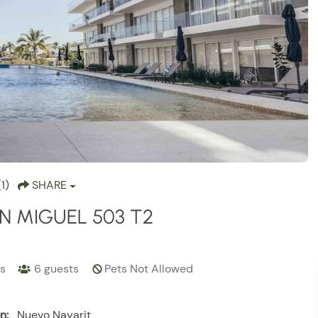
(1)
SHARE
N MIGUEL 503 T2
s
6
guests
Pets Not Allowed
n:
Nuevo Nayarit