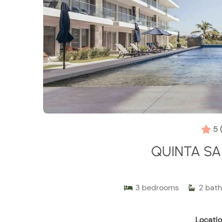
5
QUINTA SA
3
bedrooms
2
bath
Locatio