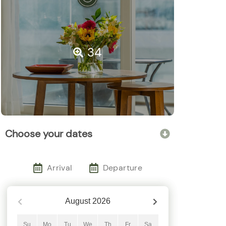
34
Choose your dates
Arrival
Departure
August
2026
Su
Mo
Tu
We
Th
Fr
Sa