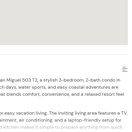
an Miguel 503 T2, a stylish 3-bedroom, 2-bath condo in
ch days, water sports, and easy coastal adventures are
eat blends comfort, convenience, and a relaxed resort feel
r easy vacation living. The inviting living area features a TV,
ainment, air conditioning, and a laptop-friendly setup for
 kitchen makes it simple to prepare anything from quick