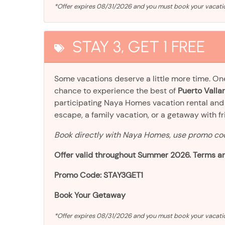
*Offer expires 08/31/2026 and you must book your vaca
STAY 3, GET 1 FREE
Some vacations deserve a little more time. O
chance to experience the best of
Puerto Vallar
participating Naya Homes vacation rental an
escape, a family vacation, or a getaway with frien
Book directly with Naya Homes, use promo c
Offer valid throughout Summer 2026. Terms an
Promo Code: STAY3GET1
Book Your Getaway
*Offer expires 08/31/2026 and you must book your vacat