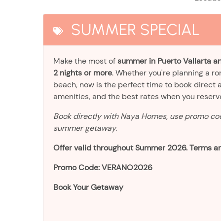
SUMMER SPECIAL
Make the most of
summer in Puerto Vallarta an
2 nights or more
. Whether you're planning a r
beach, now is the perfect time to book direct 
amenities, and the best rates when you reser
Book directly with Naya Homes, use promo c
summer getaway.
Offer valid throughout Summer 2026. Terms an
Promo Code: VERANO2026
Book Your Getaway