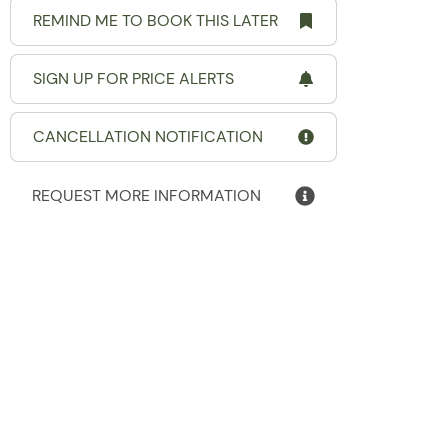
REMIND ME TO BOOK THIS LATER
SIGN UP FOR PRICE ALERTS
CANCELLATION NOTIFICATION
REQUEST MORE INFORMATION