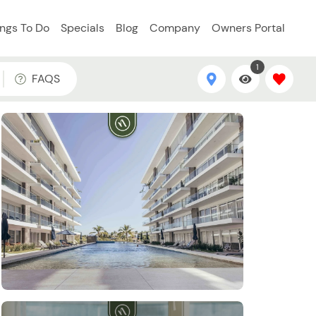
ings To Do
Specials
Blog
Company
Owners Portal
1
FAQS