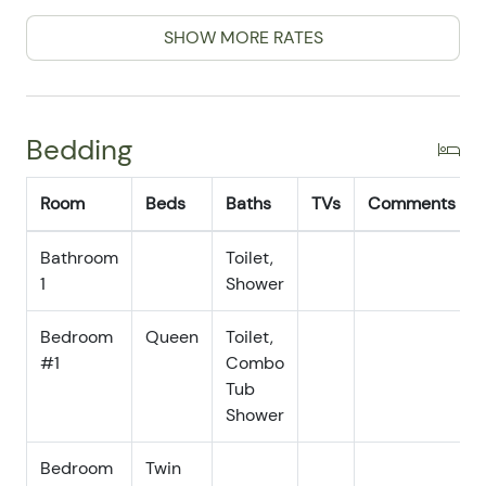
and the ocean breeze.
07/05/2025
07/05/2025
$150
.00
SHOW MORE RATES
07/06/2025
07/06/2025
$150
.00
07/07/2025
07/07/2025
$150
.00
Bedding
07/08/2025
07/08/2025
$150
.00
07/09/2025
07/09/2025
$150
.00
Room
Beds
Baths
TVs
Comments
07/10/2025
07/10/2025
$150
.00
Bathroom
07/11/2025
Toilet,
07/11/2025
$150
.00
1
Shower
07/12/2025
07/12/2025
$150
.00
07/13/2025
07/13/2025
$150
.00
Bedroom
Queen
Toilet,
#1
Combo
07/14/2025
07/14/2025
$150
.00
Tub
07/15/2025
07/15/2025
$150
.00
Shower
07/16/2025
07/16/2025
$150
.00
Bedroom
Twin
07/17/2025
07/17/2025
$150
.00