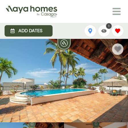
1
ADD DATES