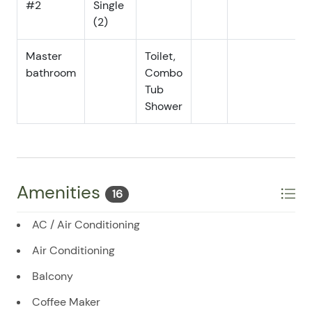
#2
Single
(2)
07/18/2025
07/18/2025
$150
.00
07/19/2025
07/19/2025
$150
.00
Master
Toilet,
bathroom
07/20/2025
Combo
07/20/2025
$150
.00
Tub
07/21/2025
07/21/2025
$150
.00
Shower
07/22/2025
07/22/2025
$150
.00
07/23/2025
07/23/2025
$150
.00
07/24/2025
07/24/2025
$150
.00
Amenities
16
07/25/2025
07/25/2025
$150
.00
07/26/2025
07/26/2025
$150
.00
AC / Air Conditioning
07/27/2025
07/27/2025
$150
.00
Air Conditioning
07/28/2025
07/28/2025
$150
.00
Balcony
07/29/2025
07/29/2025
$150
.00
Coffee Maker