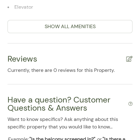
07/30/2025
07/30/2025
$150
.00
Elevator
07/31/2025
07/31/2025
$150
.00
Full Kitchen
08/01/2025
08/01/2025
$150
.00
SHOW ALL AMENITIES
High Speed WiFi Internet
08/02/2025
08/02/2025
$150
.00
Microwave
08/03/2025
08/03/2025
$150
.00
Oven / Range
Reviews
08/04/2025
08/04/2025
$150
.00
Patio
08/05/2025
08/05/2025
$150
.00
Currently, there are 0 reviews for this Property.
Patio Furniture
08/06/2025
08/06/2025
$150
.00
Refrigerator
08/07/2025
08/07/2025
$150
.00
Have a question? Customer
Smart TV
08/08/2025
08/08/2025
$150
.00
Questions & Answers
Stove
08/09/2025
08/09/2025
$150
.00
Want to know specifics? Ask anything about this
Washer & Dryer
08/10/2025
08/10/2025
$150
.00
specific property that you would like to know...
08/11/2025
08/11/2025
$150
Pool
.00
Example:
"Is the balcony screened in?"
or
"Is there a