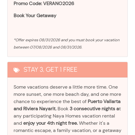
Promo Code: VERANO2026
Book Your Getaway
*Offer expires 08/31/2026 and you must book your vacation
between 07/08/2026 and 08/31/2026.
STAY 3, GET 1 FREE
Some vacations deserve a little more time. One
more sunset, one more beach day, and one more
chance to experience the best of
Puerto Vallarta
and Riviera Nayarit.
Book
3 consecutive nights a
t
any participating Naya Homes vacation rental
and
enjoy your 4th night free.
Whether it's a
romantic escape, a family vacation, or a getaway