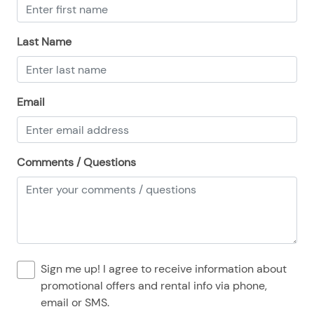
08/25/2025
08/25/2025
$194
.00
08/26/2025
08/26/2025
$194
.00
Last Name
08/27/2025
08/27/2025
$194
.00
08/28/2025
08/28/2025
$194
.00
Email
Comments / Questions
Sign me up! I agree to receive information about
promotional offers and rental info via phone,
email or SMS.