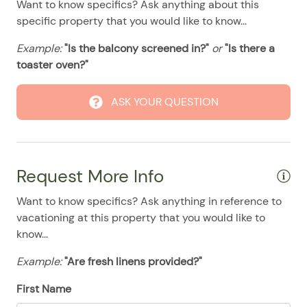
Want to know specifics? Ask anything about this
08/12/2025
08/12/2025
$194
.00
Washer & Dryer
specific property that you would like to know...
08/13/2025
08/13/2025
$194
.00
Washer/Dryer
Example:
"Is the balcony screened in?"
or
"Is there a
08/14/2025
08/14/2025
$194
.00
Pool
toaster oven?"
08/15/2025
08/15/2025
$194
.00
ASK YOUR QUESTION
08/16/2025
08/16/2025
$194
.00
08/17/2025
08/17/2025
$194
.00
08/18/2025
08/18/2025
$194
.00
Request More Info
08/19/2025
08/19/2025
$194
.00
Want to know specifics? Ask anything in reference to
08/20/2025
08/20/2025
$194
.00
vacationing at this property that you would like to
08/21/2025
08/21/2025
$194
.00
know...
08/22/2025
08/22/2025
$194
.00
Example:
"Are fresh linens provided?"
08/23/2025
08/23/2025
$194
.00
First Name
08/24/2025
08/24/2025
$194
.00