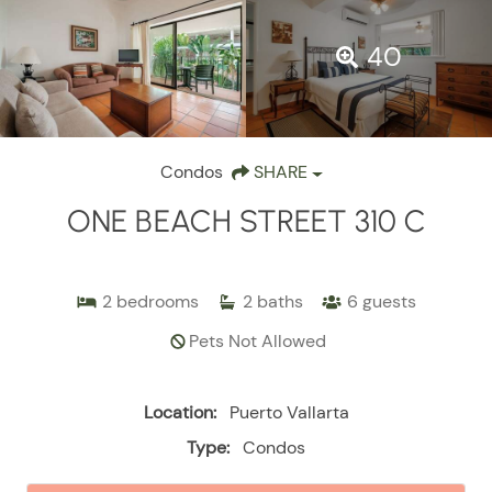
40
Condos
SHARE
ONE BEACH STREET 310 C
2
bedrooms
2
baths
6
guests
Pets Not Allowed
Location:
Puerto Vallarta
Type:
Condos