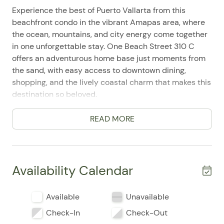
Experience the best of Puerto Vallarta from this
beachfront condo in the vibrant Amapas area, where
the ocean, mountains, and city energy come together
in one unforgettable stay. One Beach Street 310 C
offers an adventurous home base just moments from
the sand, with easy access to downtown dining,
shopping, and the lively coastal charm that makes this
destination so beloved.
Designed as a comfortable 2-bedroom, 2-bath condo
READ MORE
with space for up to 6 guests, this inviting retreat
blends relaxed beachfront living with practical
amenities for an effortless getaway. Guests frequently
mention the convenience of the location and
Availability Calendar
appreciate how easy it is to settle in and start
enjoying the area right away.
Available
Unavailable
Inside, you'll find a well-equipped full kitchen with a
Check-In
Check-Out
refrigerator, stove, oven, microwave, toaster, coffee