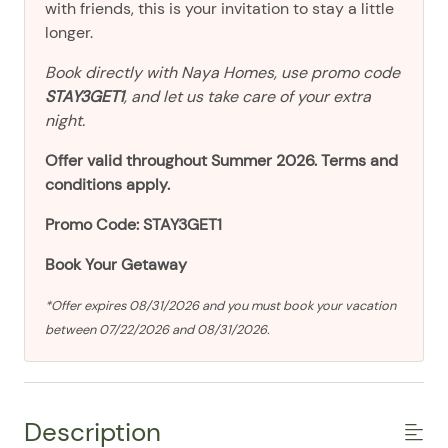
with friends, this is your invitation to stay a little
longer.
Book directly with Naya Homes, use promo code
STAY3GET1
, and let us take care of your extra
night.
Offer valid throughout Summer 2026. Terms and
conditions apply.
Promo Code: STAY3GET1
Book Your Getaway
*Offer expires 08/31/2026 and you must book your vacation
between 07/22/2026 and 08/31/2026.
Description