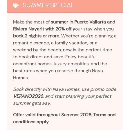
SUMMER SPECIAL
Make the most of
summer in Puerto Vallarta and
Riviera Nayarit with 20% off y
our stay when you
book 2 nights or more
. Whether you're planning a
romantic escape, a family vacation, or a
weekend by the beach, now is the perfect time
to book direct and save. Enjoy beautiful
oceanfront homes, luxury amenities, and the
best rates when you reserve through Naya
Homes.
Book directly with Naya Homes, use promo code
VERANO2026
, and start planning your perfect
summer getaway.
Offer valid throughout Summer 2026. Terms and
conditions apply.