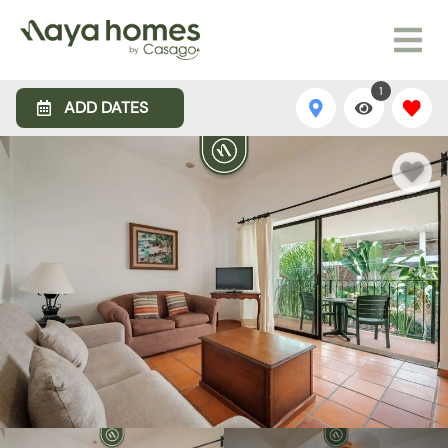
1
ADD DATES