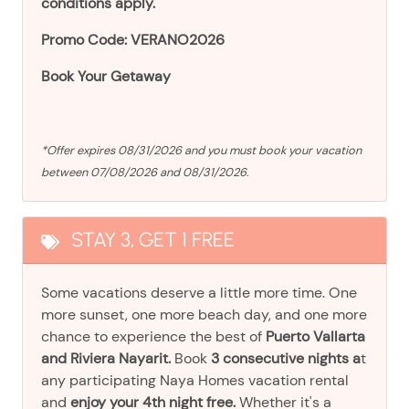
conditions apply.
Promo Code: VERANO2026
Book Your Getaway
*Offer expires 08/31/2026 and you must book your vacation
between 07/08/2026 and 08/31/2026.
STAY 3, GET 1 FREE
Some vacations deserve a little more time. One
more sunset, one more beach day, and one more
chance to experience the best of
Puerto Vallarta
and Riviera Nayarit.
Book
3 consecutive nights a
t
any participating Naya Homes vacation rental
and
enjoy your 4th night free.
Whether it's a