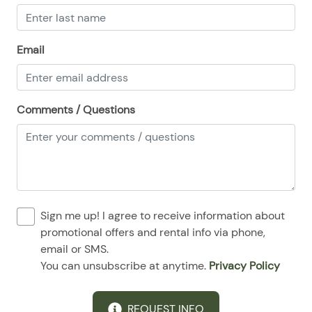
Email
Comments / Questions
Sign me up! I agree to receive information about
promotional offers and rental info via phone,
email or SMS.
You can unsubscribe at anytime.
Privacy Policy
REQUEST INFO