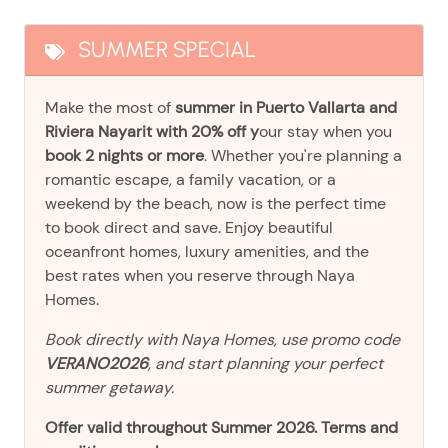
SUMMER SPECIAL
Make the most of
summer in Puerto Vallarta and
Riviera Nayarit with 20% off y
our stay when you
book 2 nights or more
. Whether you're planning a
romantic escape, a family vacation, or a
weekend by the beach, now is the perfect time
to book direct and save. Enjoy beautiful
oceanfront homes, luxury amenities, and the
best rates when you reserve through Naya
Homes.
Book directly with Naya Homes, use promo code
VERANO2026
, and start planning your perfect
summer getaway.
Offer valid throughout Summer 2026. Terms and