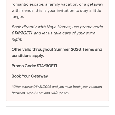
romantic escape, a family vacation, or a getaway
with friends, this is your invitation to stay a little
longer.
Book directly with Naya Homes, use promo code
STAY3GET1
, and let us take care of your extra
night.
Offer valid throughout Summer 2026. Terms and
conditions apply.
Promo Code: STAY3GET1
Book Your Getaway
*Offer expires 08/31/2026 and you must book your vacation
between 07/22/2026 and 08/31/2026.