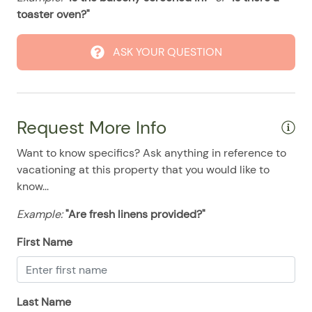
08/24/2025
08/24/2025
$200
.00
toaster oven?"
08/25/2025
08/25/2025
$200
.00
ASK YOUR QUESTION
08/26/2025
08/26/2025
$200
.00
08/27/2025
08/27/2025
$200
.00
08/28/2025
08/28/2025
$200
.00
Request More Info
Want to know specifics? Ask anything in reference to
vacationing at this property that you would like to
know...
Example:
"Are fresh linens provided?"
First Name
Last Name