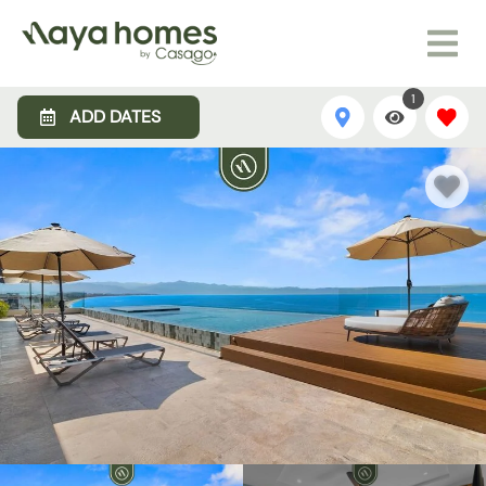
1
ADD DATES