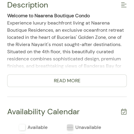
Description
Welcome to Naarena Boutique Condo
Experience luxury beachfront living at Naarena
Boutique Residences, an exclusive oceanfront retreat
located in the heart of Bucerías' Golden Zone, one of
the Riviera Nayarit's most sought-after destinations.
Situated on the 4th floor, this beautifully curated
residence combines sophisticated design, premium
finishes, and breathtaking views of Banderas Bay for
an unforgettable coastal escape.
Designed for guests who appreciate comfort,
READ MORE
elegance, and attention to every detail, this boutique
residence is the perfect place to relax while enjoying
Bucerías' vibrant beach lifestyle.
Availability Calendar
Living Room
The spacious open-concept living area has been
Available
Unavailable
thoughtfully designed with refined contemporary