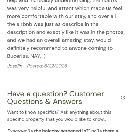
help and incredibly understanding, the host/s
Stove
08/11/2025
08/11/2025
$200
.00
was very helpful and attent which made us feel
08/12/2025
08/12/2025
$200
Washer & Dryer
.00
more comfortable with our stay, and over all
the airbnb was just as describe in the
08/13/2025
08/13/2025
$200
.00
Washer/Dryer
description and exactly like it was in the photos!
08/14/2025
08/14/2025
$200
.00
Pool
and we had an overall amazing stay, would
08/15/2025
08/15/2025
$200
.00
definitely recommend to anyone coming to
08/16/2025
08/16/2025
$200
.00
Bucerias, NAY. :)
08/17/2025
08/17/2025
$200
.00
Joselin -
Posted: 6/22/2026
08/18/2025
08/18/2025
$200
.00
08/19/2025
08/19/2025
$200
.00
Have a question? Customer
08/20/2025
08/20/2025
$200
.00
Questions & Answers
08/21/2025
08/21/2025
$200
.00
Want to know specifics? Ask anything about this
08/22/2025
08/22/2025
$200
.00
specific property that you would like to know...
08/23/2025
08/23/2025
$200
.00
Example:
"Is the balcony screened in?"
or
"Is there a