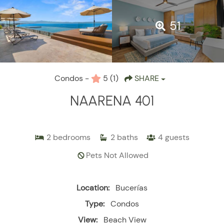
51
Condos -
5
(1)
SHARE
NAARENA 401
2
bedrooms
2
baths
4
guests
Pets Not Allowed
Location:
Bucerías
Type:
Condos
View:
Beach View