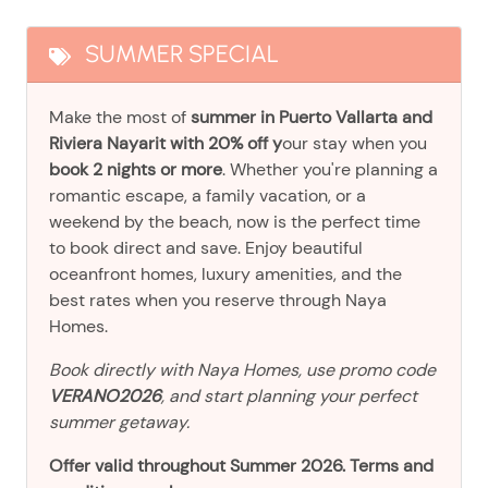
SUMMER SPECIAL
Make the most of
summer in Puerto Vallarta and
Riviera Nayarit with 20% off y
our stay when you
book 2 nights or more
. Whether you're planning a
romantic escape, a family vacation, or a
weekend by the beach, now is the perfect time
to book direct and save. Enjoy beautiful
oceanfront homes, luxury amenities, and the
best rates when you reserve through Naya
Homes.
Book directly with Naya Homes, use promo code
VERANO2026
, and start planning your perfect
summer getaway.
Offer valid throughout Summer 2026. Terms and