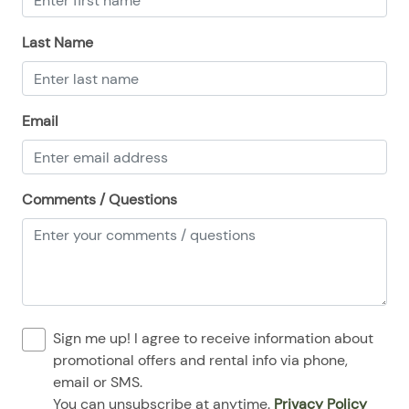
08/24/2025
08/24/2025
$110
.00
Last Name
08/25/2025
08/25/2025
$110
.00
08/26/2025
08/26/2025
$110
.00
08/27/2025
08/27/2025
$110
.00
Email
08/28/2025
08/28/2025
$110
.00
Comments / Questions
Sign me up! I agree to receive information about
promotional offers and rental info via phone,
email or SMS.
You can unsubscribe at anytime.
Privacy Policy