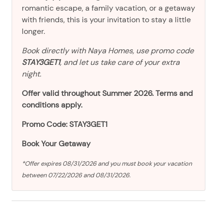
romantic escape, a family vacation, or a getaway
with friends, this is your invitation to stay a little
longer.
Book directly with Naya Homes, use promo code
STAY3GET1
, and let us take care of your extra
night.
Offer valid throughout Summer 2026. Terms and
conditions apply.
Promo Code: STAY3GET1
Book Your Getaway
*Offer expires 08/31/2026 and you must book your vacation
between 07/22/2026 and 08/31/2026.