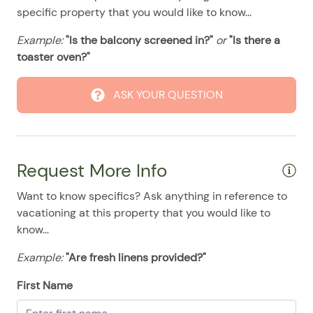
08/11/2025
08/11/2025
$110
.00
specific property that you would like to know...
08/12/2025
08/12/2025
$110
.00
Example:
"Is the balcony screened in?"
or
"Is there a
08/13/2025
08/13/2025
$110
toaster oven?"
.00
08/14/2025
08/14/2025
$110
.00
ASK YOUR QUESTION
08/15/2025
08/15/2025
$110
.00
08/16/2025
08/16/2025
$110
.00
08/17/2025
08/17/2025
$110
.00
Request More Info
08/18/2025
08/18/2025
$110
.00
Want to know specifics? Ask anything in reference to
08/19/2025
08/19/2025
$110
.00
vacationing at this property that you would like to
08/20/2025
08/20/2025
$110
.00
know...
08/21/2025
08/21/2025
$110
.00
Example:
"Are fresh linens provided?"
08/22/2025
08/22/2025
$110
.00
First Name
08/23/2025
08/23/2025
$110
.00