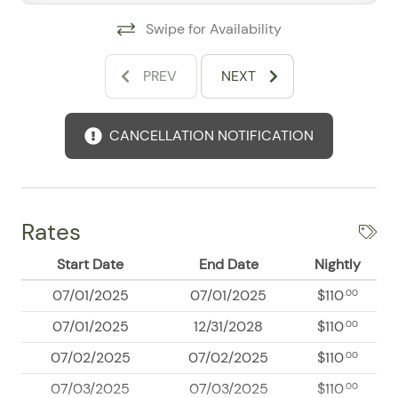
Swipe for Availability
PREV
NEXT
CANCELLATION NOTIFICATION
Rates
Start Date
End Date
Nightly
07/01/2025
07/01/2025
$110
.00
07/01/2025
12/31/2028
$110
.00
07/02/2025
07/02/2025
$110
.00
07/03/2025
07/03/2025
$110
.00