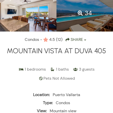
34
Condos -
4.5
(12)
SHARE
MOUNTAIN VISTA AT DUVA 405
1
bedrooms
1
baths
3
guests
Pets Not Allowed
Location:
Puerto Vallarta
Type:
Condos
View:
Mountain view