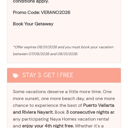
conditions apply.
Promo Code: VERANO2026
Book Your Getaway
*Offer expires 08/31/2026 and you must book your vacation
between 07/08/2026 and 08/31/2026.
STAY 3, GET 1 FREE
Some vacations deserve a little more time. One
more sunset, one more beach day, and one more
chance to experience the best of
Puerto Vallarta
and Riviera Nayarit.
Book
3 consecutive nights a
t
any participating Naya Homes vacation rental
and
enjoy your 4th night free.
Whether it's a