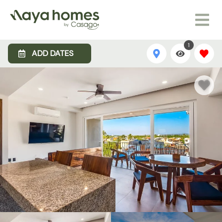
1
ADD DATES