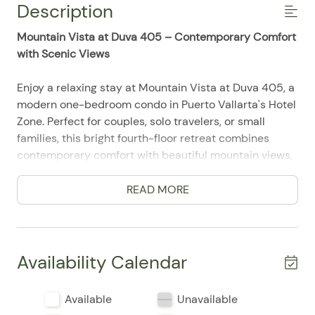
Description
Mountain Vista at Duva 405 – Contemporary Comfort
with Scenic Views
Enjoy a relaxing stay at Mountain Vista at Duva 405, a
modern one-bedroom condo in Puerto Vallarta's Hotel
Zone. Perfect for couples, solo travelers, or small
families, this bright fourth-floor retreat combines
contemporary comfort with beautiful mountain views,
a private balcony, and resort-style amenities in one of
the city's most convenient locations.
READ MORE
After a day exploring Puerto Vallarta, unwind in the
open-concept living area, prepare your favorite meals
in the fully equipped kitchen, or relax on the balcony
Availability Calendar
while taking in the peaceful mountain scenery. Guests
also enjoy access to Duva's spectacular rooftop
Available
Unavailable
infinity pool, fitness center, sun deck, and secure