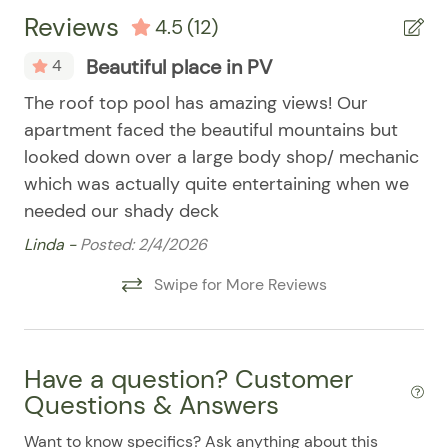
07/29/2025
07/29/2025
$110
.00
Microwave
Reviews
4.5
(12)
07/30/2025
07/30/2025
$110
.00
Refrigerator
Beautiful place in PV
4
07/31/2025
07/31/2025
$110
.00
Smart TV
ll
The roof top pool has amazing views! Our
Lo
08/01/2025
08/01/2025
$110
.00
Stove
apartment faced the beautiful mountains but
be
08/02/2025
08/02/2025
$110
.00
Washer & Dryer
ews
looked down over a large body shop/ mechanic
Ry
08/03/2025
08/03/2025
$110
.00
which was actually quite entertaining when we
Washer/Dryer
needed our shady deck
08/04/2025
08/04/2025
$110
.00
Pool
Linda -
Posted: 2/4/2026
08/05/2025
08/05/2025
$110
.00
08/06/2025
08/06/2025
$110
Swipe for More Reviews
.00
08/07/2025
08/07/2025
$110
.00
08/08/2025
08/08/2025
$110
.00
Have a question? Customer
08/09/2025
08/09/2025
$110
.00
Questions & Answers
08/10/2025
08/10/2025
$110
.00
Want to know specifics? Ask anything about this