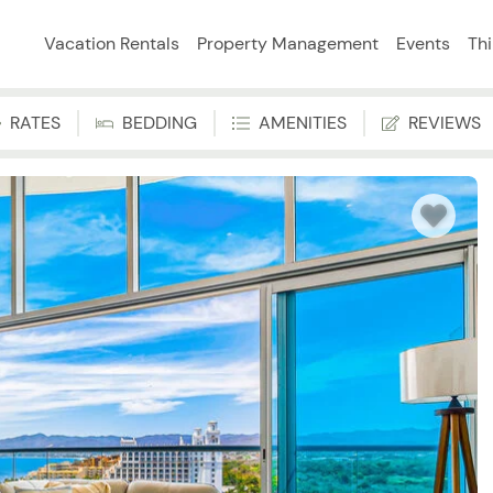
Vacation Rentals
Property Management
Events
Th
RATES
BEDDING
AMENITIES
REVIEWS