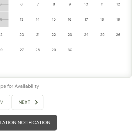
hared pool and fitness center, offering both relaxation and
8
6
7
8
9
10
11
12
15
13
14
15
16
17
18
19
with air conditioning, and enjoy the convenience of an in-
22
20
21
22
23
24
25
26
comfortable, stress-free stay.
29
27
28
29
30
pe for Availability
EV
NEXT
ATION NOTIFICATION