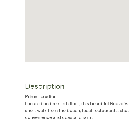
Description
Prime Location
Located on the ninth floor, this beautiful Nuevo V
short walk from the beach, local restaurants, sho
convenience and coastal charm.