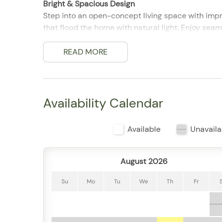
Bright & Spacious Design
Step into an open-concept living space with impr
that flood the home with natural light. Enjoy sea
views throughout.
READ MORE
Perfect for Groups & Families
With 4 bedrooms and 4.5 bathrooms, this condo
is thoughtfully designed with cozy bedding, ampl
Availability Calendar
Kitchen & Living Area
The fully equipped kitchen includes modern appl
Available
Unavaila
The spacious dining area and comfortable living ro
enjoying a movie night together.
August 2026
Private Balcony with Bay Views
Step out onto the private balcony to enjoy ocea
Su
Mo
Tu
We
Th
Fr
for morning coffee or evening drinks.
Resort-Style Amenities