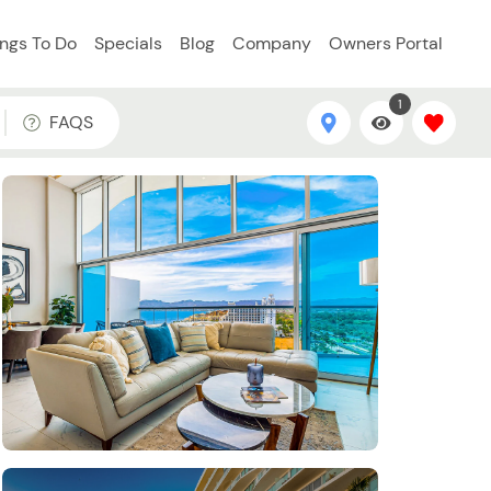
ings To Do
Specials
Blog
Company
Owners Portal
1
FAQS