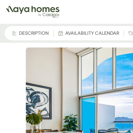
DESCRIPTION
AVAILABILITY CALENDAR