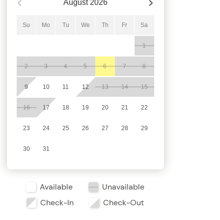
August
2026
Su
Mo
Tu
We
Th
Fr
Sa
1
2
3
4
5
6
7
8
9
10
11
12
13
14
15
16
17
18
19
20
21
22
23
24
25
26
27
28
29
30
31
Available
Unavailable
Check-In
Check-Out