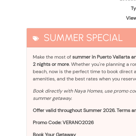
Ty
View
SUMMER SPECIAL
Make the most of
summer in Puerto Vallarta an
2 nights or more
. Whether you're planning a r
beach, now is the perfect time to book direct 
amenities, and the best rates when you reser
Book directly with Naya Homes, use promo c
summer getaway.
Offer valid throughout Summer 2026. Terms an
Promo Code: VERANO2026
Book Your Getaway