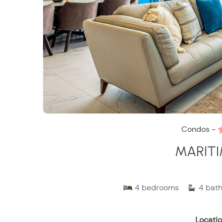
Condos -
MARITI
4
bedrooms
4
bat
Locatio