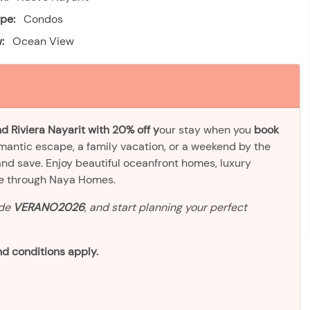
pe:
Condos
:
Ocean View
d Riviera Nayarit with 20% off y
our stay when you
book
omantic escape, a family vacation, or a weekend by the
and save. Enjoy beautiful oceanfront homes, luxury
ve through Naya Homes.
ode
VERANO2026
, and start planning your perfect
d conditions apply.