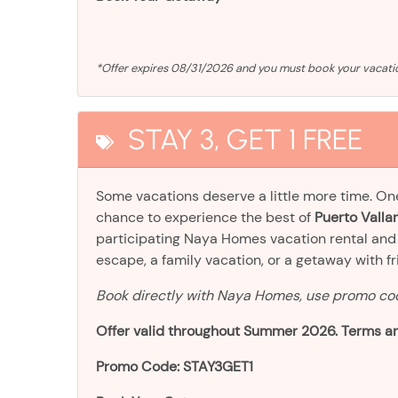
*Offer expires 08/31/2026 and you must book your vaca
STAY 3, GET 1 FREE
Some vacations deserve a little more time. O
chance to experience the best of
Puerto Vallar
participating Naya Homes vacation rental an
escape, a family vacation, or a getaway with frien
Book directly with Naya Homes, use promo c
Offer valid throughout Summer 2026. Terms an
Promo Code: STAY3GET1