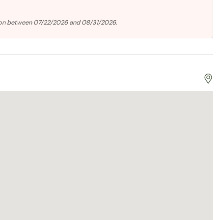
ion between 07/22/2026 and 08/31/2026.