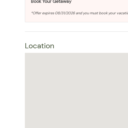
Book Your Getaway
*Offer expires 08/31/2026 and you must book your vacat
Location