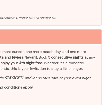
tion between 07/08/2026 and 08/31/2026.
ne more sunset, one more beach day, and one more
ta and Riviera Nayarit.
Book
3 consecutive nights a
t any
d
enjoy your 4th night free.
Whether it's a romantic
ds, this is your invitation to stay a little longer.
ode
STAY3GET1
, and let us take care of your extra night.
d conditions apply.