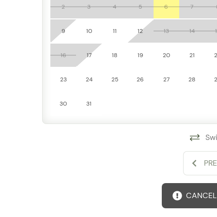
Take advantage of on-site amenities including a s
2
3
4
5
6
7
recreation just steps from your door.
9
10
11
12
13
14
Additional Comforts
Stay connected with high-speed Wi-Fi, keep cool 
16
17
18
19
20
21
unit washer and dryer—everything you need for a 
23
24
25
26
27
28
30
31
Swi
PR
CANCELL