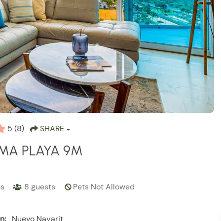
5
(8)
SHARE
MA PLAYA 9M
hs
8
guests
Pets Not Allowed
n:
Nuevo Nayarit