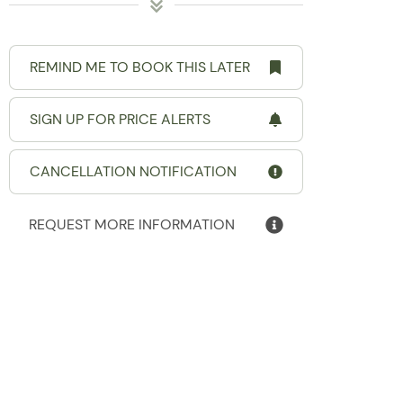
REMIND ME TO BOOK THIS LATER
SIGN UP FOR PRICE ALERTS
CANCELLATION NOTIFICATION
REQUEST MORE INFORMATION