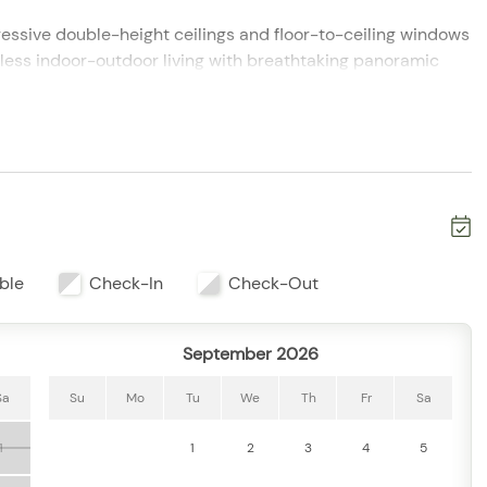
essive double-height ceilings and floor-to-ceiling windows
mless indoor-outdoor living with breathtaking panoramic
 comfortably accommodates up to 8 guests. Each bedroom
e space, and privacy—ideal for families or group getaways.
iances and everything needed to prepare meals with ease.
ble
Check-In
Check-Out
om create the perfect setting for gathering, relaxing, or
September 2026
n breezes and unforgettable sunsets over the bay—perfect
Sa
Su
Mo
Tu
We
Th
Fr
Sa
1
1
2
3
4
5