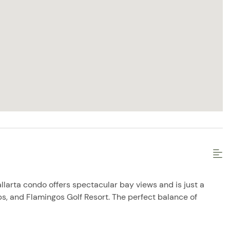
allarta condo offers spectacular bay views and is just a
ps, and Flamingos Golf Resort. The perfect balance of