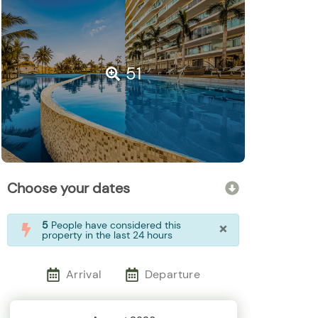
51
Choose your dates
×
5
People have considered this
property in the last 24 hours
Arrival
Departure