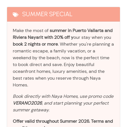
SUMMER SPECIAL
Make the most of
summer in Puerto Vallarta and
Riviera Nayarit with 20% off y
our stay when you
book 2 nights or more
. Whether you're planning a
romantic escape, a family vacation, or a
weekend by the beach, now is the perfect time
to book direct and save. Enjoy beautiful
oceanfront homes, luxury amenities, and the
best rates when you reserve through Naya
Homes.
Book directly with Naya Homes, use promo code
VERANO2026
, and start planning your perfect
summer getaway.
Offer valid throughout Summer 2026. Terms and