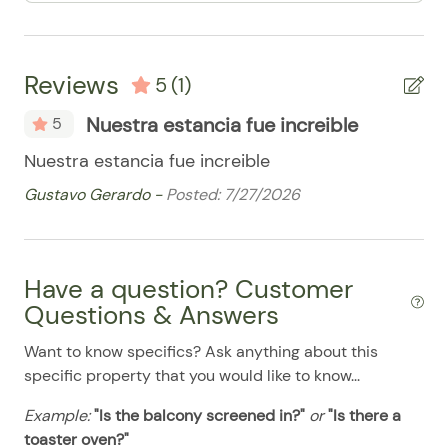
08/11/2025
08/11/2025
$194
.00
Iron/Ironing Board
08/12/2025
08/12/2025
$194
.00
Microwave
Reviews
08/13/2025
08/13/2025
$194
.00
5
(1)
Oven / Range
08/14/2025
08/14/2025
$194
.00
Nuestra estancia fue increible
5
Patio Furniture
08/15/2025
08/15/2025
$194
.00
Nuestra estancia fue increible
Refrigerator
08/16/2025
08/16/2025
$194
.00
Gustavo Gerardo -
Posted: 7/27/2026
Smart TV
08/17/2025
08/17/2025
$194
.00
Stove
08/18/2025
08/18/2025
$194
.00
Have a question? Customer
Washer & Dryer
08/19/2025
08/19/2025
$194
.00
Questions & Answers
Washer/Dryer
08/20/2025
08/20/2025
$194
.00
Want to know specifics? Ask anything about this
Pool
08/21/2025
08/21/2025
$194
.00
specific property that you would like to know...
08/22/2025
08/22/2025
$194
.00
Example:
"Is the balcony screened in?"
or
"Is there a
08/23/2025
08/23/2025
$194
.00
toaster oven?"