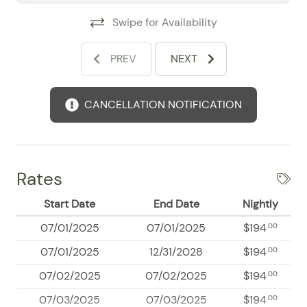
Swipe for Availability
Primary Bedroom
King-size bed
PREV
NEXT
En-suite full bathroom
Private balcony access
Air conditioning
CANCELLATION NOTIFICATION
Spacious closet
Guest Bedroom
Queen-size bed
Rates
Air conditioning
Large closet
Start Date
End Date
Nightly
Third Bedroom
07/01/2025
07/01/2025
$194
.00
Full-size bed
07/01/2025
12/31/2028
$194
.00
Air conditioning
07/02/2025
07/02/2025
$194
.00
Comfortable and inviting space for additional guests
07/03/2025
07/03/2025
$194
.00