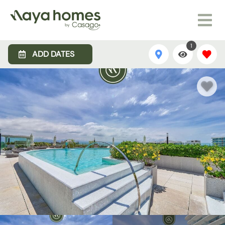
1
ADD DATES