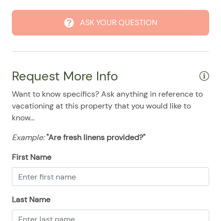
08/24/2025
08/24/2025
$194
.00
ASK YOUR QUESTION
08/25/2025
08/25/2025
$194
.00
08/26/2025
08/26/2025
$194
.00
08/27/2025
08/27/2025
$194
.00
Request More Info
08/28/2025
08/28/2025
$194
.00
Want to know specifics? Ask anything in reference to
vacationing at this property that you would like to
know...
Example:
"Are fresh linens provided?"
First Name
Last Name