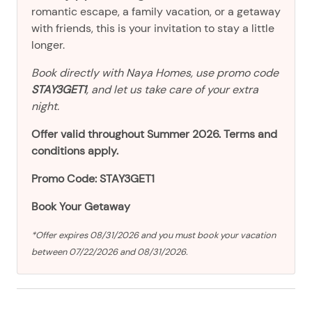
romantic escape, a family vacation, or a getaway
with friends, this is your invitation to stay a little
longer.
Book directly with Naya Homes, use promo code
STAY3GET1
, and let us take care of your extra
night.
Offer valid throughout Summer 2026. Terms and
conditions apply.
Promo Code: STAY3GET1
Book Your Getaway
*Offer expires 08/31/2026 and you must book your vacation
between 07/22/2026 and 08/31/2026.