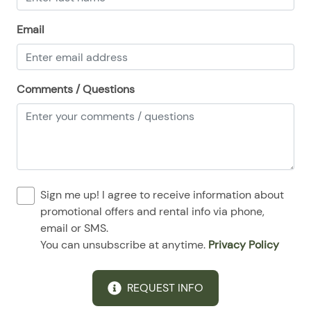
Email
Comments / Questions
Sign me up! I agree to receive information about
promotional offers and rental info via phone,
email or SMS.
You can unsubscribe at anytime.
Privacy Policy
REQUEST INFO