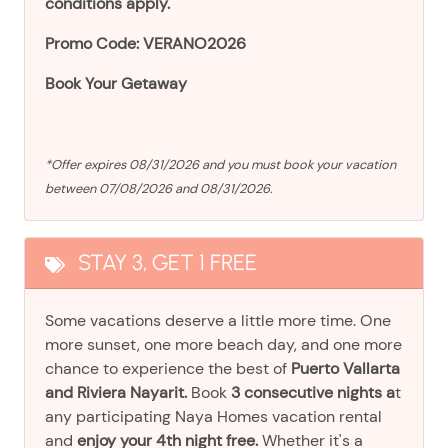
conditions apply.
Promo Code: VERANO2026
Book Your Getaway
*Offer expires 08/31/2026 and you must book your vacation
between 07/08/2026 and 08/31/2026.
STAY 3, GET 1 FREE
Some vacations deserve a little more time. One
more sunset, one more beach day, and one more
chance to experience the best of
Puerto Vallarta
and Riviera Nayarit.
Book
3 consecutive nights a
t
any participating Naya Homes vacation rental
and
enjoy your 4th night free.
Whether it's a