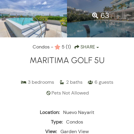
63
Condos -
5
(1)
SHARE
MARITIMA GOLF 5U
3
bedrooms
2
baths
6
guests
Pets Not Allowed
Location:
Nuevo Nayarit
Type:
Condos
View:
Garden View