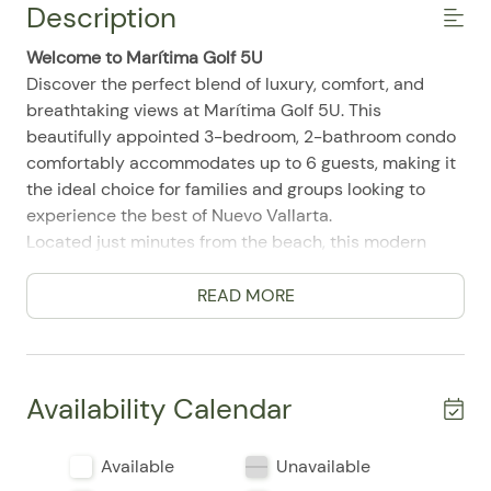
Description
Welcome to Marítima Golf 5U
Discover the perfect blend of luxury, comfort, and
breathtaking views at Marítima Golf 5U. This
beautifully appointed 3-bedroom, 2-bathroom condo
comfortably accommodates up to 6 guests, making it
the ideal choice for families and groups looking to
experience the best of Nuevo Vallarta.
Located just minutes from the beach, this modern
retreat offers panoramic views of the ocean and
Flamingos Golf Course, along with access to
READ MORE
exceptional resort-style amenities.
Living Room
Designed with a modern bohemian style, the bright
Availability Calendar
open-concept living area offers comfortable seating, a
Smart TV, and large sliding glass doors that fill the
Available
Unavailable
space with natural light. It's the perfect place to