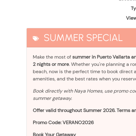
Ty
View
SUMMER SPECIAL
Make the most of
summer in Puerto Vallarta an
2 nights or more
. Whether you're planning a r
beach, now is the perfect time to book direct 
amenities, and the best rates when you reser
Book directly with Naya Homes, use promo c
summer getaway.
Offer valid throughout Summer 2026. Terms an
Promo Code: VERANO2026
Book Your Getaway