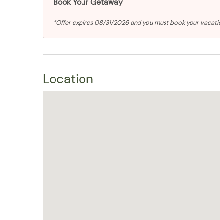
Book Your Getaway
*Offer expires 08/31/2026 and you must book your vacat
Location