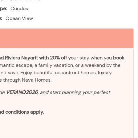
pe:
Condos
:
Ocean View
d Riviera Nayarit with 20% off y
our stay when you
book
omantic escape, a family vacation, or a weekend by the
and save. Enjoy beautiful oceanfront homes, luxury
ve through Naya Homes.
ode
VERANO2026
, and start planning your perfect
d conditions apply.