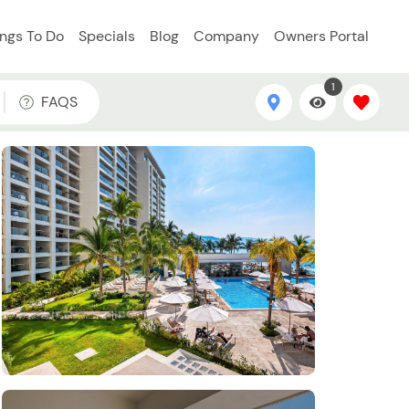
ings To Do
Specials
Blog
Company
Owners Portal
1
FAQS