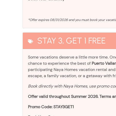
*Offer expires 08/31/2026 and you must book your vaca
STAY 3, GET 1 FREE
Some vacations deserve a little more time. O
chance to experience the best of
Puerto Vallar
participating Naya Homes vacation rental an
escape, a family vacation, or a getaway with frien
Book directly with Naya Homes, use promo c
Offer valid throughout Summer 2026. Terms an
Promo Code: STAY3GET1