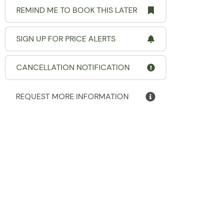
REMIND ME TO BOOK THIS LATER
SIGN UP FOR PRICE ALERTS
CANCELLATION NOTIFICATION
REQUEST MORE INFORMATION