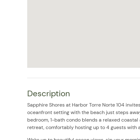
Description
Sapphire Shores at Harbor Torre Norte 104 invites
oceanfront setting with the beach just steps away 
bedroom, 1-bath condo blends a relaxed coastal 
retreat, comfortably hosting up to 4 guests with a
Wake up to beautiful ocean views, sip your mornin