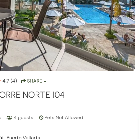
4.7
(4)
SHARE
ORRE NORTE 104
s
4
guests
Pets Not Allowed
n:
Puerto Vallarta