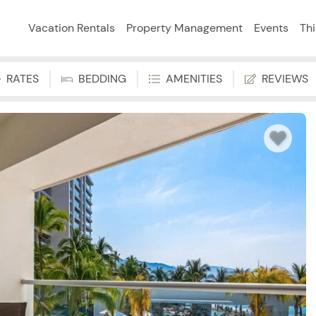
Vacation Rentals
Property Management
Events
Th
RATES
BEDDING
AMENITIES
REVIEWS