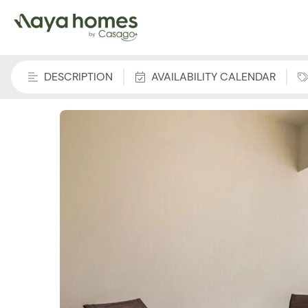
DESCRIPTION
AVAILABILITY CALENDAR