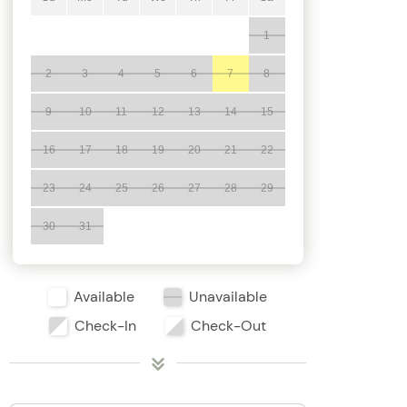
1
2
3
4
5
6
7
8
9
10
11
12
13
14
15
16
17
18
19
20
21
22
23
24
25
26
27
28
29
30
31
Available
Unavailable
Check-In
Check-Out