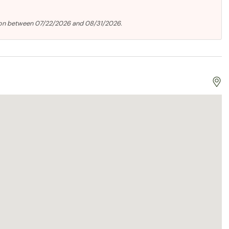
ion between 07/22/2026 and 08/31/2026.