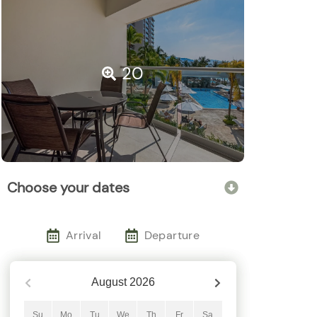
20
Choose your dates
Arrival
Departure
August
2026
Su
Mo
Tu
We
Th
Fr
Sa