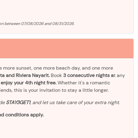
tion between 07/08/2026 and 08/31/2026.
ne more sunset, one more beach day, and one more
ta and Riviera Nayarit.
Book
3 consecutive nights a
t any
d
enjoy your 4th night free.
Whether it's a romantic
ds, this is your invitation to stay a little longer.
ode
STAY3GET1
, and let us take care of your extra night.
d conditions apply.