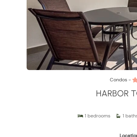
Condos -
HARBOR T
1
bedrooms
1
bath
Locatio