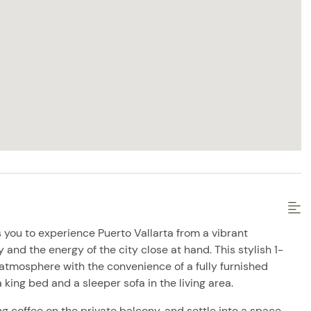
 you to experience Puerto Vallarta from a vibrant
and the energy of the city close at hand. This stylish 1-
atmosphere with the convenience of a fully furnished
 king bed and a sleeper sofa in the living area.
g coffee on the private balcony, and settle into a space