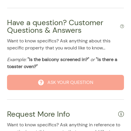
Pool
07/30/2025
07/30/2025
$120
.00
07/31/2025
07/31/2025
$120
.00
Have a question? Customer
08/01/2025
08/01/2025
$120
.00
Questions & Answers
08/02/2025
08/02/2025
$120
.00
Want to know specifics? Ask anything about this
08/03/2025
08/03/2025
$120
.00
specific property that you would like to know...
08/04/2025
08/04/2025
$120
.00
Example:
"Is the balcony screened in?"
or
"Is there a
08/05/2025
08/05/2025
$120
.00
toaster oven?"
08/06/2025
08/06/2025
$120
.00
ASK YOUR QUESTION
08/07/2025
08/07/2025
$120
.00
08/08/2025
08/08/2025
$120
.00
08/09/2025
08/09/2025
$120
.00
Request More Info
08/10/2025
08/10/2025
$120
.00
Want to know specifics? Ask anything in reference to
08/11/2025
08/11/2025
$120
.00