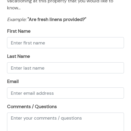
vacationing at this property that you would like to
08/12/2025
08/12/2025
$120
.00
know...
08/13/2025
08/13/2025
$120
.00
Example:
"Are fresh linens provided?"
08/14/2025
08/14/2025
$120
.00
First Name
08/15/2025
08/15/2025
$120
.00
08/16/2025
08/16/2025
$120
.00
08/17/2025
08/17/2025
$120
.00
Last Name
08/18/2025
08/18/2025
$120
.00
08/19/2025
08/19/2025
$120
.00
Email
08/20/2025
08/20/2025
$120
.00
08/21/2025
08/21/2025
$120
.00
08/22/2025
08/22/2025
$120
Comments / Questions
.00
08/23/2025
08/23/2025
$120
.00
08/24/2025
08/24/2025
$120
.00