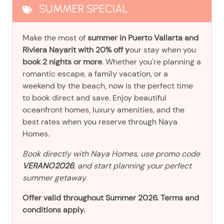
SUMMER SPECIAL
Make the most of
summer in Puerto Vallarta and
Riviera Nayarit with 20% off y
our stay when you
book 2 nights or more
. Whether you're planning a
romantic escape, a family vacation, or a
weekend by the beach, now is the perfect time
to book direct and save. Enjoy beautiful
oceanfront homes, luxury amenities, and the
best rates when you reserve through Naya
Homes.
Book directly with Naya Homes, use promo code
VERANO2026
, and start planning your perfect
summer getaway.
Offer valid throughout Summer 2026. Terms and
conditions apply.