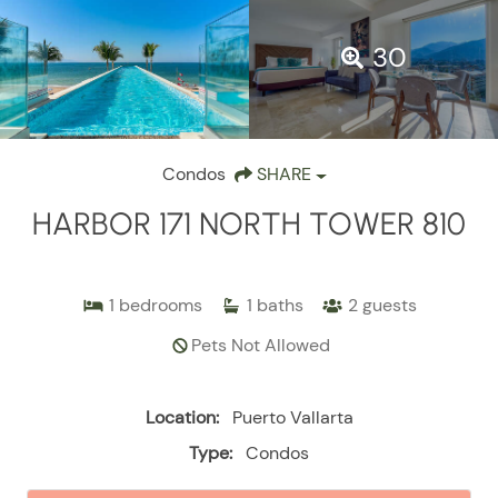
30
Condos
SHARE
HARBOR 171 NORTH TOWER 810
1
bedrooms
1
baths
2
guests
Pets Not Allowed
Location:
Puerto Vallarta
Type:
Condos