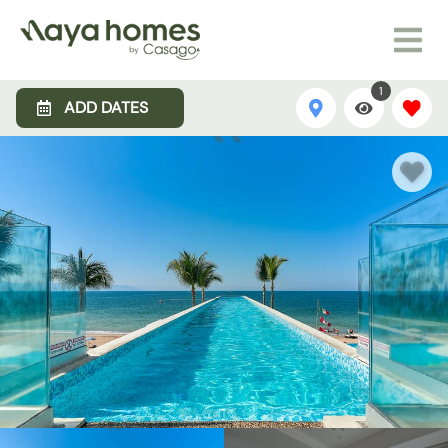
1
ADD DATES