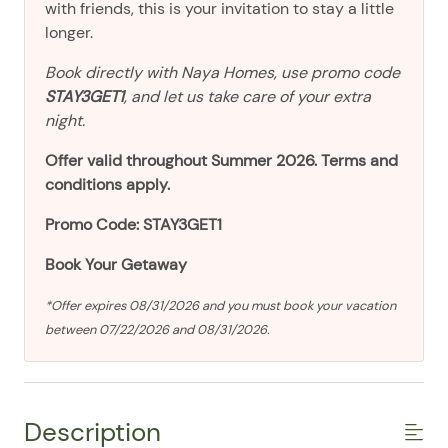
with friends, this is your invitation to stay a little
longer.
Book directly with Naya Homes, use promo code
STAY3GET1
, and let us take care of your extra
night.
Offer valid throughout Summer 2026. Terms and
conditions apply.
Promo Code: STAY3GET1
Book Your Getaway
*Offer expires 08/31/2026 and you must book your vacation
between 07/22/2026 and 08/31/2026.
Description