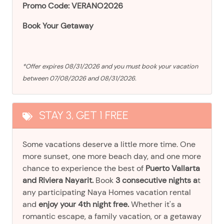
Promo Code: VERANO2026
Book Your Getaway
*Offer expires 08/31/2026 and you must book your vacation
between 07/08/2026 and 08/31/2026.
STAY 3, GET 1 FREE
Some vacations deserve a little more time. One
more sunset, one more beach day, and one more
chance to experience the best of
Puerto Vallarta
and Riviera Nayarit.
Book
3 consecutive nights a
t
any participating Naya Homes vacation rental
and
enjoy your 4th night free.
Whether it's a
romantic escape, a family vacation, or a getaway