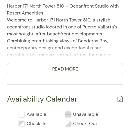
Harbor 171 North Tower 810 – Oceanfront Studio with
Resort Amenities
Welcome to Harbor 171 North Tower 810, a stylish
oceanfront studio located in one of Puerto Vallarta’s
most sought-after beachfront developments.
Combining breathtaking views of Banderas Bay,
contemporary design, and exceptional resort
amenities, this modern retreat is ideal for couples,
solo travelers, digital nomads, and guests seeking a
relaxing beachfront escape.
READ MORE
Perfectly positioned in Puerto Vallarta’s vibrant Hotel
Zone, Harbor 171 offers direct beach access while
placing guests just minutes from the city's top
attractions. Enjoy easy access to the Malecón, local
Availability Calendar
restaurants, beach clubs, shopping centers, nightlife,
and cultural landmarks while returning each day to a
Available
Unavailable
peaceful oceanfront sanctuary.
Check-In
Check-Out
Inside, the studio features an open-concept layout