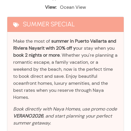
View:
Ocean View
SUMMER SPECIAL
Make the most of
summer in Puerto Vallarta and
Riviera Nayarit with 20% off y
our stay when you
book 2 nights or more
. Whether you're planning a
romantic escape, a family vacation, or a
weekend by the beach, now is the perfect time
to book direct and save. Enjoy beautiful
oceanfront homes, luxury amenities, and the
best rates when you reserve through Naya
Homes.
Book directly with Naya Homes, use promo code
VERANO2026
, and start planning your perfect
summer getaway.