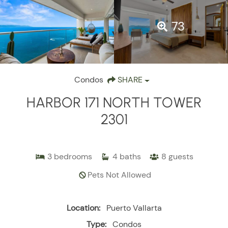
73
Condos
SHARE
HARBOR 171 NORTH TOWER
2301
3
bedrooms
4
baths
8
guests
Pets Not Allowed
Location:
Puerto Vallarta
Type:
Condos