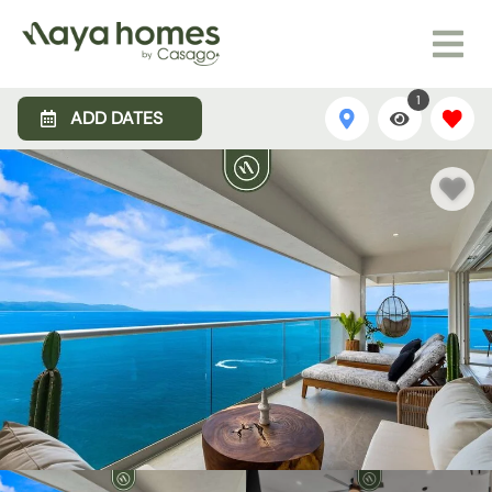
1
ADD DATES