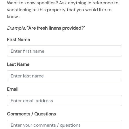
Want to know specifics? Ask anything in reference to
08/23/2025
08/23/2025
$700
.00
vacationing at this property that you would like to
08/24/2025
08/24/2025
$700
.00
know...
08/25/2025
08/25/2025
$700
.00
Example:
"Are fresh linens provided?"
08/26/2025
08/26/2025
$700
.00
First Name
08/27/2025
08/27/2025
$700
.00
08/28/2025
08/28/2025
$700
.00
Last Name
Email
Comments / Questions