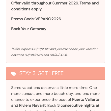
Offer valid throughout Summer 2026. Terms and
conditions apply.
Promo Code: VERANO2026
Book Your Getaway
*Offer expires 08/31/2026 and you must book your vacation
between 07/08/2026 and 08/31/2026.
STAY 3, GET 1 FREE
Some vacations deserve a little more time. One
more sunset, one more beach day, and one more
chance to experience the best of
Puerto Vallarta
and Riviera Nayarit.
Book
3 consecutive nights a
t