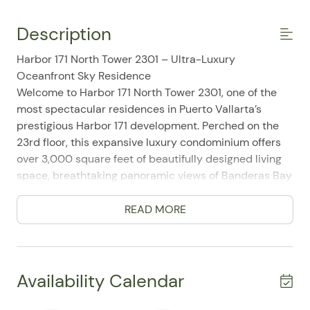
Description
Harbor 171 North Tower 2301 – Ultra-Luxury
Oceanfront Sky Residence
Welcome to Harbor 171 North Tower 2301, one of the
most spectacular residences in Puerto Vallarta’s
prestigious Harbor 171 development. Perched on the
23rd floor, this expansive luxury condominium offers
over 3,000 square feet of beautifully designed living
space, breathtaking panoramic views of Banderas Bay
and the Sierra Madre Mountains, and world-class
resort amenities in one of the city's most desirable
READ MORE
beachfront locations.
Designed for discerning travelers, families, and groups,
this exceptional residence combines sophisticated
architecture, spacious interiors, and seamless indoor-
Availability Calendar
outdoor living. Floor-to-ceiling glass doors frame
endless ocean views while opening onto expansive