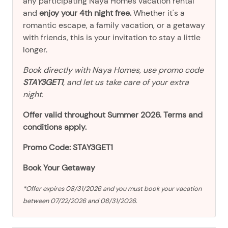
any participating Naya Homes vacation rental
and
enjoy your 4th night free.
Whether it's a
romantic escape, a family vacation, or a getaway
with friends, this is your invitation to stay a little
longer.
Book directly with Naya Homes, use promo code
STAY3GET1
, and let us take care of your extra
night.
Offer valid throughout Summer 2026. Terms and
conditions apply.
Promo Code: STAY3GET1
Book Your Getaway
*Offer expires 08/31/2026 and you must book your vacation
between 07/22/2026 and 08/31/2026.