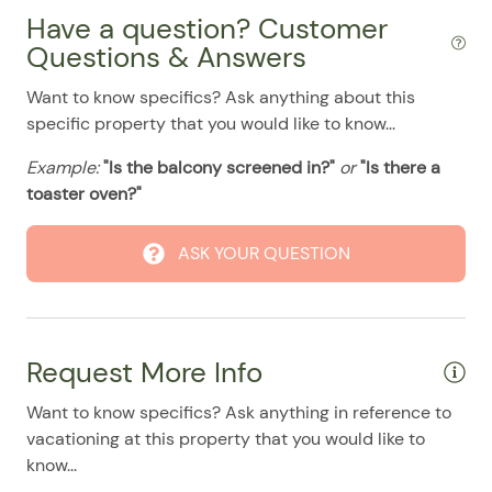
08/03/2025
08/03/2025
$128
.00
Have a question? Customer
Washer & Dryer
08/04/2025
08/04/2025
$128
.00
Questions & Answers
Washer/Dryer
08/05/2025
08/05/2025
$128
.00
Want to know specifics? Ask anything about this
Pool
08/06/2025
08/06/2025
$128
specific property that you would like to know...
.00
08/07/2025
08/07/2025
$128
.00
Example:
"Is the balcony screened in?"
or
"Is there a
toaster oven?"
08/08/2025
08/08/2025
$128
.00
08/09/2025
08/09/2025
$128
.00
ASK YOUR QUESTION
08/10/2025
08/10/2025
$128
.00
08/11/2025
08/11/2025
$128
.00
08/12/2025
08/12/2025
$128
.00
Request More Info
08/13/2025
08/13/2025
$128
.00
Want to know specifics? Ask anything in reference to
08/14/2025
08/14/2025
$128
.00
vacationing at this property that you would like to
know...
08/15/2025
08/15/2025
$128
.00