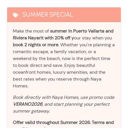
SUMMER SPECIAL
Make the most of
summer in Puerto Vallarta and
Riviera Nayarit with 20% off y
our stay when you
book 2 nights or more
. Whether you're planning a
romantic escape, a family vacation, or a
weekend by the beach, now is the perfect time
to book direct and save. Enjoy beautiful
oceanfront homes, luxury amenities, and the
best rates when you reserve through Naya
Homes.
Book directly with Naya Homes, use promo code
VERANO2026
, and start planning your perfect
summer getaway.
Offer valid throughout Summer 2026. Terms and