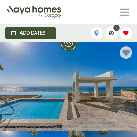
1
ADD DATES