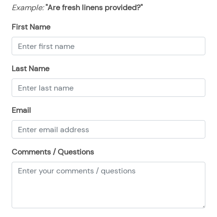
08/16/2025
08/16/2025
$128
.00
Example:
"Are fresh linens provided?"
08/17/2025
08/17/2025
$128
.00
First Name
08/18/2025
08/18/2025
$128
.00
08/19/2025
08/19/2025
$128
.00
Last Name
08/20/2025
08/20/2025
$128
.00
08/21/2025
08/21/2025
$128
.00
08/22/2025
08/22/2025
$128
.00
Email
08/23/2025
08/23/2025
$128
.00
08/24/2025
08/24/2025
$128
.00
Comments / Questions
08/25/2025
08/25/2025
$128
.00
08/26/2025
08/26/2025
$128
.00
08/27/2025
08/27/2025
$128
.00
08/28/2025
08/28/2025
$128
.00