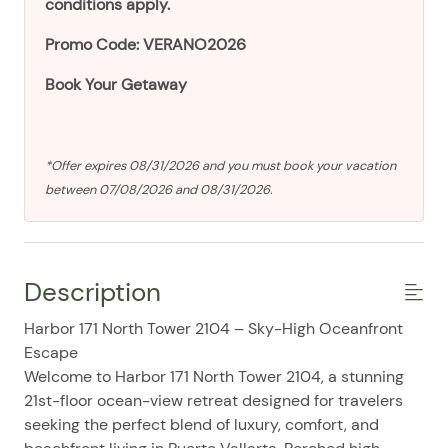
conditions apply.
Promo Code: VERANO2026
Book Your Getaway
*Offer expires 08/31/2026 and you must book your vacation
between 07/08/2026 and 08/31/2026.
Description
Harbor 171 North Tower 2104 – Sky-High Oceanfront
Escape
Welcome to Harbor 171 North Tower 2104, a stunning
21st-floor ocean-view retreat designed for travelers
seeking the perfect blend of luxury, comfort, and