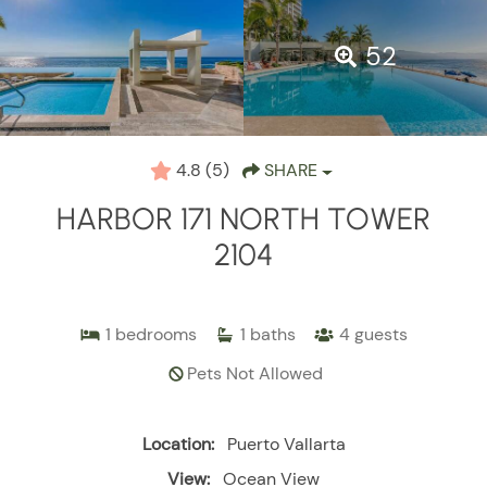
52
4.8
(5)
SHARE
HARBOR 171 NORTH TOWER
2104
1
bedrooms
1
baths
4
guests
Pets Not Allowed
Location:
Puerto Vallarta
View:
Ocean View