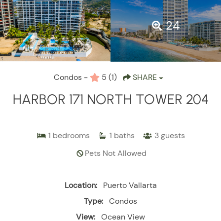
24
Condos -
5
(1)
SHARE
HARBOR 171 NORTH TOWER 204
1
bedrooms
1
baths
3
guests
Pets Not Allowed
Location:
Puerto Vallarta
Type:
Condos
View:
Ocean View