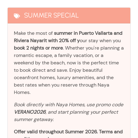
SUMMER SPECIAL
Make the most of
summer in Puerto Vallarta and
Riviera Nayarit with 20% off y
our stay when you
book 2 nights or more
. Whether you're planning a
romantic escape, a family vacation, or a
weekend by the beach, now is the perfect time
to book direct and save. Enjoy beautiful
oceanfront homes, luxury amenities, and the
best rates when you reserve through Naya
Homes.
Book directly with Naya Homes, use promo code
VERANO2026
, and start planning your perfect
summer getaway.
Offer valid throughout Summer 2026. Terms and