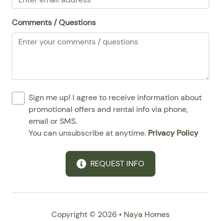
08/24/2025
08/24/2025
$114
.00
Comments / Questions
08/25/2025
08/25/2025
$114
.00
08/26/2025
08/26/2025
$114
.00
08/27/2025
08/27/2025
$114
.00
08/28/2025
08/28/2025
$114
.00
Sign me up! I agree to receive information about
promotional offers and rental info via phone,
email or SMS.
You can unsubscribe at anytime.
Privacy Policy
REQUEST INFO
Copyright © 2026 •
Naya Homes