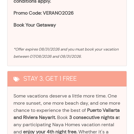
conditions apply.
Promo Code: VERANO2026
Book Your Getaway
*Offer expires 08/31/2026 and you must book your vacation
between 07/08/2026 and 08/31/2026.
STAY 3, GET 1 FREE
Some vacations deserve a little more time. One
more sunset, one more beach day, and one more
chance to experience the best of
Puerto Vallarta
and Riviera Nayarit.
Book
3 consecutive nights a
t
any participating Naya Homes vacation rental
and
enjoy your 4th night free.
Whether it's a