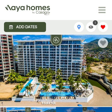
1
ADD DATES