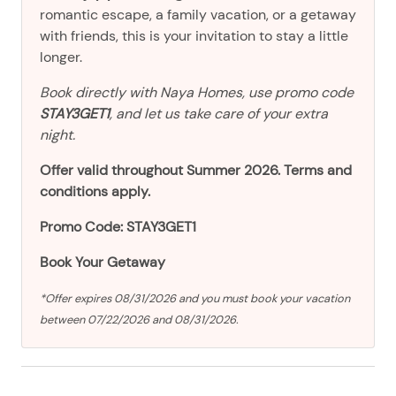
romantic escape, a family vacation, or a getaway
with friends, this is your invitation to stay a little
longer.
Book directly with Naya Homes, use promo code
STAY3GET1
, and let us take care of your extra
night.
Offer valid throughout Summer 2026. Terms and
conditions apply.
Promo Code: STAY3GET1
Book Your Getaway
*Offer expires 08/31/2026 and you must book your vacation
between 07/22/2026 and 08/31/2026.