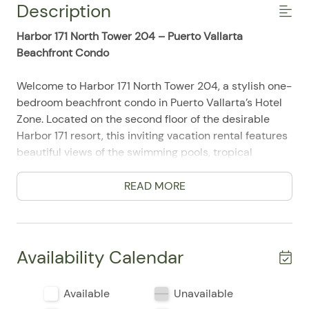
Description
Harbor 171 North Tower 204 – Puerto Vallarta
Beachfront Condo
Welcome to Harbor 171 North Tower 204, a stylish one-
bedroom beachfront condo in Puerto Vallarta’s Hotel
Zone. Located on the second floor of the desirable
Harbor 171 resort, this inviting vacation rental features
beautiful views of the swimming pools, tropical
grounds, Banderas Bay, and the Pacific Ocean.
Accommodating up to three guests, the condo is ideal
READ MORE
for couples, small families, friends, and extended stays
in Puerto Vallarta. Floor-to-ceiling glass doors fill the
interior with natural light and connect the open living
space to a private ocean-view terrace.
Availability Calendar
Begin your morning with coffee on the spacious
Available
Unavailable
terrace while overlooking the resort pools and