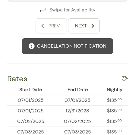
on the property.
Swipe for Availability
PREV
NEXT
CANCELLATION NOTIFICATION
Rates
Start Date
End Date
Nightly
07/01/2025
07/01/2025
$135
.00
07/01/2025
12/31/2028
$135
.00
07/02/2025
07/02/2025
$135
.00
07/03/2025
07/03/2025
$135
.00