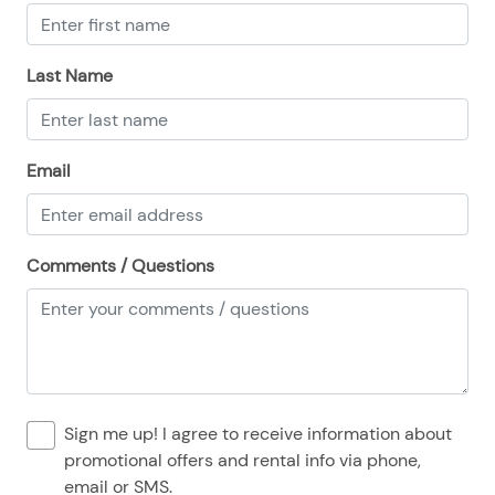
08/24/2025
08/24/2025
$135
.00
08/25/2025
08/25/2025
$135
.00
Last Name
08/26/2025
08/26/2025
$135
.00
08/27/2025
08/27/2025
$135
.00
Email
08/28/2025
08/28/2025
$135
.00
Comments / Questions
Sign me up! I agree to receive information about
promotional offers and rental info via phone,
email or SMS.