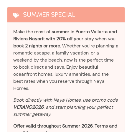
SUMMER SPECIAL
Make the most of
summer in Puerto Vallarta and
Riviera Nayarit with 20% off y
our stay when you
book 2 nights or more
. Whether you're planning a
romantic escape, a family vacation, or a
weekend by the beach, now is the perfect time
to book direct and save. Enjoy beautiful
oceanfront homes, luxury amenities, and the
best rates when you reserve through Naya
Homes.
Book directly with Naya Homes, use promo code
VERANO2026
, and start planning your perfect
summer getaway.
Offer valid throughout Summer 2026. Terms and