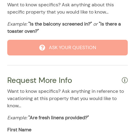
08/11/2025
08/11/2025
$135
.00
Want to know specifics? Ask anything about this
Stove
specific property that you would like to know...
08/12/2025
08/12/2025
$135
.00
Washer & Dryer
Example:
"Is the balcony screened in?"
or
"Is there a
08/13/2025
08/13/2025
$135
.00
Pool
toaster oven?"
08/14/2025
08/14/2025
$135
.00
08/15/2025
08/15/2025
$135
.00
ASK YOUR QUESTION
08/16/2025
08/16/2025
$135
.00
08/17/2025
08/17/2025
$135
.00
08/18/2025
08/18/2025
$135
.00
Request More Info
08/19/2025
08/19/2025
$135
.00
Want to know specifics? Ask anything in reference to
08/20/2025
08/20/2025
$135
vacationing at this property that you would like to
.00
know...
08/21/2025
08/21/2025
$135
.00
Example:
"Are fresh linens provided?"
08/22/2025
08/22/2025
$135
.00
First Name
08/23/2025
08/23/2025
$135
.00