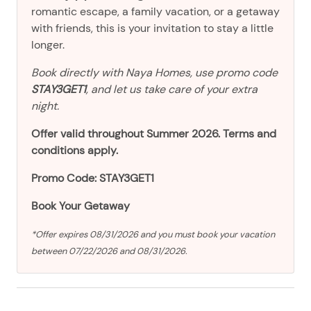
romantic escape, a family vacation, or a getaway
with friends, this is your invitation to stay a little
longer.
Book directly with Naya Homes, use promo code
STAY3GET1
, and let us take care of your extra
night.
Offer valid throughout Summer 2026. Terms and
conditions apply.
Promo Code: STAY3GET1
Book Your Getaway
*Offer expires 08/31/2026 and you must book your vacation
between 07/22/2026 and 08/31/2026.