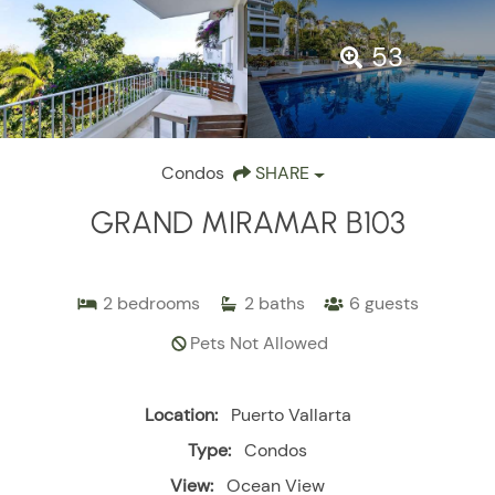
53
Condos
SHARE
GRAND MIRAMAR B103
2
bedrooms
2
baths
6
guests
Pets Not Allowed
Location:
Puerto Vallarta
Type:
Condos
View:
Ocean View