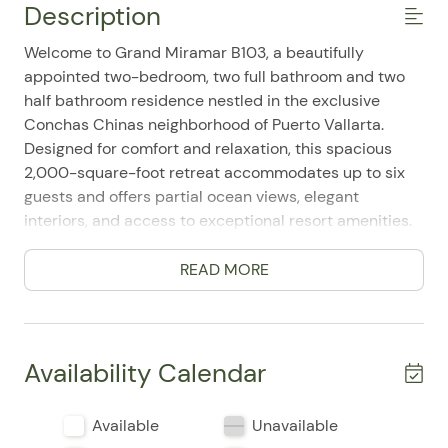
Description
Welcome to Grand Miramar B103, a beautifully
appointed two-bedroom, two full bathroom and two
half bathroom residence nestled in the exclusive
Conchas Chinas neighborhood of Puerto Vallarta.
Designed for comfort and relaxation, this spacious
2,000-square-foot retreat accommodates up to six
guests and offers partial ocean views, elegant
interiors, and access to exceptional resort amenities.
The open-concept living area provides a bright and
inviting space to unwind, featuring comfortable
READ MORE
seating, large windows, and seamless access to
private outdoor terraces. The fully equipped kitchen
includes modern appliances, generous counter space,
and everything needed to prepare meals at home,
Availability Calendar
while the adjacent dining area creates the perfect
setting for gathering with family and friends.
Available
Unavailable
The primary bedroom offers a peaceful sanctuary with