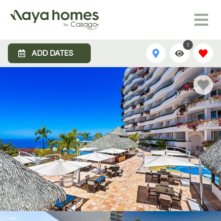
1
ADD DATES