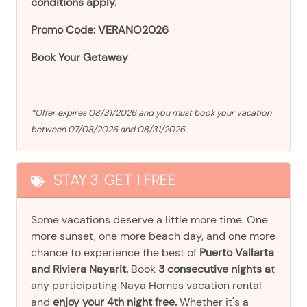
conditions apply.
Promo Code: VERANO2026
Book Your Getaway
*Offer expires 08/31/2026 and you must book your vacation
between 07/08/2026 and 08/31/2026.
STAY 3, GET 1 FREE
Some vacations deserve a little more time. One
more sunset, one more beach day, and one more
chance to experience the best of
Puerto Vallarta
and Riviera Nayarit.
Book
3 consecutive nights a
t
any participating Naya Homes vacation rental
and
enjoy your 4th night free.
Whether it's a