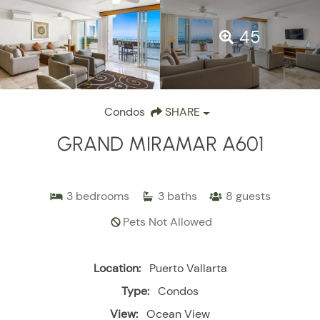
45
Condos
SHARE
GRAND MIRAMAR A601
3
bedrooms
3
baths
8
guests
Pets Not Allowed
Location:
Puerto Vallarta
Type:
Condos
View:
Ocean View