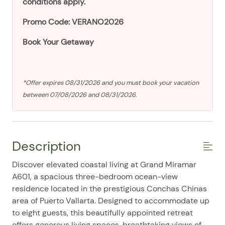
conditions apply.
Promo Code: VERANO2026
Book Your Getaway
*Offer expires 08/31/2026 and you must book your vacation
between 07/08/2026 and 08/31/2026.
Description
Discover elevated coastal living at Grand Miramar
A601, a spacious three-bedroom ocean-view
residence located in the prestigious Conchas Chinas
area of Puerto Vallarta. Designed to accommodate up
to eight guests, this beautifully appointed retreat
offers generous living spaces, breathtaking views of