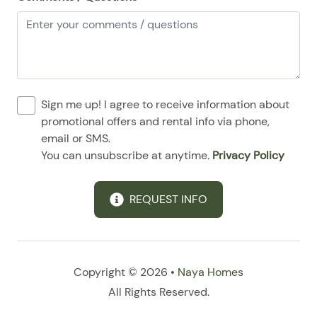
Sign me up! I agree to receive information about
promotional offers and rental info via phone,
email or SMS.
You can unsubscribe at anytime.
Privacy Policy
REQUEST INFO
Copyright © 2026 •
Naya Homes
All Rights Reserved.