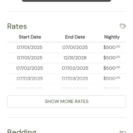
Rates
Start Date
End Date
Nightly
07/01/2025
07/01/2025
$500
.00
07/01/2025
12/31/2028
$500
.00
07/02/2025
07/02/2025
$500
.00
07/03/2025
07/03/2025
$500
.00
07/04/2025
07/04/2025
$500
.00
07/05/2025
07/05/2025
$500
.00
SHOW MORE RATES
07/06/2025
07/06/2025
$500
.00
07/07/2025
07/07/2025
$500
.00
Bedding
07/08/2025
07/08/2025
$500
.00