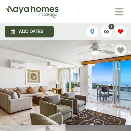
1
ADD DATES