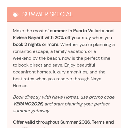
SUMMER SPECIAL
Make the most of
summer in Puerto Vallarta and
Riviera Nayarit with 20% off y
our stay when you
book 2 nights or more
. Whether you're planning a
romantic escape, a family vacation, or a
weekend by the beach, now is the perfect time
to book direct and save. Enjoy beautiful
oceanfront homes, luxury amenities, and the
best rates when you reserve through Naya
Homes.
Book directly with Naya Homes, use promo code
VERANO2026
, and start planning your perfect
summer getaway.
Offer valid throughout Summer 2026. Terms and