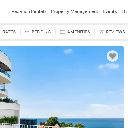
Vacation Rentals
Property Management
Events
Th
RATES
BEDDING
AMENITIES
REVIEWS