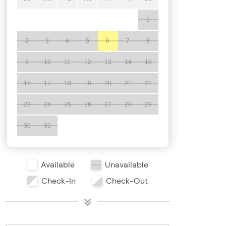
1
2
3
4
5
6
7
8
9
10
11
12
13
14
15
16
17
18
19
20
21
22
23
24
25
26
27
28
29
30
31
Available
Unavailable
Check-In
Check-Out