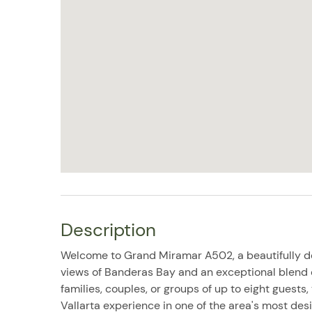
Description
Welcome to Grand Miramar A502, a beautifully 
views of Banderas Bay and an exceptional blend of
families, couples, or groups of up to eight guests
Vallarta experience in one of the area's most desi