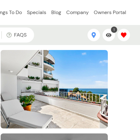
ings To Do
Specials
Blog
Company
Owners Portal
1
FAQS