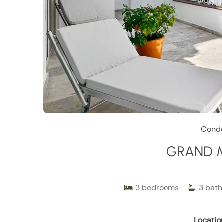
Cond
GRAND 
3
bedrooms
3
bath
Locatio