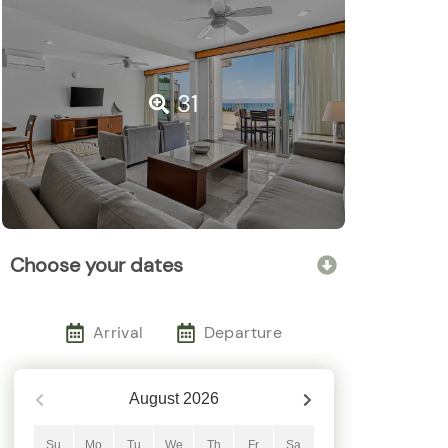
31
Choose your dates
Arrival
Departure
August
2026
Su
Mo
Tu
We
Th
Fr
Sa