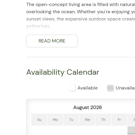
The open-concept living area is filled with natura
overlooking the ocean. Whether you're enjoying yo
sunset views, the expansive outdoor space create
gatherings.
Inside, the fully equipped kitchen features ever
dining area offers comfortable seating for shared
READ MORE
Three well-appointed bedrooms and three full ba
throughout their stay.
Guests enjoy access to the renowned Grand Miramar
facilities, spa services, concierge assistance, an
Availability Calendar
Chinas neighborhood, the residence is just minut
restaurants, shopping, and cultural attractions.
Available
Unavaila
Property Highlights
3 bedrooms | Sleeps up to 8 guests
3 full bathrooms
August 2026
Expansive private terrace with ocean views
Bright open-concept living and dining areas
Su
Mo
Tu
We
Th
Fr
Fully equipped kitchen
Panoramic views of Banderas Bay