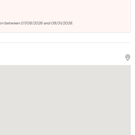
tion between 07/08/2026 and 08/31/2026.