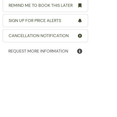
REMIND ME TO BOOK THIS LATER
SIGN UP FOR PRICE ALERTS
CANCELLATION NOTIFICATION
REQUEST MORE INFORMATION