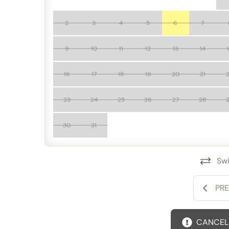
Access to Grand Miramar resort amenities
Exclusive Conchas Chinas location
2
3
4
5
6
7
Minutes from beaches, dining, and downtown Puer
Whether you're planning a family vacation, group
9
10
11
12
13
14
A502 offers the perfect combination of spacious
comforts for an unforgettable stay in Puerto Valla
16
17
18
19
20
21
23
24
25
26
27
28
30
31
Swi
PR
CANCELL