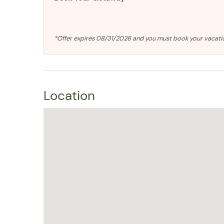
*Offer expires 08/31/2026 and you must book your vaca
Location