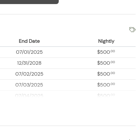
End Date
Nightly
07/01/2025
$500
.00
12/31/2028
$500
.00
07/02/2025
$500
.00
07/03/2025
$500
.00
07/04/2025
$500
.00
07/05/2025
$500
.00
07/06/2025
$500
.00
07/07/2025
$500
.00
07/08/2025
$500
.00