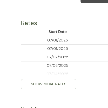
Rates
Start Date
07/01/2025
07/01/2025
07/02/2025
07/03/2025
07/04/2025
07/05/2025
SHOW MORE RATES
07/06/2025
07/07/2025
07/08/2025