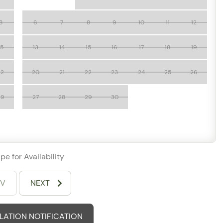
8
6
7
8
9
10
11
12
to Vallarta
 getaway, or extended coastal retreat, Grand Miramar
15
13
14
15
16
17
18
19
 accommodations, stunning scenery, and resort-style
rta.
22
20
21
22
23
24
25
26
29
27
28
29
30
pe for Availability
EV
NEXT
ATION NOTIFICATION