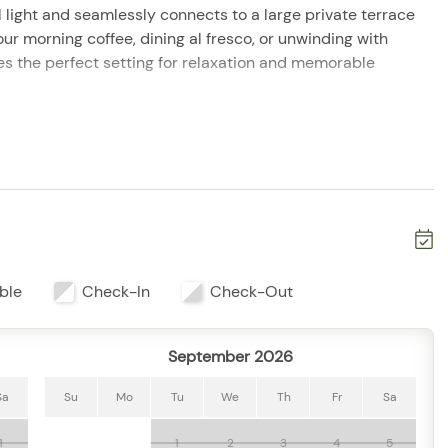
l light and seamlessly connects to a large private terrace
ur morning coffee, dining al fresco, or unwinding with
s the perfect setting for relaxation and memorable
ything needed for home-cooked meals, while the adjacent
 breakfasts, family dinners, and evening conversations.
throoms provide privacy and comfort for every guest
 resort amenities, including infinity pools, fitness
d on-site dining options. Located in the exclusive Conchas
es from beautiful beaches, downtown Puerto Vallarta, local
ble
Check-In
Check-Out
September 2026
Sa
Su
Mo
Tu
We
Th
Fr
Sa
1
1
2
3
4
5