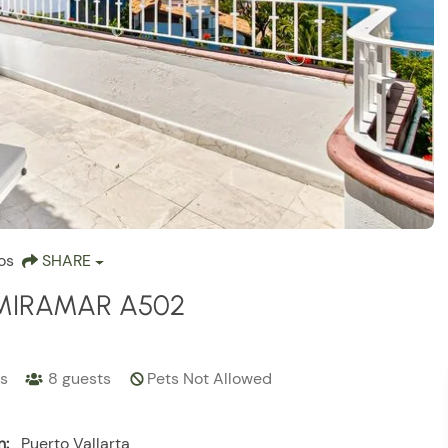
os
SHARE
MIRAMAR A502
s
8
guests
Pets Not Allowed
n:
Puerto Vallarta