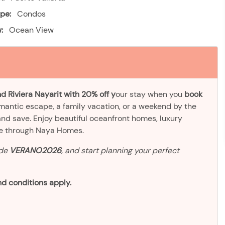
pe:
Condos
:
Ocean View
d Riviera Nayarit with 20% off y
our stay when you
book
omantic escape, a family vacation, or a weekend by the
and save. Enjoy beautiful oceanfront homes, luxury
ve through Naya Homes.
ode
VERANO2026
, and start planning your perfect
d conditions apply.