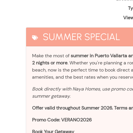
Ty
View
SUMMER SPECIAL
Make the most of
summer in Puerto Vallarta an
2 nights or more
. Whether you're planning a r
beach, now is the perfect time to book direct 
amenities, and the best rates when you reser
Book directly with Naya Homes, use promo c
summer getaway.
Offer valid throughout Summer 2026. Terms an
Promo Code: VERANO2026
Book Your Getaway