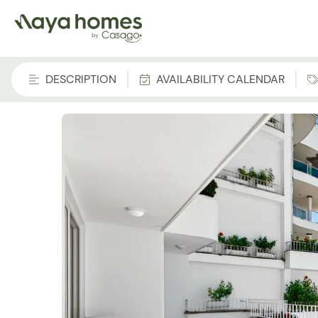
DESCRIPTION
AVAILABILITY CALENDAR