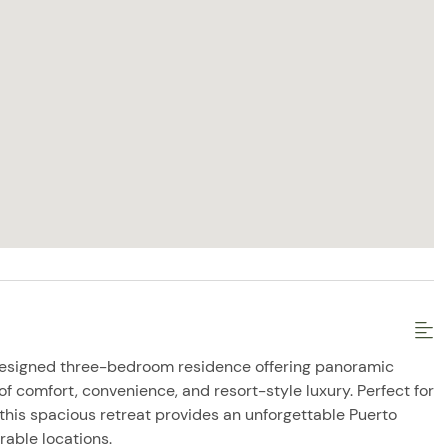
designed three-bedroom residence offering panoramic
 comfort, convenience, and resort-style luxury. Perfect for
, this spacious retreat provides an unforgettable Puerto
rable locations.