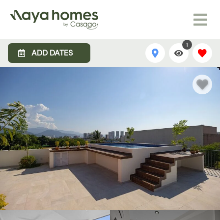
1
ADD DATES