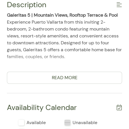
Description
Galeritas 5 | Mountain Views, Rooftop Terrace & Pool
Experience Puerto Vallarta from this inviting 2-
bedroom, 2-bathroom condo featuring mountain
views, resort-style amenities, and convenient access
to downtown attractions. Designed for up to four
guests, Galeritas 5 offers a comfortable home base for
families, couples, or friends.
Comfortable Living
The bright living area includes air conditioning, ceiling
READ MORE
fans, high-speed WiFi, a Smart TV, and a laptop-
friendly setup. Room-darkening shades and
comfortable furnishings create a relaxing space after
exploring the city.
Availability Calendar
Bedrooms & Bathrooms
Available
Unavailable
Both bedrooms offer comfortable linens, clothing