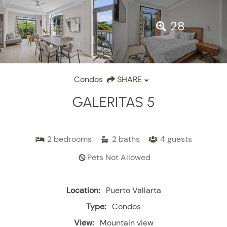
28
Condos
SHARE
GALERITAS 5
2
bedrooms
2
baths
4
guests
Pets Not Allowed
Location:
Puerto Vallarta
Type:
Condos
View:
Mountain view