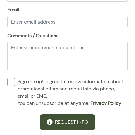
08/24/2025
08/24/2025
$159
.00
Email
08/25/2025
08/25/2025
$159
.00
08/26/2025
08/26/2025
$159
.00
Comments / Questions
08/27/2025
08/27/2025
$159
.00
08/28/2025
08/28/2025
$159
.00
Sign me up! I agree to receive information about
promotional offers and rental info via phone,
email or SMS.
You can unsubscribe at anytime.
Privacy Policy
REQUEST INFO