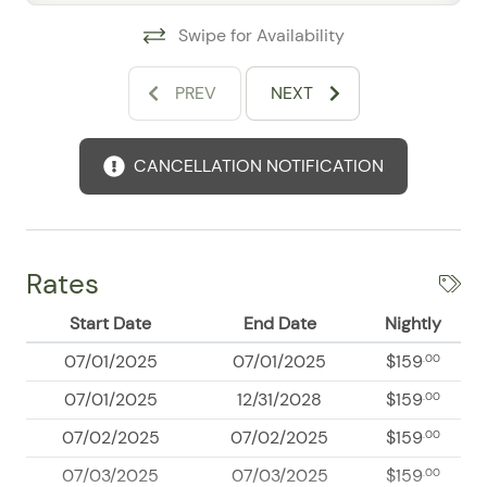
Secured building access
Swipe for Availability
Free parking
Family-Friendly Conveniences
PREV
NEXT
Families may request a high chair, travel crib, or Pack
’n Play. Babysitter recommendations may also be
available upon request.
CANCELLATION NOTIFICATION
Explore Puerto Vallarta
The convenient location places you near downtown
restaurants, shopping, nightlife, groceries, spas, fitness
Rates
centers, banks, hospitals, and local services. Boating,
fishing, swimming, walking, and golf are also available
Start Date
End Date
Nightly
within a short drive.
07/01/2025
07/01/2025
$159
.00
07/01/2025
12/31/2028
$159
.00
07/02/2025
07/02/2025
$159
.00
07/03/2025
07/03/2025
$159
.00