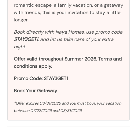
romantic escape, a family vacation, or a getaway
with friends, this is your invitation to stay a little
longer.
Book directly with Naya Homes, use promo code
STAY3GET1
, and let us take care of your extra
night.
Offer valid throughout Summer 2026. Terms and
conditions apply.
Promo Code: STAY3GET1
Book Your Getaway
*Offer expires 08/31/2026 and you must book your vacation
between 07/22/2026 and 08/31/2026.