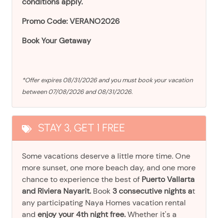
conditions apply.
Promo Code: VERANO2026
Book Your Getaway
*Offer expires 08/31/2026 and you must book your vacation
between 07/08/2026 and 08/31/2026.
STAY 3, GET 1 FREE
Some vacations deserve a little more time. One
more sunset, one more beach day, and one more
chance to experience the best of
Puerto Vallarta
and Riviera Nayarit.
Book
3 consecutive nights a
t
any participating Naya Homes vacation rental
and
enjoy your 4th night free.
Whether it's a