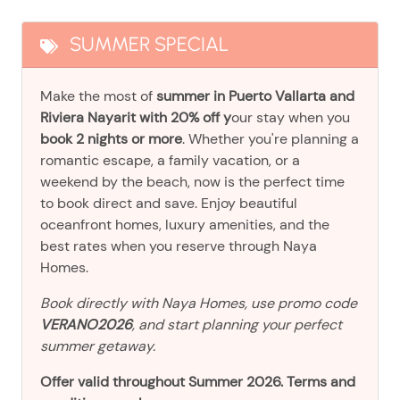
SUMMER SPECIAL
Make the most of
summer in Puerto Vallarta and
Riviera Nayarit with 20% off y
our stay when you
book 2 nights or more
. Whether you're planning a
romantic escape, a family vacation, or a
weekend by the beach, now is the perfect time
to book direct and save. Enjoy beautiful
oceanfront homes, luxury amenities, and the
best rates when you reserve through Naya
Homes.
Book directly with Naya Homes, use promo code
VERANO2026
, and start planning your perfect
summer getaway.
Offer valid throughout Summer 2026. Terms and