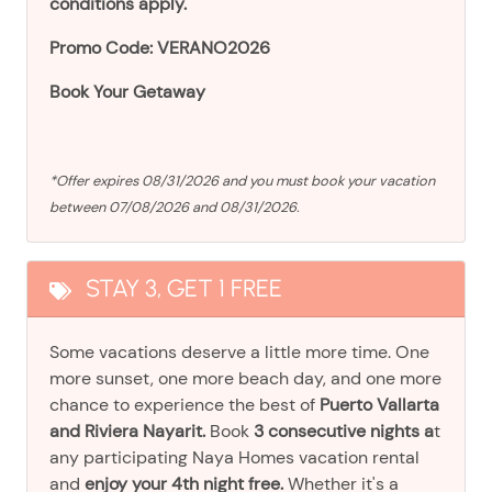
conditions apply.
Promo Code: VERANO2026
Book Your Getaway
*Offer expires 08/31/2026 and you must book your vacation
between 07/08/2026 and 08/31/2026.
STAY 3, GET 1 FREE
Some vacations deserve a little more time. One
more sunset, one more beach day, and one more
chance to experience the best of
Puerto Vallarta
and Riviera Nayarit.
Book
3 consecutive nights a
t
any participating Naya Homes vacation rental
and
enjoy your 4th night free.
Whether it's a