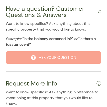
08/24/2025
08/24/2025
$135
.00
Have a question? Customer
08/25/2025
08/25/2025
$135
.00
Questions & Answers
08/26/2025
08/26/2025
$135
.00
Want to know specifics? Ask anything about this
specific property that you would like to know...
08/27/2025
08/27/2025
$135
.00
08/28/2025
08/28/2025
$135
.00
Example:
"Is the balcony screened in?"
or
"Is there a
toaster oven?"
ASK YOUR QUESTION
Request More Info
Want to know specifics? Ask anything in reference to
vacationing at this property that you would like to
know...