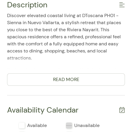
Description
Discover elevated coastal living at DToscana PH01 -
Sienna in Nuevo Vallarta, a stylish retreat that places
you close to the best of the Riviera Nayarit. This
spacious residence offers a refined, professional feel
with the comfort of a fully equipped home and easy
access to dining, shopping, beaches, and local
attractions.
Designed to host up to 6 guests, this 3-bedroom, 4-
bathroom condo features two king bedrooms and a
READ MORE
third bedroom with two twin beds, making it a
versatile choice for families, couples traveling
together, or business-minded guests seeking extra
space. Guests frequently mention how comfortable
Availability Calendar
and well-appointed the home feels, along with the
convenience of its thoughtful layout and inviting
Available
Unavailable
atmosphere.