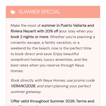
SUMMER SPECIAL
Make the most of
summer in Puerto Vallarta and
Riviera Nayarit with 20% off y
our stay when you
book 2 nights or more
. Whether you're planning a
romantic escape, a family vacation, or a
weekend by the beach, now is the perfect time
to book direct and save. Enjoy beautiful
oceanfront homes, luxury amenities, and the
best rates when you reserve through Naya
Homes.
Book directly with Naya Homes, use promo code
VERANO2026
, and start planning your perfect
summer getaway.
Offer valid throughout Summer 2026. Terms and