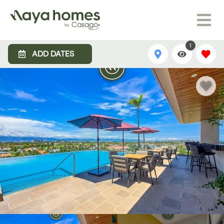
1
ADD DATES