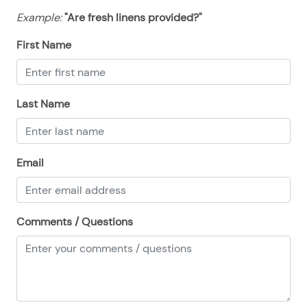
Example:
"Are fresh linens provided?"
First Name
Last Name
Email
Comments / Questions