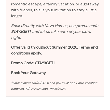
romantic escape, a family vacation, or a getaway
with friends, this is your invitation to stay a little
longer.
Book directly with Naya Homes, use promo code
STAY3GET1
, and let us take care of your extra
night.
Offer valid throughout Summer 2026. Terms and
conditions apply.
Promo Code: STAY3GET1
Book Your Getaway
*Offer expires 08/31/2026 and you must book your vacation
between 07/22/2026 and 08/31/2026.