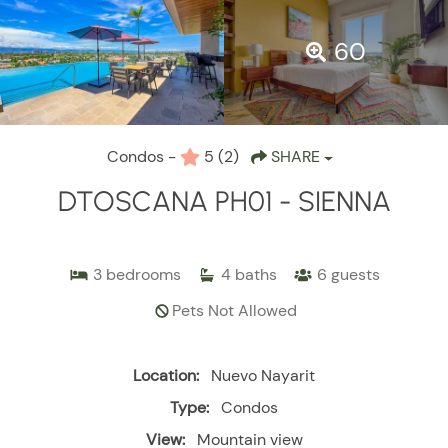
60
Condos -
5
(2)
SHARE
DTOSCANA PH01 - SIENNA
3
bedrooms
4
baths
6
guests
Pets Not Allowed
Location:
Nuevo Nayarit
Type:
Condos
View:
Mountain view