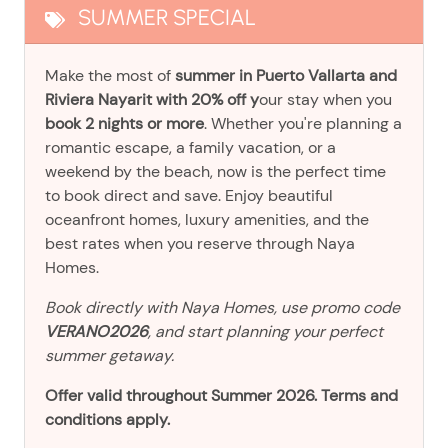
SUMMER SPECIAL
Make the most of
summer in Puerto Vallarta and
Riviera Nayarit with 20% off y
our stay when you
book 2 nights or more
. Whether you're planning a
romantic escape, a family vacation, or a
weekend by the beach, now is the perfect time
to book direct and save. Enjoy beautiful
oceanfront homes, luxury amenities, and the
best rates when you reserve through Naya
Homes.
Book directly with Naya Homes, use promo code
VERANO2026
, and start planning your perfect
summer getaway.
Offer valid throughout Summer 2026. Terms and
conditions apply.