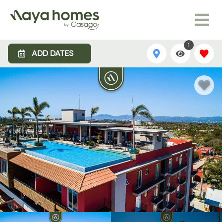
1
ADD DATES