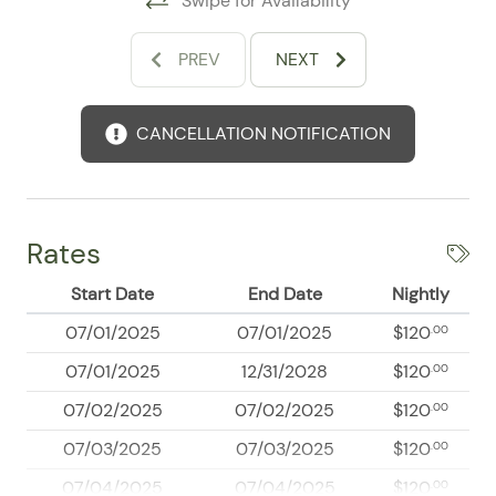
Swipe for Availability
and the ability to relax by the pool or head out for
dining, shopping, boating, fishing, hiking, and vibrant
PREV
NEXT
nightlife nearby.
Whether you are planning beach days, exploring local
CANCELLATION NOTIFICATION
hotspots, or simply looking for a polished condo with
standout amenities, this Nuevo Nayarit retreat
delivers the perfect balance of comfort and
convenience. Book your stay and enjoy a well-
appointed escape close to everything that makes this
Rates
destination so appealing.
Start Date
End Date
Nightly
07/01/2025
07/01/2025
$120
.00
07/01/2025
12/31/2028
$120
.00
07/02/2025
07/02/2025
$120
.00
07/03/2025
07/03/2025
$120
.00
07/04/2025
07/04/2025
$120
.00