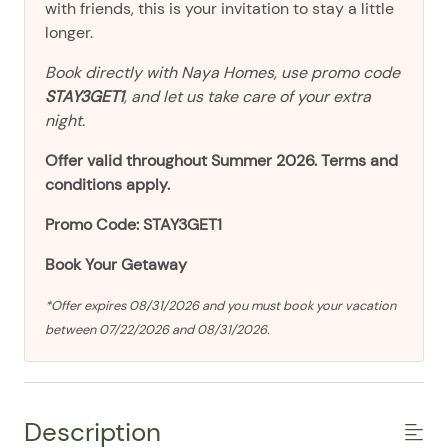
with friends, this is your invitation to stay a little
longer.
Book directly with Naya Homes, use promo code
STAY3GET1
, and let us take care of your extra
night.
Offer valid throughout Summer 2026. Terms and
conditions apply.
Promo Code: STAY3GET1
Book Your Getaway
*Offer expires 08/31/2026 and you must book your vacation
between 07/22/2026 and 08/31/2026.
Description