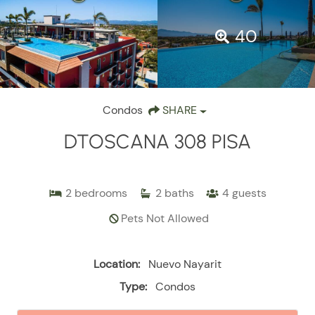
40
Condos
SHARE
DTOSCANA 308 PISA
2
bedrooms
2
baths
4
guests
Pets Not Allowed
Location:
Nuevo Nayarit
Type:
Condos