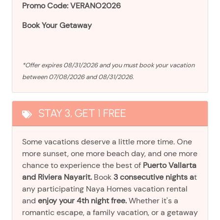
Promo Code: VERANO2026
Book Your Getaway
*Offer expires 08/31/2026 and you must book your vacation
between 07/08/2026 and 08/31/2026.
STAY 3, GET 1 FREE
Some vacations deserve a little more time. One
more sunset, one more beach day, and one more
chance to experience the best of
Puerto Vallarta
and Riviera Nayarit.
Book
3 consecutive nights a
t
any participating Naya Homes vacation rental
and
enjoy your 4th night free.
Whether it's a
romantic escape, a family vacation, or a getaway