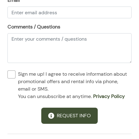
Email
08/25/2025
08/25/2025
$120
.00
08/26/2025
08/26/2025
$120
.00
Comments / Questions
08/27/2025
08/27/2025
$120
.00
08/28/2025
08/28/2025
$120
.00
Sign me up! I agree to receive information about
promotional offers and rental info via phone,
email or SMS.
You can unsubscribe at anytime.
Privacy Policy
REQUEST INFO