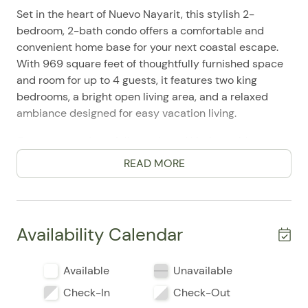
Set in the heart of Nuevo Nayarit, this stylish 2-
bedroom, 2-bath condo offers a comfortable and
convenient home base for your next coastal escape.
With 969 square feet of thoughtfully furnished space
and room for up to 4 guests, it features two king
bedrooms, a bright open living area, and a relaxed
ambiance designed for easy vacation living.
Guests can enjoy a fully equipped kitchen with a
refrigerator, stove, oven, microwave, dishwasher,
READ MORE
coffee maker, toaster, blender, and cooking basics,
making everything from quick breakfasts to full
dinners simple to prepare. The living area includes a
Smart TV, high-speed WiFi, laptop-friendly
Availability Calendar
workspace, and plenty of room to unwind after a day
of exploring. Air conditioning, ceiling fans, fresh linens,
Available
Unavailable
towels, shampoo, conditioner, body soap, iron, washer,
dryer, and room-darkening shades add to the comfort
Check-In
Check-Out
and convenience.