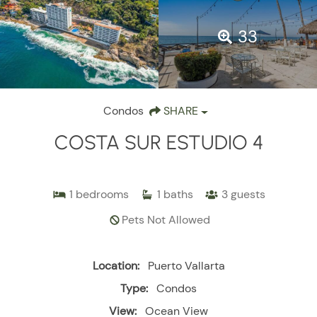
33
Condos
SHARE
COSTA SUR ESTUDIO 4
1
bedrooms
1
baths
3
guests
Pets Not Allowed
Location:
Puerto Vallarta
Type:
Condos
View:
Ocean View