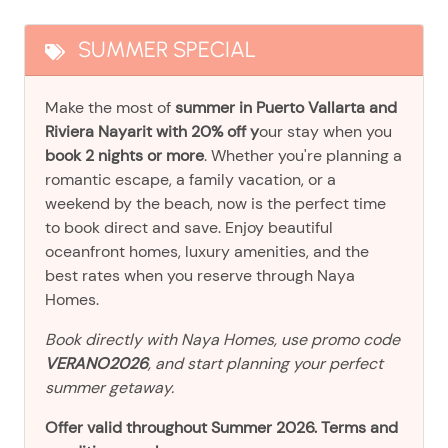
SUMMER SPECIAL
Make the most of
summer in Puerto Vallarta and
Riviera Nayarit with 20% off y
our stay when you
book 2 nights or more
. Whether you're planning a
romantic escape, a family vacation, or a
weekend by the beach, now is the perfect time
to book direct and save. Enjoy beautiful
oceanfront homes, luxury amenities, and the
best rates when you reserve through Naya
Homes.
Book directly with Naya Homes, use promo code
VERANO2026
, and start planning your perfect
summer getaway.
Offer valid throughout Summer 2026. Terms and