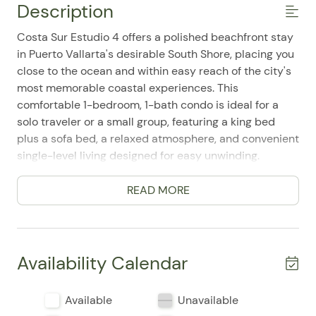
Description
Costa Sur Estudio 4 offers a polished beachfront stay
in Puerto Vallarta's desirable South Shore, placing you
close to the ocean and within easy reach of the city's
most memorable coastal experiences. This
comfortable 1-bedroom, 1-bath condo is ideal for a
solo traveler or a small group, featuring a king bed
plus a sofa bed, a relaxed atmosphere, and convenient
single-level living designed for easy unwinding.
Guests appreciate the practical layout and the
READ MORE
thoughtful mix of comforts that make extended or
quick getaways feel effortless. The home includes a
full kitchen with a refrigerator, stove, oven/range,
microwave, toaster, coffee maker, cooking basics,
Availability Calendar
dishes and utensils, dining table, and coffee
essentials, making it easy to prepare meals at your
Available
Unavailable
own pace. The living area is equipped with a Smart TV,