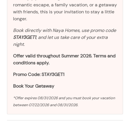
romantic escape, a family vacation, or a getaway
with friends, this is your invitation to stay a little
longer.
Book directly with Naya Homes, use promo code
STAY3GET1
, and let us take care of your extra
night.
Offer valid throughout Summer 2026. Terms and
conditions apply.
Promo Code: STAY3GET1
Book Your Getaway
*Offer expires 08/31/2026 and you must book your vacation
between 07/22/2026 and 08/31/2026.