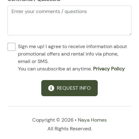
08/24/2025
08/24/2025
$170
.00
08/25/2025
08/25/2025
$170
.00
08/26/2025
08/26/2025
$170
.00
08/27/2025
08/27/2025
$170
.00
Sign me up! I agree to receive information about
08/28/2025
08/28/2025
$170
.00
promotional offers and rental info via phone,
email or SMS.
You can unsubscribe at anytime.
Privacy Policy
REQUEST INFO
Copyright © 2026 •
Naya Homes
All Rights Reserved.