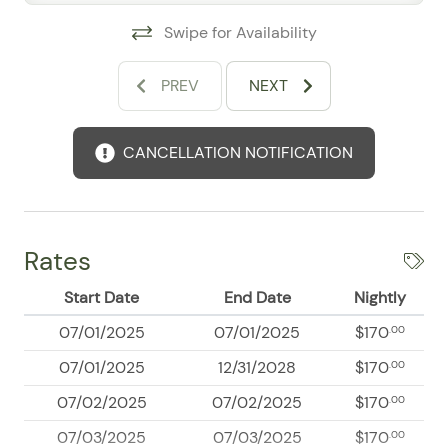
clubs, and lively nightlife, along with scenic oceanfront
Swipe for Availability
walks and local attractions that showcase the best of
the bay. Guests frequently mention the beachfront
PREV
NEXT
feel, convenient amenities, and overall comfort as
standout features, making this an excellent choice for
travelers seeking a stylish, functional, and well-
CANCELLATION NOTIFICATION
located Puerto Vallarta escape. Book your Costa Sur
stay and enjoy a welcoming coastal retreat with easy
access to sun, dining, and entertainment.
Rates
Start Date
End Date
Nightly
07/01/2025
07/01/2025
$170
.00
07/01/2025
12/31/2028
$170
.00
07/02/2025
07/02/2025
$170
.00
07/03/2025
07/03/2025
$170
.00