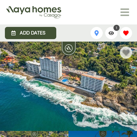
1
ADD DATES