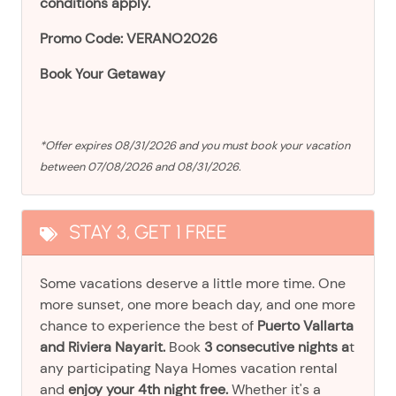
conditions apply.
Promo Code: VERANO2026
Book Your Getaway
*Offer expires 08/31/2026 and you must book your vacation
between 07/08/2026 and 08/31/2026.
STAY 3, GET 1 FREE
Some vacations deserve a little more time. One
more sunset, one more beach day, and one more
chance to experience the best of
Puerto Vallarta
and Riviera Nayarit.
Book
3 consecutive nights a
t
any participating Naya Homes vacation rental
and
enjoy your 4th night free.
Whether it's a