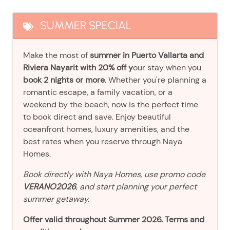
SUMMER SPECIAL
Make the most of
summer in Puerto Vallarta and
Riviera Nayarit with 20% off y
our stay when you
book 2 nights or more
. Whether you're planning a
romantic escape, a family vacation, or a
weekend by the beach, now is the perfect time
to book direct and save. Enjoy beautiful
oceanfront homes, luxury amenities, and the
best rates when you reserve through Naya
Homes.
Book directly with Naya Homes, use promo code
VERANO2026
, and start planning your perfect
summer getaway.
Offer valid throughout Summer 2026. Terms and