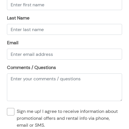
08/24/2025
08/24/2025
$500
.00
08/25/2025
08/25/2025
$500
.00
Last Name
08/26/2025
08/26/2025
$500
.00
08/27/2025
08/27/2025
$500
.00
Email
08/28/2025
08/28/2025
$500
.00
Comments / Questions
Sign me up! I agree to receive information about
promotional offers and rental info via phone,
email or SMS.