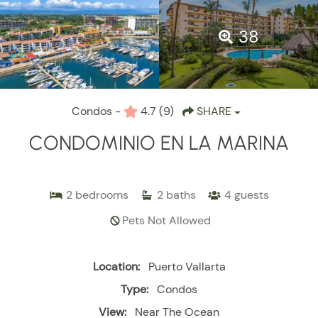
38
Condos -
4.7
(9)
SHARE
CONDOMINIO EN LA MARINA
2
bedrooms
2
baths
4
guests
Pets Not Allowed
Location:
Puerto Vallarta
Type:
Condos
View:
Near The Ocean