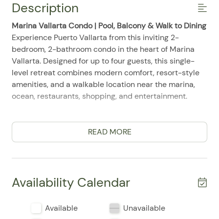
Description
Marina Vallarta Condo | Pool, Balcony & Walk to Dining
Experience Puerto Vallarta from this inviting 2-
bedroom, 2-bathroom condo in the heart of Marina
Vallarta. Designed for up to four guests, this single-
level retreat combines modern comfort, resort-style
amenities, and a walkable location near the marina,
ocean, restaurants, shopping, and entertainment.
Comfortable Living
The bright living area features air conditioning, ceiling
READ MORE
fans, reliable WiFi, a television, and a Smart TV. It
offers a comfortable place to stream your favorite
shows, work remotely, or unwind after exploring the
city.
Availability Calendar
Bedrooms & Bathrooms
Available
Unavailable
The condo includes a king bedroom and a second