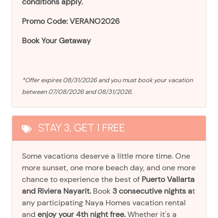
conditions apply.
Promo Code: VERANO2026
Book Your Getaway
*Offer expires 08/31/2026 and you must book your vacation
between 07/08/2026 and 08/31/2026.
STAY 3, GET 1 FREE
Some vacations deserve a little more time. One
more sunset, one more beach day, and one more
chance to experience the best of
Puerto Vallarta
and Riviera Nayarit.
Book
3 consecutive nights a
t
any participating Naya Homes vacation rental
and
enjoy your 4th night free.
Whether it's a