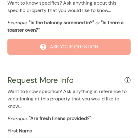
Want to know specifics? Ask anything about this
08/11/2025
08/11/2025
$500
.00
specific property that you would like to know...
08/12/2025
08/12/2025
$500
.00
Example:
"Is the balcony screened in?"
or
"Is there a
08/13/2025
08/13/2025
$500
.00
toaster oven?"
08/14/2025
08/14/2025
$500
.00
08/15/2025
08/15/2025
$500
ASK YOUR QUESTION
.00
08/16/2025
08/16/2025
$500
.00
08/17/2025
08/17/2025
$500
.00
Request More Info
08/18/2025
08/18/2025
$500
.00
08/19/2025
08/19/2025
$500
.00
Want to know specifics? Ask anything in reference to
vacationing at this property that you would like to
08/20/2025
08/20/2025
$500
.00
know...
08/21/2025
08/21/2025
$500
.00
Example:
"Are fresh linens provided?"
08/22/2025
08/22/2025
$500
.00
First Name
08/23/2025
08/23/2025
$500
.00