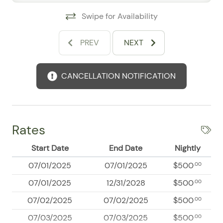
The property includes a washer and dryer, elevator,
Swipe for Availability
smart-lock entry, private entrance, street parking,
secured building access, concierge service, and a
PREV
NEXT
doorman. Smoke and carbon monoxide detectors, a
fire extinguisher, and emergency information provide
additional peace of mind.
CANCELLATION NOTIFICATION
Explore Marina Vallarta
Walk to waterfront restaurants, cafés, boutiques,
nightlife, and scenic marina promenades. Golf,
Rates
boating, fishing, snorkeling, cycling, spas, beaches, and
downtown Puerto Vallarta are also within easy reach
Start Date
End Date
Nightly
07/01/2025
07/01/2025
$500
.00
07/01/2025
12/31/2028
$500
.00
07/02/2025
07/02/2025
$500
.00
07/03/2025
07/03/2025
$500
.00