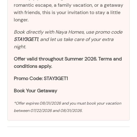
romantic escape, a family vacation, or a getaway
with friends, this is your invitation to stay a little
longer.
Book directly with Naya Homes, use promo code
STAY3GET1
, and let us take care of your extra
night.
Offer valid throughout Summer 2026. Terms and
conditions apply.
Promo Code: STAY3GET1
Book Your Getaway
*Offer expires 08/31/2026 and you must book your vacation
between 07/22/2026 and 08/31/2026.