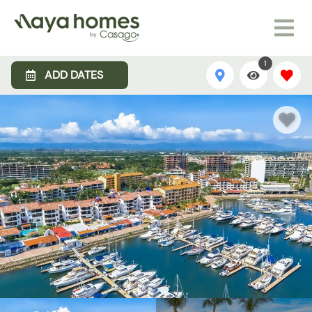
1
ADD DATES