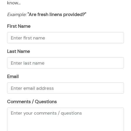
know...
08/23/2025
08/23/2025
$414
.00
Example:
"Are fresh linens provided?"
08/24/2025
08/24/2025
$414
.00
08/25/2025
08/25/2025
$414
.00
First Name
08/26/2025
08/26/2025
$414
.00
08/27/2025
08/27/2025
$414
.00
Last Name
08/28/2025
08/28/2025
$414
.00
Email
Comments / Questions