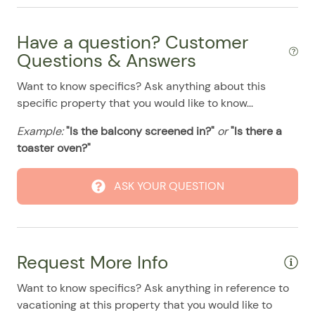
08/10/2025
08/10/2025
$414
.00
Stove
08/11/2025
08/11/2025
$414
.00
Have a question? Customer
Pool
08/12/2025
08/12/2025
$414
Questions & Answers
.00
08/13/2025
08/13/2025
$414
.00
Want to know specifics? Ask anything about this
specific property that you would like to know...
08/14/2025
08/14/2025
$414
.00
08/15/2025
08/15/2025
$414
.00
Example:
"Is the balcony screened in?"
or
"Is there a
toaster oven?"
08/16/2025
08/16/2025
$414
.00
08/17/2025
08/17/2025
$414
.00
ASK YOUR QUESTION
08/18/2025
08/18/2025
$414
.00
08/19/2025
08/19/2025
$414
.00
08/20/2025
08/20/2025
$414
.00
Request More Info
08/21/2025
08/21/2025
$414
.00
Want to know specifics? Ask anything in reference to
08/22/2025
08/22/2025
$414
.00
vacationing at this property that you would like to