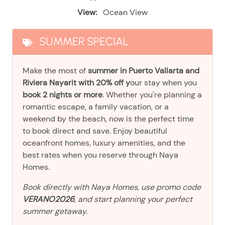
View:
Ocean View
SUMMER SPECIAL
Make the most of
summer in Puerto Vallarta and
Riviera Nayarit with 20% off y
our stay when you
book 2 nights or more
. Whether you're planning a
romantic escape, a family vacation, or a
weekend by the beach, now is the perfect time
to book direct and save. Enjoy beautiful
oceanfront homes, luxury amenities, and the
best rates when you reserve through Naya
Homes.
Book directly with Naya Homes, use promo code
VERANO2026
, and start planning your perfect
summer getaway.