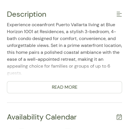
Description
Experience oceanfront Puerto Vallarta living at Blue
Horizon 1001 at Residences, a stylish 3-bedroom, 4-
bath condo designed for comfort, convenience, and
unforgettable views. Set in a prime waterfront location,
this home pairs a polished coastal ambiance with the
ease of a well-appointed retreat, making it an
appealing choice for families or groups of up to 6
guests.
Inside, the residence features a spacious, single-level
READ MORE
layout with bright living areas, air conditioning, and
thoughtful furnishings throughout. Guests can relax in
the inviting lounge with TV and high-speed WiFi, or
step out onto the private balcony to take in sweeping
Availability Calendar
ocean views and the refreshing sea breeze. The fully
equipped kitchen includes a refrigerator, stove, oven,