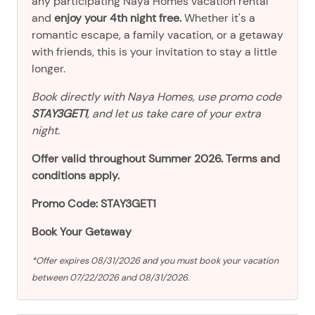
any participating Naya Homes vacation rental
and
enjoy your 4th night free.
Whether it's a
romantic escape, a family vacation, or a getaway
with friends, this is your invitation to stay a little
longer.
Book directly with Naya Homes, use promo code
STAY3GET1
, and let us take care of your extra
night.
Offer valid throughout Summer 2026. Terms and
conditions apply.
Promo Code: STAY3GET1
Book Your Getaway
*Offer expires 08/31/2026 and you must book your vacation
between 07/22/2026 and 08/31/2026.