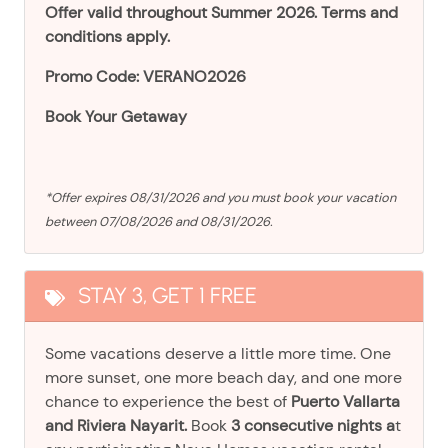
Offer valid throughout Summer 2026. Terms and
conditions apply.
Promo Code: VERANO2026
Book Your Getaway
*Offer expires 08/31/2026 and you must book your vacation
between 07/08/2026 and 08/31/2026.
STAY 3, GET 1 FREE
Some vacations deserve a little more time. One
more sunset, one more beach day, and one more
chance to experience the best of
Puerto Vallarta
and Riviera Nayarit.
Book
3 consecutive nights a
t