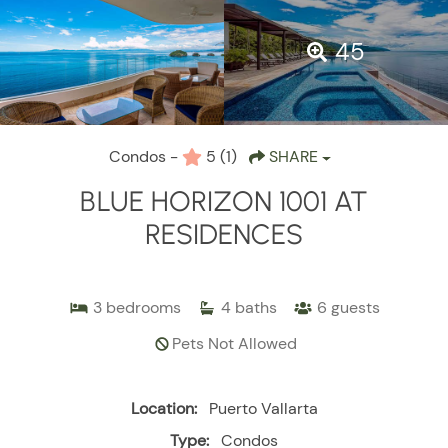
45
Condos -
5
(1)
SHARE
BLUE HORIZON 1001 AT
RESIDENCES
3
bedrooms
4
baths
6
guests
Pets Not Allowed
Location:
Puerto Vallarta
Type:
Condos