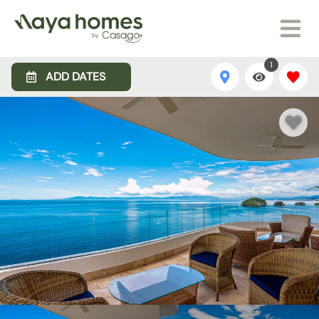
1
ADD DATES