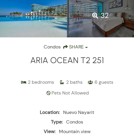
32
Condos
SHARE
ARIA OCEAN T2 251
2
bedrooms
2
baths
6
guests
Pets Not Allowed
Location:
Nuevo Nayarit
Type:
Condos
View:
Mountain view