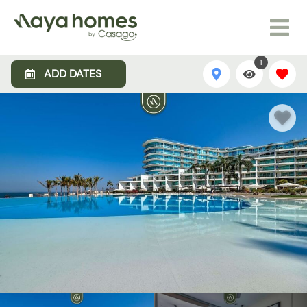
1
ADD DATES