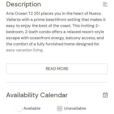
Description
Aria Ocean T2 251 places you in the heart of Nuevo
Vallarta with a prime beachfront setting that makes it
easy to enjoy the best of the coast. This inviting 2-
bedroom, 2-bath condo offers a relaxed resort-style
escape with oceanfront energy, balcony access, and
the comfort of a fully furnished home designed for
easy vacation living.
Guests will appreciate the thoughtfully arranged
layout, featuring two bedrooms with double beds and
READ MORE
space for up to 6 occupants. Inside, the atmosphere is
bright, comfortable, and practical, with air
conditioning, a private entrance, elevator access, and
a single-level design that adds convenience for every
Availability Calendar
type of stay. Travelers frequently mention the
comfortable feel of the home, the easy check-in
Available
Unavailable
experience, and the well-kept, welcoming