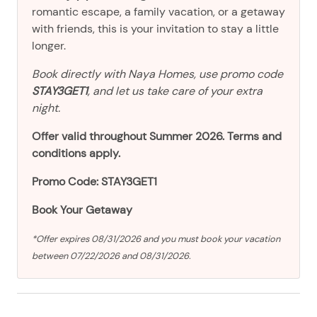
romantic escape, a family vacation, or a getaway
with friends, this is your invitation to stay a little
longer.
Book directly with Naya Homes, use promo code
STAY3GET1
, and let us take care of your extra
night.
Offer valid throughout Summer 2026. Terms and
conditions apply.
Promo Code: STAY3GET1
Book Your Getaway
*Offer expires 08/31/2026 and you must book your vacation
between 07/22/2026 and 08/31/2026.