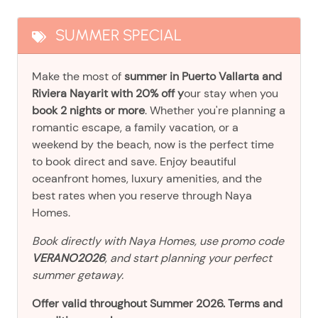
SUMMER SPECIAL
Make the most of
summer in Puerto Vallarta and
Riviera Nayarit with 20% off y
our stay when you
book 2 nights or more
. Whether you're planning a
romantic escape, a family vacation, or a
weekend by the beach, now is the perfect time
to book direct and save. Enjoy beautiful
oceanfront homes, luxury amenities, and the
best rates when you reserve through Naya
Homes.
Book directly with Naya Homes, use promo code
VERANO2026
, and start planning your perfect
summer getaway.
Offer valid throughout Summer 2026. Terms and