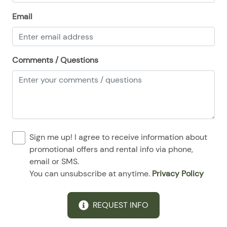
08/24/2025
08/24/2025
$140
.00
Email
08/25/2025
08/25/2025
$140
.00
08/26/2025
08/26/2025
$140
.00
Comments / Questions
08/27/2025
08/27/2025
$140
.00
08/28/2025
08/28/2025
$140
.00
Sign me up! I agree to receive information about
promotional offers and rental info via phone,
email or SMS.
You can unsubscribe at anytime.
Privacy Policy
REQUEST INFO