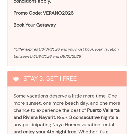
conditions apply.
Promo Code: VERANO2026
Book Your Getaway
*Offer expires 08/31/2026 and you must book your vacation
between 07/08/2026 and 08/31/2026.
STAY 3, GET 1 FREE
Some vacations deserve a little more time. One
more sunset, one more beach day, and one more
chance to experience the best of
Puerto Vallarta
and Riviera Nayarit.
Book
3 consecutive nights a
t
any participating Naya Homes vacation rental
and
enjoy your 4th night free.
Whether it's a