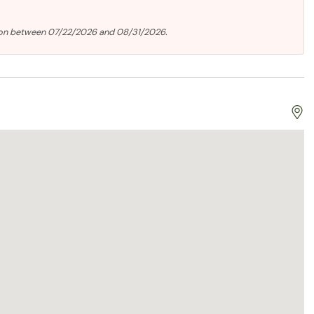
ion between 07/22/2026 and 08/31/2026.