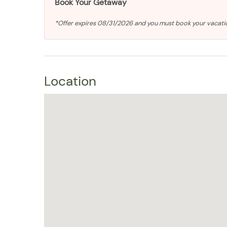
Book Your Getaway
*Offer expires 08/31/2026 and you must book your vacat
Location