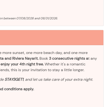
tion between 07/08/2026 and 08/31/2026.
ne more sunset, one more beach day, and one more
ta and Riviera Nayarit.
Book
3 consecutive nights a
t any
d
enjoy your 4th night free.
Whether it's a romantic
ds, this is your invitation to stay a little longer.
ode
STAY3GET1
, and let us take care of your extra night.
d conditions apply.