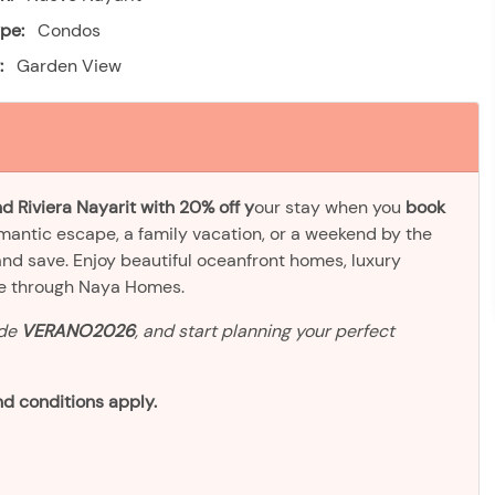
pe:
Condos
:
Garden View
d Riviera Nayarit with 20% off y
our stay when you
book
omantic escape, a family vacation, or a weekend by the
and save. Enjoy beautiful oceanfront homes, luxury
ve through Naya Homes.
ode
VERANO2026
, and start planning your perfect
d conditions apply.