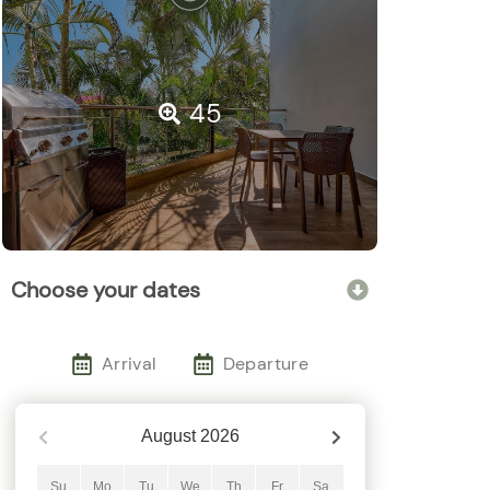
45
Choose your dates
Arrival
Departure
August
2026
Su
Mo
Tu
We
Th
Fr
Sa