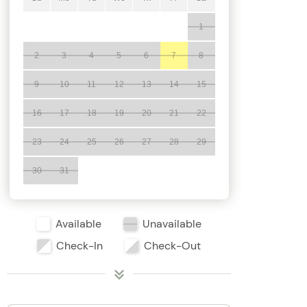
1
2
3
4
5
6
7
8
9
10
11
12
13
14
15
16
17
18
19
20
21
22
23
24
25
26
27
28
29
30
31
Available
Unavailable
Check-In
Check-Out