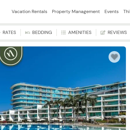
Vacation Rentals
Property Management
Events
Th
RATES
BEDDING
AMENITIES
REVIEWS