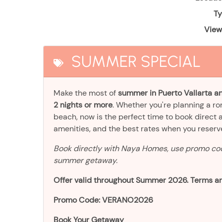
Ty
View
SUMMER SPECIAL
Make the most of
summer in Puerto Vallarta an
2 nights or more
. Whether you're planning a r
beach, now is the perfect time to book direct 
amenities, and the best rates when you reser
Book directly with Naya Homes, use promo c
summer getaway.
Offer valid throughout Summer 2026. Terms an
Promo Code: VERANO2026
Book Your Getaway