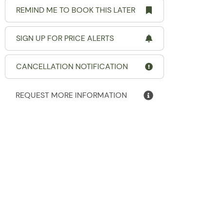
REMIND ME TO BOOK THIS LATER
SIGN UP FOR PRICE ALERTS
CANCELLATION NOTIFICATION
REQUEST MORE INFORMATION