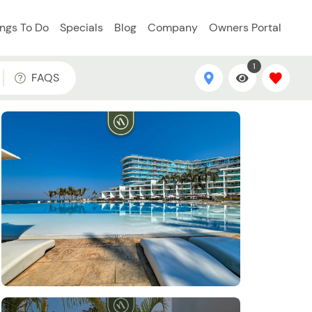
ings To Do
Specials
Blog
Company
Owners Portal
1
FAQS