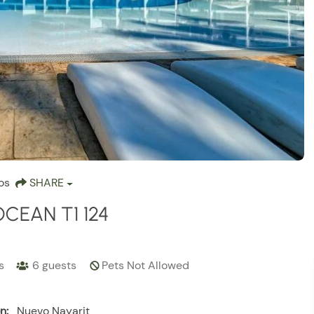
os
SHARE
OCEAN T1 124
s
6
guests
Pets Not Allowed
n:
Nuevo Nayarit