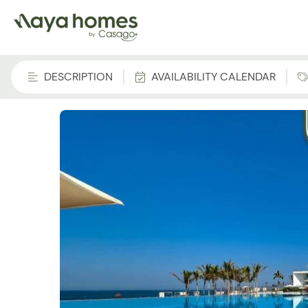
DESCRIPTION
AVAILABILITY CALENDAR