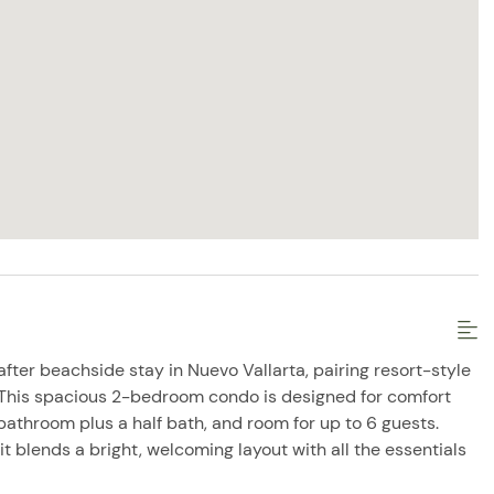
fter beachside stay in Nuevo Vallarta, pairing resort-style
 This spacious 2-bedroom condo is designed for comfort
l bathroom plus a half bath, and room for up to 6 guests.
 it blends a bright, welcoming layout with all the essentials