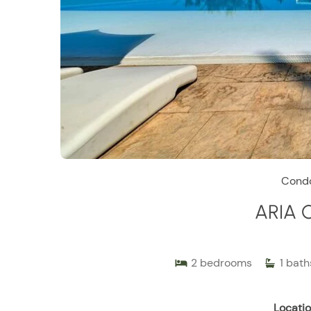
Cond
ARIA 
2
bedrooms
1
bath
Locatio