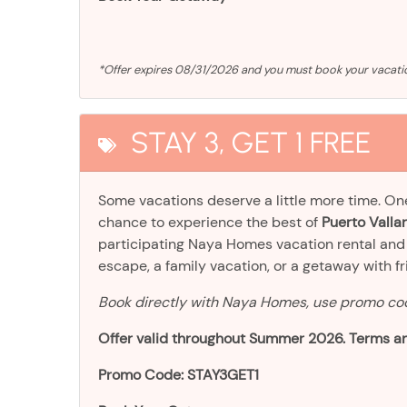
*Offer expires 08/31/2026 and you must book your vaca
STAY 3, GET 1 FREE
Some vacations deserve a little more time. O
chance to experience the best of
Puerto Vallar
participating Naya Homes vacation rental an
escape, a family vacation, or a getaway with frien
Book directly with Naya Homes, use promo c
Offer valid throughout Summer 2026. Terms an
Promo Code: STAY3GET1