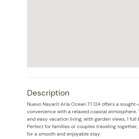
Description
Nuevo Nayarit Aria Ocean T1 124 offers a sought-a
convenience with a relaxed coastal atmosphere.
and easy vacation living, with garden views, 1 ful
Perfect for families or couples traveling together,
for a smooth and enjoyable stay.