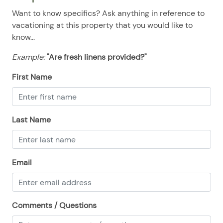
08/12/2025
08/12/2025
$100
.00
Want to know specifics? Ask anything in reference to
08/13/2025
08/13/2025
$100
.00
vacationing at this property that you would like to
know...
08/14/2025
08/14/2025
$100
.00
Example:
"Are fresh linens provided?"
08/15/2025
08/15/2025
$100
.00
08/16/2025
08/16/2025
$100
First Name
.00
08/17/2025
08/17/2025
$100
.00
08/18/2025
08/18/2025
$100
.00
Last Name
08/19/2025
08/19/2025
$100
.00
08/20/2025
08/20/2025
$100
.00
Email
08/21/2025
08/21/2025
$100
.00
08/22/2025
08/22/2025
$100
.00
08/23/2025
08/23/2025
$100
.00
Comments / Questions
08/24/2025
08/24/2025
$100
.00