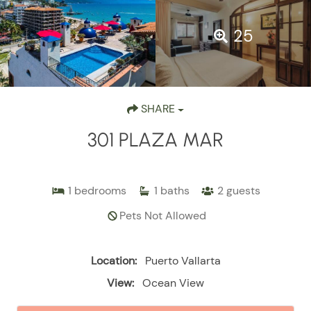
25
SHARE
301 PLAZA MAR
1
bedrooms
1
baths
2
guests
Pets Not Allowed
Location:
Puerto Vallarta
View:
Ocean View