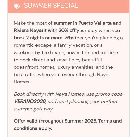
SUMMER SPECIAL
Make the most of
summer in Puerto Vallarta and
Riviera Nayarit with 20% off y
our stay when you
book 2 nights or more
. Whether you're planning a
romantic escape, a family vacation, or a
weekend by the beach, now is the perfect time
to book direct and save. Enjoy beautiful
oceanfront homes, luxury amenities, and the
best rates when you reserve through Naya
Homes.
Book directly with Naya Homes, use promo code
VERANO2026
, and start planning your perfect
summer getaway.
Offer valid throughout Summer 2026. Terms and
conditions apply.