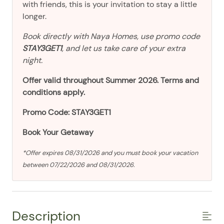
with friends, this is your invitation to stay a little
longer.
Book directly with Naya Homes, use promo code
STAY3GET1
, and let us take care of your extra
night.
Offer valid throughout Summer 2026. Terms and
conditions apply.
Promo Code: STAY3GET1
Book Your Getaway
*Offer expires 08/31/2026 and you must book your vacation
between 07/22/2026 and 08/31/2026.
Description