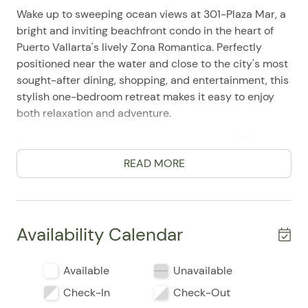
Wake up to sweeping ocean views at 301-Plaza Mar, a
bright and inviting beachfront condo in the heart of
Puerto Vallarta's lively Zona Romantica. Perfectly
positioned near the water and close to the city's most
sought-after dining, shopping, and entertainment, this
stylish one-bedroom retreat makes it easy to enjoy
both relaxation and adventure.
Designed for comfort and convenience, this 753-
square-foot home features 1 bedroom, 1 bathroom,
READ MORE
and accommodations for up to 2 guests, with a plush
king bed and a calm, coastal ambiance throughout.
Guests frequently mention the property's excellent
location, comfortable setup, and easy access to
Availability Calendar
everything that makes a Puerto Vallarta stay
memorable. The private balcony and patio offer a
Available
Unavailable
peaceful place to take in the ocean breeze, while the
waterfront setting and beach access create a true
Check-In
Check-Out
resort-style feel.