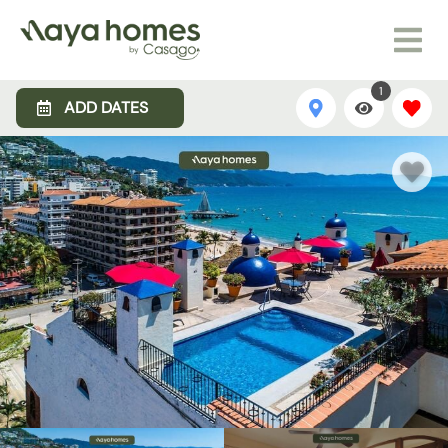
1
ADD DATES