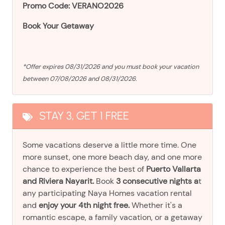
Promo Code: VERANO2026
Book Your Getaway
*Offer expires 08/31/2026 and you must book your vacation
between 07/08/2026 and 08/31/2026.
STAY 3, GET 1 FREE
Some vacations deserve a little more time. One
more sunset, one more beach day, and one more
chance to experience the best of
Puerto Vallarta
and Riviera Nayarit.
Book
3 consecutive nights a
t
any participating Naya Homes vacation rental
and
enjoy your 4th night free.
Whether it's a
romantic escape, a family vacation, or a getaway