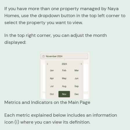
If you have more than one property managed by Naya
Homes, use the dropdown button in the top left corner to
select the property you want to view.
In the top right corner, you can adjust the month
displayed:
Metrics and Indicators on the Main Page
Each metric explained below includes an
information
icon (i)
where you can view its definition.