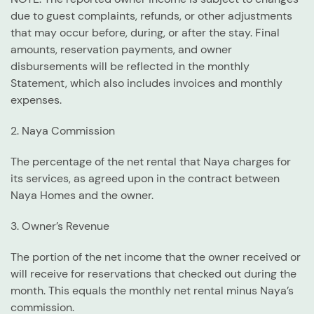
due to guest complaints, refunds, or other adjustments
that may occur before, during, or after the stay. Final
amounts, reservation payments, and owner
disbursements will be reflected in the monthly
Statement, which also includes invoices and monthly
expenses.
2. Naya Commission
The percentage of the net rental that Naya charges for
its services, as agreed upon in the contract between
Naya Homes and the owner.
3. Owner’s Revenue
The portion of the net income that the owner received or
will receive for reservations that checked out during the
month. This equals the monthly net rental minus Naya’s
commission.