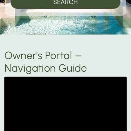
SEARCH
Owner’s Portal –
Navigation Guide