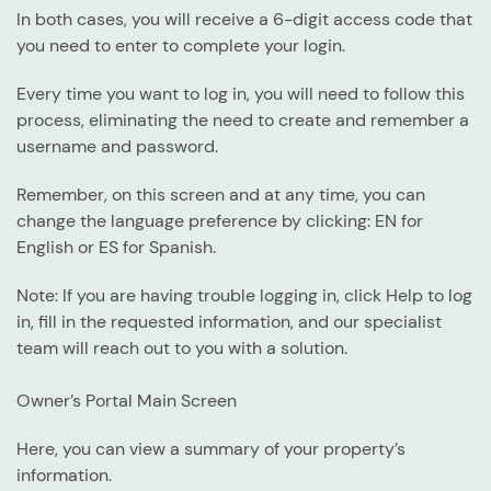
In both cases, you will receive a 6-digit access code that
you need to enter to complete your login.
Every time you want to log in, you will need to follow this
process, eliminating the need to create and remember a
username and password.
Remember, on this screen and at any time, you can
change the language preference by clicking:
EN
for
English or
ES
for Spanish.
Note
: If you are having trouble logging in, click
Help to log
in
, fill in the requested information, and our specialist
team will reach out to you with a solution.
Owner’s Portal Main Screen
Here, you can view a summary of your property’s
information.