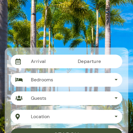
Arrival
Departure
Bedrooms
Guests
Location