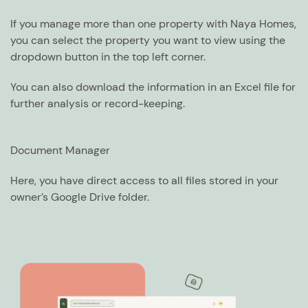
If you manage more than one property with Naya Homes,
you can select the property you want to view using the
dropdown button in the top left corner.
You can also download the information in an Excel file for
further analysis or record-keeping.
Document Manager
Here, you have direct access to all files stored in your
owner’s Google Drive folder.