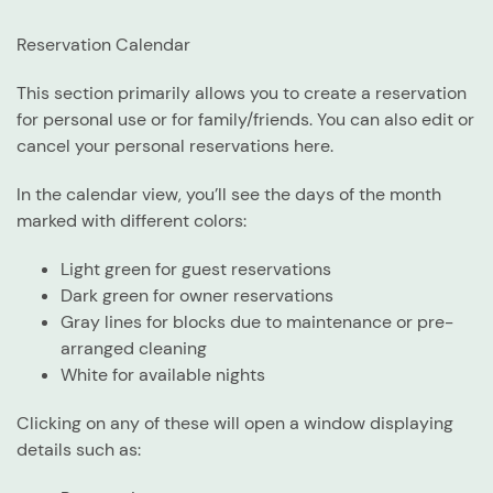
Reservation Calendar
This section primarily allows you to create a reservation
for personal use or for family/friends. You can also edit or
cancel your personal reservations here.
In the calendar view, you’ll see the days of the month
marked with different colors:
Light green for guest reservations
Dark green for owner reservations
Gray lines for blocks due to maintenance or pre-
arranged cleaning
White for available nights
Clicking on any of these will open a window displaying
details such as: