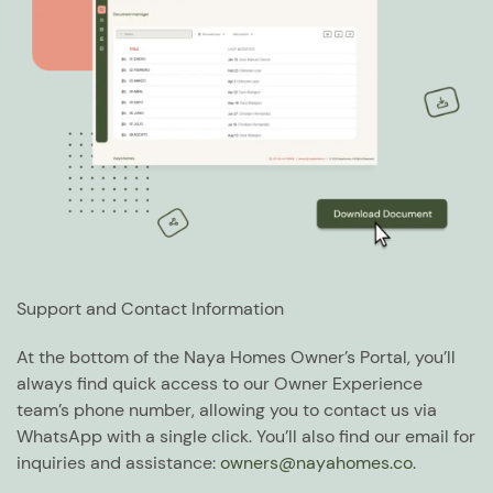
Support and Contact Information
At the bottom of the Naya Homes Owner’s Portal, you’ll
always find quick access to our Owner Experience
team’s phone number, allowing you to contact us via
WhatsApp with a single click. You’ll also find our email for
inquiries and assistance:
owners@nayahomes.co
.