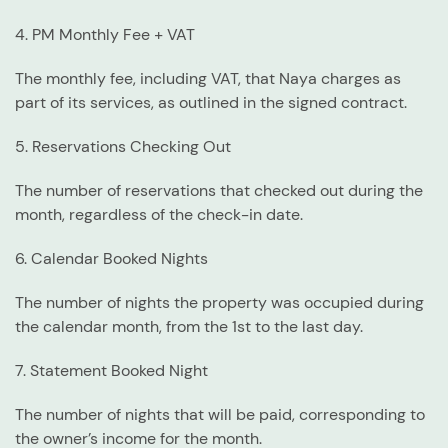
4. PM Monthly Fee + VAT
The monthly fee, including VAT, that Naya charges as
part of its services, as outlined in the signed contract.
5. Reservations Checking Out
The number of reservations that checked out during the
month, regardless of the check-in date.
6. Calendar Booked Nights
The number of nights the property was occupied during
the calendar month, from the 1st to the last day.
7. Statement Booked Night
The number of nights that will be paid, corresponding to
the owner’s income for the month.