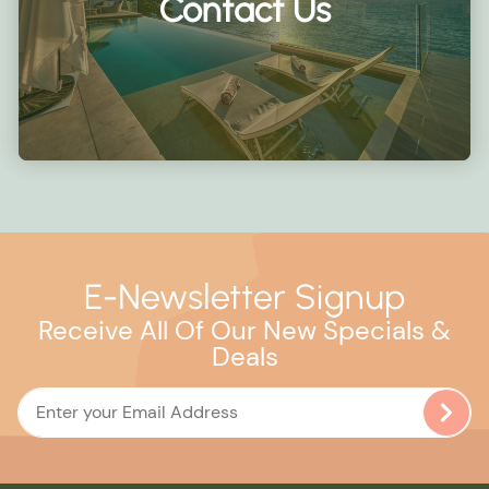
Contact Us
E-Newsletter Signup
Receive All Of Our New Specials &
Deals