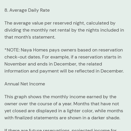
8. Average Daily Rate
The average value per reserved night, calculated by
dividing the monthly net rental by the nights included in
that month’s statement.
*NOTE: Naya Homes pays owners based on reservation
check-out dates. For example, if a reservation starts in
November and ends in December, the related
information and payment will be reflected in December.
Annual Net Income
This graph shows the monthly income earned by the
owner over the course of a year. Months that have not
yet closed are displayed in a lighter color, while months
with finalized statements are shown in a darker shade.
If there are future reservations, projected income for