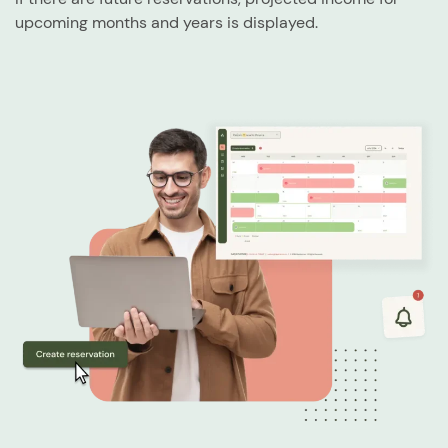
upcoming months and years is displayed.