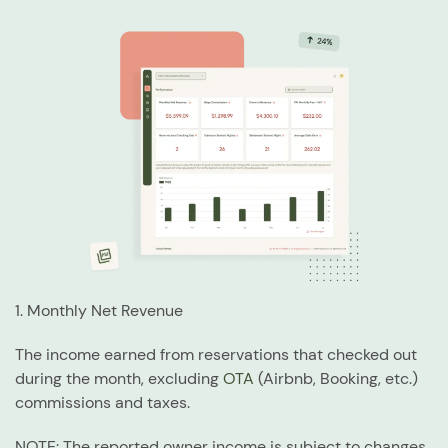
1. Monthly Net Revenue
The income earned from reservations that checked out
during the month, excluding
OTA
(Airbnb, Booking, etc.)
commissions and taxes.
NOTE: The reported owner income is subject to changes