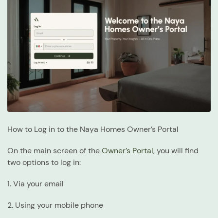
How to Log in to the Naya Homes Owner’s Portal
On the main screen of the
Owner’s Portal
, you will find
two options to log in:
1. Via your email
2. Using your mobile phone