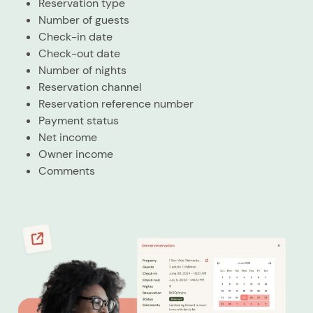
Reservation type
Number of guests
Check-in date
Check-out date
Number of nights
Reservation channel
Reservation reference number
Payment status
Net income
Owner income
Comments