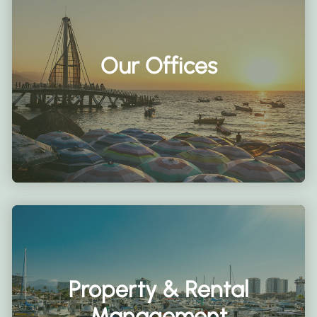
Our Offices
Property & Rental
Management