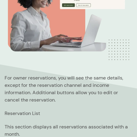
For owner reservations, you will see the same details,
except for the reservation channel and income
information. Additional buttons allow you to edit or
cancel the reservation.
Reservation List
This section displays all reservations associated with a
month.