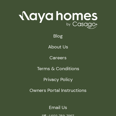
Blog
About Us
Careers
Terms & Conditions
Privacy Policy
Owners Portal Instructions
Email Us