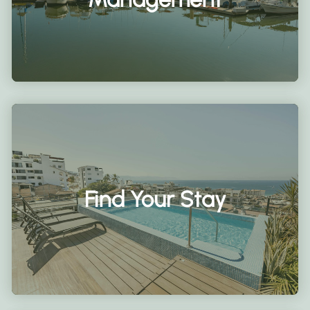
Find Your Stay