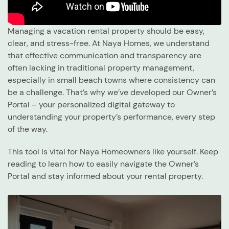
Managing a vacation rental property should be easy,
clear, and stress-free. At Naya Homes, we understand
that effective communication and transparency are
often lacking in traditional property management,
especially in small beach towns where consistency can
be a challenge. That’s why we’ve developed our Owner’s
Portal – your personalized digital gateway to
understanding your property’s performance, every step
of the way.
This tool is vital for Naya Homeowners like yourself. Keep
reading to learn how to easily navigate the Owner’s
Portal and stay informed about your rental property.