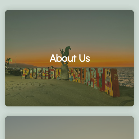
About Us