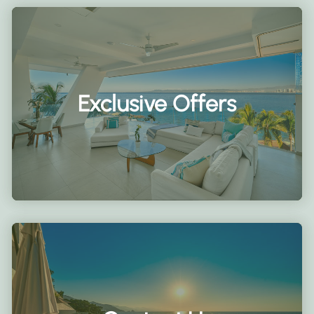
Exclusive Offers