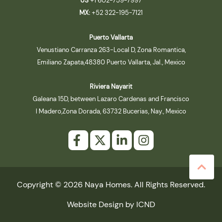
US
+1 602-759-7997
MX:
+52 322-195-7121
Puerto Vallarta
Venustiano Carranza 263-Local D, Zona Romantica,
Emiliano Zapata,48380 Puerto Vallarta, Jal., Mexico
Riviera Nayarit
Galeana 15D, between Lazaro Cardenas and Francisco
I Madero,Zona Dorada, 63732 Bucerias, Nay., Mexico
Copyright © 2026 Naya Homes. All Rights Reserved.
Website Design by ICND