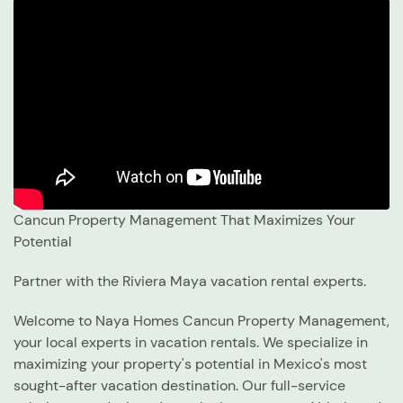
Cancun Property Management That Maximizes Your
Potential
Partner with the Riviera Maya vacation rental experts.
Welcome to Naya Homes Cancun Property Management,
your local experts in vacation rentals. We specialize in
maximizing your property's potential in Mexico's most
sought-after vacation destination. Our full-service