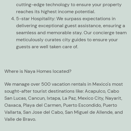
cutting-edge technology to ensure your property
reaches its highest income potential.
5-star Hospitality:
We surpass expectations in
delivering exceptional guest assistance, ensuring a
seamless and memorable stay. Our concierge team
meticulously curates city guides to ensure your
guests are well taken care of.
Where is Naya Homes located?
We manage over 500 vacation rentals in Mexico's most
sought-after tourist destinations like: Acapulco, Cabo
San Lucas, Cancun, Ixtapa, La Paz, Mexico City, Nayarit,
Oaxaca, Playa del Carmen, Puerto Escondido, Puerto
Vallarta, San Jose del Cabo, San Miguel de Allende, and
Valle de Bravo.