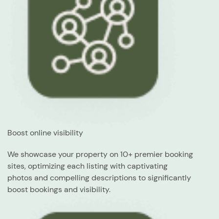
Boost online visibility
We showcase your property on 10+ premier booking
sites, optimizing each listing with captivating
photos and compelling descriptions to significantly
boost bookings and visibility.