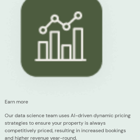
Earn more
Our data science team uses AI-driven dynamic pricing
strategies to ensure your property is always
competitively priced, resulting in increased bookings
and higher revenue year-round.