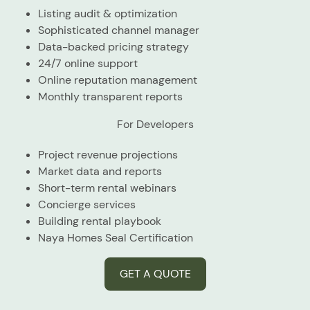
Listing audit & optimization
Sophisticated channel manager
Data-backed pricing strategy
24/7 online support
Online reputation management
Monthly transparent reports
For Developers
Project revenue projections
Market data and reports
Short-term rental webinars
Concierge services
Building rental playbook
Naya Homes Seal Certification
GET A QUOTE