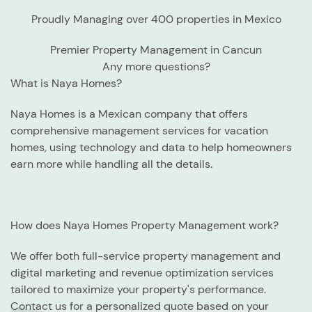
Proudly Managing over 400 properties in Mexico
Premier Property Management in Cancun
Any more questions?
What is Naya Homes?
Naya Homes is a Mexican company that offers
comprehensive management services for vacation
homes, using technology and data to help homeowners
earn more while handling all the details.
How does Naya Homes Property Management work?
We offer both full-service property management and
digital marketing and revenue optimization services
tailored to maximize your property's performance.
Contact us for a personalized quote based on your