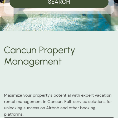
SEARCH
Cancun Property
Management
Maximize your property’s potential with expert vacation
rental management in Cancun. Full-service solutions for
unlocking success on Airbnb and other booking
platforms.