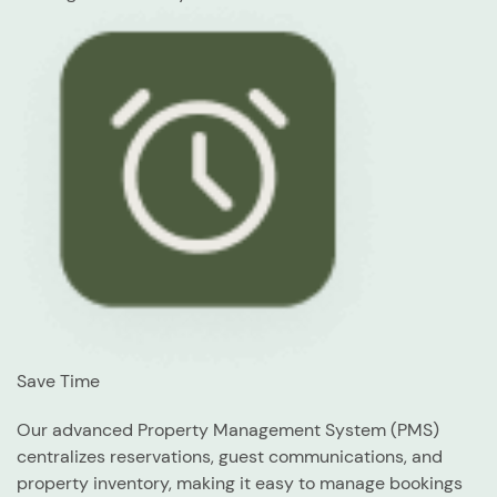
Save Time
Our advanced Property Management System (PMS)
centralizes reservations, guest communications, and
property inventory, making it easy to manage bookings