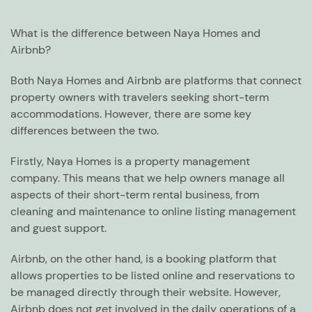
What is the difference between Naya Homes and
Airbnb?
Both Naya Homes and Airbnb are platforms that connect
property owners with travelers seeking short-term
accommodations. However, there are some key
differences between the two.
Firstly, Naya Homes is a property management
company. This means that we help owners manage all
aspects of their short-term rental business, from
cleaning and maintenance to online listing management
and guest support.
Airbnb, on the other hand, is a booking platform that
allows properties to be listed online and reservations to
be managed directly through their website. However,
Airbnb does not get involved in the daily operations of a