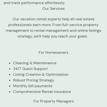
and track performance effortlessly.
Our Services
Our vacation rental experts help all real estate
professionals earn more. From full-service property
management to rental management and online listings
strategy, we’ll help you reach your goals.
For Homeowners
Cleaning & Maintenance
24/7 Guest Support
Listing Creation & Optimization
Robust Pricing Strategy
Monthly bill payments
Comprehensive Rental insurance
For Property Managers