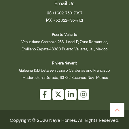
Email Us
US
+1 602-759-7997
MX:
+52 322-195-7121
Puerto Vallarta
Venustiano Carranza 263-Local D, Zona Romantica,
Emiliano Zapata,48380 Puerto Vallarta, Jal., Mexico
Riviera Nayarit
Galeana 15D, between Lazaro Cardenas and Francisco
I Madero,Zona Dorada, 63732 Bucerias, Nay., Mexico
Copyright © 2026 Naya Homes. All Rights Reserved.