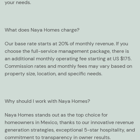
your needs.
What does Naya Homes charge?
Our base rate starts at 20% of monthly revenue. If you
choose the full-service management package, there is
an additional monthly operating fee starting at US $175.
Commission rates and monthly fees may vary based on
property size, location, and specific needs.
Why should I work with Naya Homes?
Naya Homes stands out as the top choice for
homeowners in Mexico, thanks to our innovative revenue
generation strategies, exceptional 5-star hospitality, and
commitment to transparency in owner results.