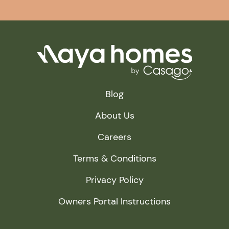
Blog
About Us
Careers
Terms & Conditions
Privacy Policy
Owners Portal Instructions