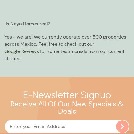
Is Naya Homes real?
Yes - we are! We currently operate over 500 properties
across Mexico. Feel free to check out our
Google Reviews
for some testimonials from our current
clients.
E-Newsletter Signup
Receive All Of Our New Specials &
Deals