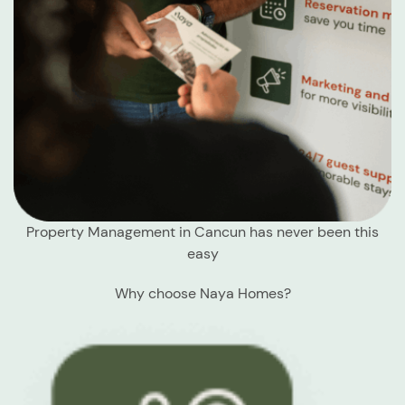
Property Management in Cancun has never been this
easy
Why choose Naya Homes?