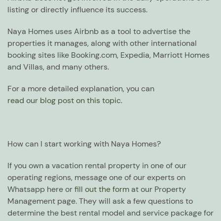
listing or directly influence its success.
Naya Homes uses Airbnb as a tool to advertise the
properties it manages, along with other international
booking sites like Booking.com, Expedia, Marriott Homes
and Villas, and many others.
For a more detailed explanation, you can
read our blog post on this topic
.
How can I start working with Naya Homes?
If you own a vacation rental property in one of our
operating regions, message one of our experts on
Whatsapp here or
fill out the form
at our Property
Management page. They will ask a few questions to
determine the best rental model and service package for