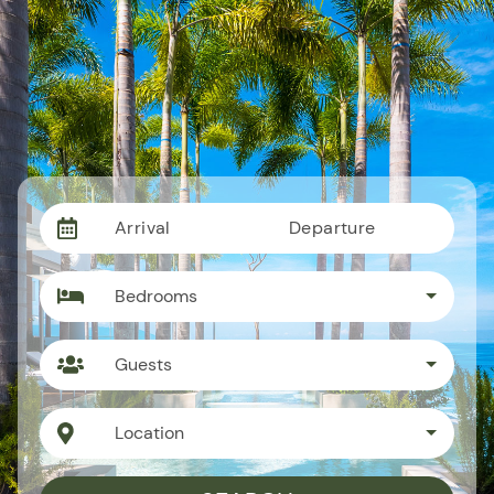
Arrival
Departure
Bedrooms
Guests
Location