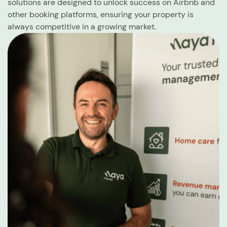
solutions are designed to unlock success on Airbnb and
other booking platforms, ensuring your property is
always competitive in a growing market.