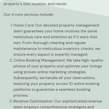
property's size, location, and needs.
Our 4 core services include:
Home Care:
Our devoted property management
team guarantees your home receives the same
meticulous care and attention as if it were their
own. From thorough cleaning and regular
maintenance to meticulous inventory checks, we
ensure every aspect is expertly managed.
Online Booking Management:
We take high-quality
photos of your property and optimize your listings
using proven online marketing strategies.
Subsequently, we handle all your reservations,
featuring your property across 10 online booking
platforms to guarantee a seamless booking
process.
Revenue Optimization:
Our sophisticated revenue
team employs comprehensive strategies and