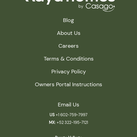
Blog
About Us
Careers
Terms & Conditions
Privacy Policy
Owners Portal Instructions
Email Us
US
+1 602-759-7997
MX:
+52 322-195-7121