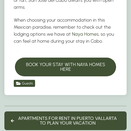
or fun, San Jose del Cabo awaits you with open
arms.
When choosing your accommodation in this
Mexican paradise, remember to check out the
lodging options we have at
Naya Homes
, so you
can feel at home during your stay in Cabo.
BOOK YOUR STAY WITH NAYA HOMES
HERE
Guests
APARTMENTS FOR RENT IN PUERTO VALLARTA
TO PLAN YOUR VACATION