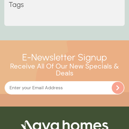
Tags
E-Newsletter Signup
Receive All Of Our New Specials &
Deals