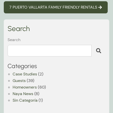
7 PUERTO VALLARTA FAMILY FRIENDLY RENTALS
Search
Search
Categories
Case Studies
(2)
Guests
(39)
Homeowners
(60)
Naya News
(8)
Sin Categoría
(1)