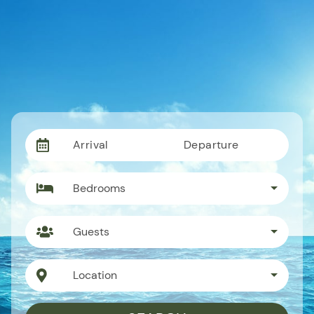
Arrival
Departure
Bedrooms
Guests
Location