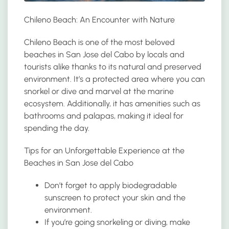
Chileno Beach: An Encounter with Nature
Chileno Beach is one of the most beloved
beaches in San Jose del Cabo by locals and
tourists alike thanks to its natural and preserved
environment. It’s a protected area where you can
snorkel or dive and marvel at the marine
ecosystem. Additionally, it has amenities such as
bathrooms and palapas, making it ideal for
spending the day.
Tips for an Unforgettable Experience at the
Beaches in San Jose del Cabo
Don’t forget to apply biodegradable
sunscreen to protect your skin and the
environment.
If you’re going snorkeling or diving, make