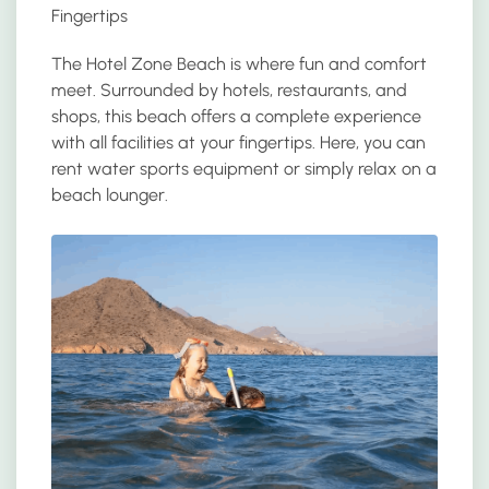
Fingertips
The Hotel Zone Beach is where fun and comfort
meet. Surrounded by hotels, restaurants, and
shops, this beach offers a complete experience
with all facilities at your fingertips. Here, you can
rent water sports equipment or simply relax on a
beach lounger.