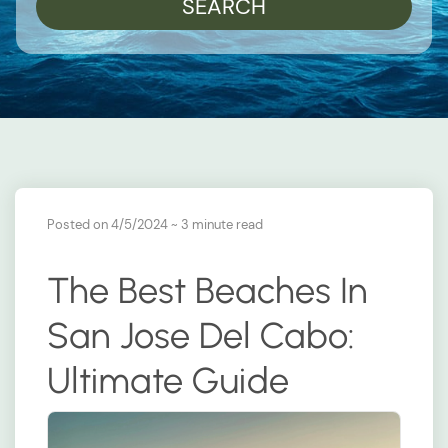
SEARCH
Posted on 4/5/2024
~ 3 minute read
The Best Beaches In
San Jose Del Cabo:
Ultimate Guide