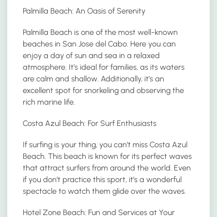
Palmilla Beach: An Oasis of Serenity
Palmilla Beach is one of the most well-known
beaches in San Jose del Cabo. Here you can
enjoy a day of sun and sea in a relaxed
atmosphere. It’s ideal for families, as its waters
are calm and shallow. Additionally, it’s an
excellent spot for snorkeling and observing the
rich marine life.
Costa Azul Beach: For Surf Enthusiasts
If surfing is your thing, you can’t miss Costa Azul
Beach. This beach is known for its perfect waves
that attract surfers from around the world. Even
if you don’t practice this sport, it’s a wonderful
spectacle to watch them glide over the waves.
Hotel Zone Beach: Fun and Services at Your