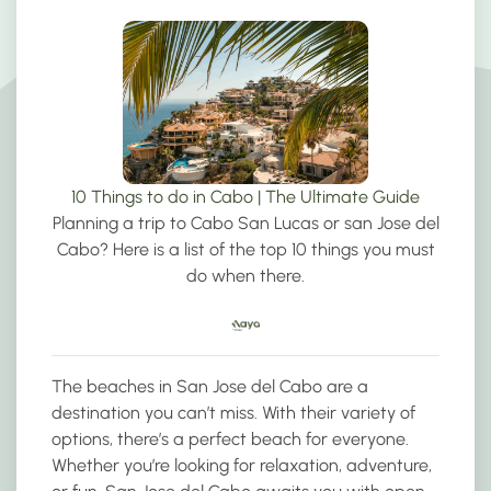
10 Things to do in Cabo | The Ultimate Guide
Planning a trip to Cabo San Lucas or san Jose del
Cabo? Here is a list of the top 10 things you must
do when there.
The beaches in San Jose del Cabo are a
destination you can’t miss. With their variety of
options, there’s a perfect beach for everyone.
Whether you’re looking for relaxation, adventure,