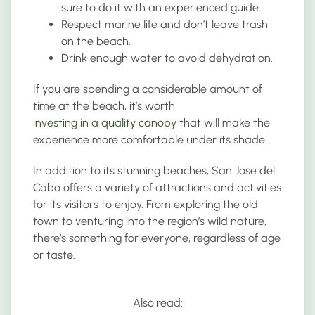
sure to do it with an experienced guide.
Respect marine life and don’t leave trash
on the beach.
Drink enough water to avoid dehydration.
If you are spending a considerable amount of
time at the beach, it’s worth
investing in a quality canopy
that will make the
experience more comfortable under its shade.
In addition to its stunning beaches, San Jose del
Cabo offers a variety of attractions and activities
for its visitors to enjoy. From exploring the old
town to venturing into the region’s wild nature,
there’s something for everyone, regardless of age
or taste.
Also read: