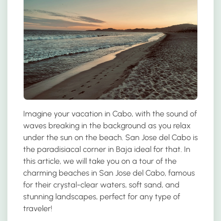
Imagine your vacation in Cabo, with the sound of
waves breaking in the background as you relax
under the sun on the beach. San Jose del Cabo is
the paradisiacal corner in Baja ideal for that. In
this article, we will take you on a tour of the
charming beaches in San Jose del Cabo, famous
for their crystal-clear waters, soft sand, and
stunning landscapes, perfect for any type of
traveler!