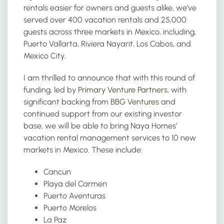
rentals easier for owners and guests alike, we’ve
served over 400 vacation rentals and 25,000
guests across three markets in Mexico, including,
Puerto Vallarta, Riviera Nayarit, Los Cabos, and
Mexico City.
I am thrilled to announce that with this round of
funding, led by
Primary Venture Partners
, with
significant backing from
BBG Ventures
and
continued support from our existing investor
base, we will be able to bring Naya Homes’
vacation rental management services to 10 new
markets in Mexico. These include:
Cancun
Playa del Carmen
Puerto Aventuras
Puerto Morelos
La Paz