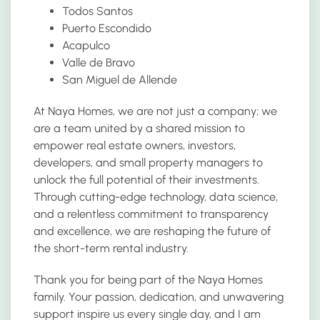
Todos Santos
Puerto Escondido
Acapulco
Valle de Bravo
San Miguel de Allende
At Naya Homes, we are not just a company; we
are a team united by a shared mission to
empower real estate owners, investors,
developers, and small property managers to
unlock the full potential of their investments.
Through cutting-edge technology, data science,
and a relentless commitment to transparency
and excellence, we are reshaping the future of
the short-term rental industry.
Thank you for being part of the Naya Homes
family. Your passion, dedication, and unwavering
support inspire us every single day, and I am