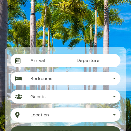
Arrival
Departure
Bedrooms
Guests
Location