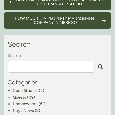
FREE TRANSPORTATION
HOW MUCH IS A PROPERTY MANAGEMENT
COMPANY IN MEXICO?
Search
Search
Categories
Case Studies
(2)
Guests
(39)
Homeowners
(60)
Naya News
(8)