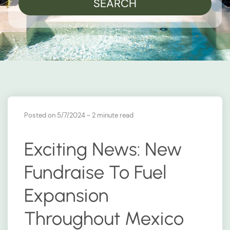
SEARCH
Posted on 5/7/2024
~ 2 minute read
Exciting News: New
Fundraise To Fuel
Expansion
Throughout Mexico