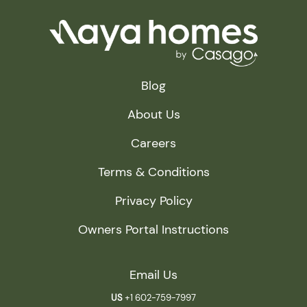
Blog
About Us
Careers
Terms & Conditions
Privacy Policy
Owners Portal Instructions
Email Us
US
+1 602-759-7997