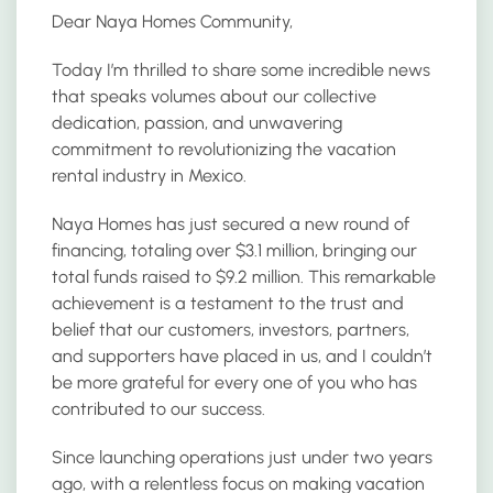
Dear Naya Homes Community,
Today I’m thrilled to share some incredible news
that speaks volumes about our collective
dedication, passion, and unwavering
commitment to revolutionizing the vacation
rental industry in Mexico.
Naya Homes has just secured a new round of
financing, totaling over $3.1 million, bringing our
total funds raised to $9.2 million. This remarkable
achievement is a testament to the trust and
belief that our customers, investors, partners,
and supporters have placed in us, and I couldn’t
be more grateful for every one of you who has
contributed to our success.
Since launching operations just under two years
ago, with a relentless focus on making vacation