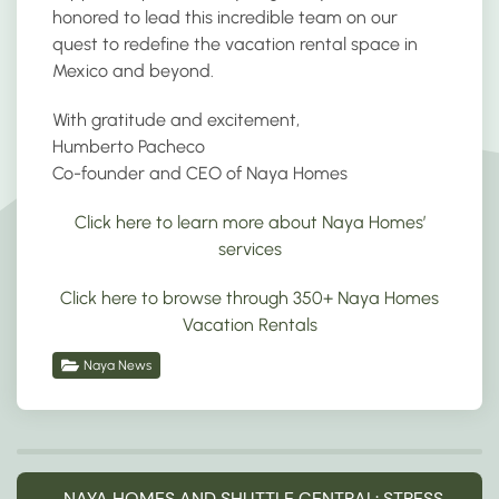
honored to lead this incredible team on our
quest to redefine the vacation rental space in
Mexico and beyond.
With gratitude and excitement,
Humberto Pacheco
Co-founder and CEO of Naya Homes
Click here to learn more about Naya Homes’
services
Click here to browse through 350+ Naya Homes
Vacation Rentals
Naya News
NAYA HOMES AND SHUTTLE CENTRAL: STRESS-