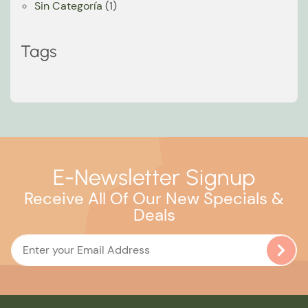
Sin Categoría
(1)
Tags
E-Newsletter Signup
Receive All Of Our New Specials &
Deals