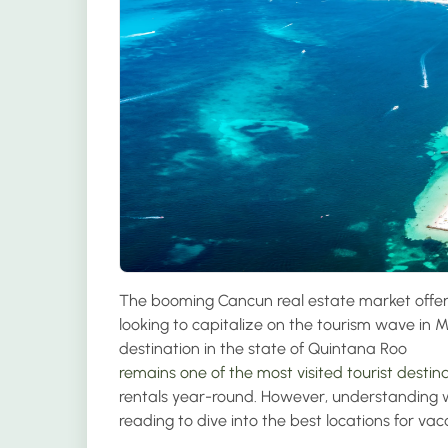
The booming Cancun real estate market offers
looking to capitalize on the tourism wave in Me
destination in the state of Quintana Roo
remains one of the most visited tourist destina
rentals year-round. However, understanding wh
reading to dive into the best locations for va