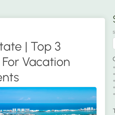
S
ate | Top 3
For Vacation
ents