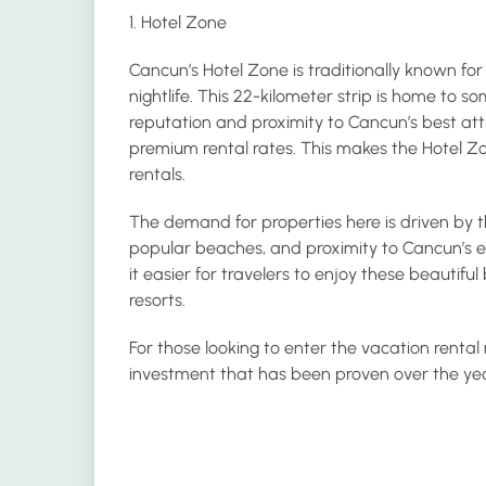
1. Hotel Zone
Cancun’s Hotel Zone is traditionally known for 
nightlife. This 22-kilometer strip is home to s
reputation and proximity to Cancun’s best attr
premium rental rates. This makes the Hotel Zo
rentals.
The demand for properties here is driven by th
popular beaches, and proximity to Cancun’s 
it easier for travelers to enjoy these beautifu
resorts.
For those looking to enter the vacation rental
investment that has been proven over the year