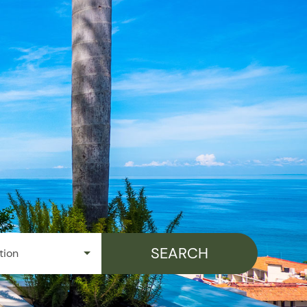
Things To Do
Specials
Company
Owners Portal
SEARCH
tion