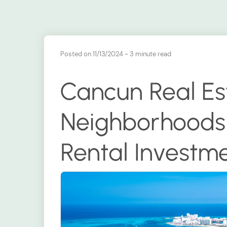
Posted on 11/13/2024
~ 3 minute read
Cancun Real Est
Neighborhoods 
Rental Investm