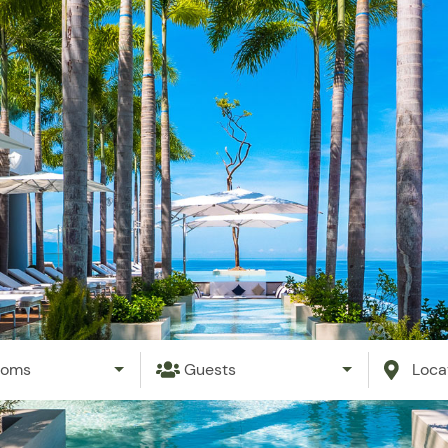
ation Rentals
Property Management
Events
Blog
ooms
Guests
Loca