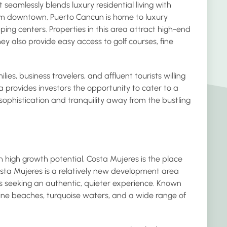
eamlessly blends luxury residential living with
om downtown, Puerto Cancun is home to luxury
ng centers. Properties in this area attract high-end
hey also provide easy access to golf courses, fine
ies, business travelers, and affluent tourists willing
provides investors the opportunity to cater to a
sophistication and tranquility away from the bustling
h high growth potential, Costa Mujeres is the place
osta Mujeres is a relatively new development area
sts seeking an authentic, quieter experience. Known
stine beaches, turquoise waters, and a wide range of