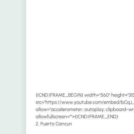
{ICND:IFRAME_BEGIN} width="560" height="315
src="https://www.youtube.com/embed/bCqJ_
allow="accelerometer; autoplay; clipboard-wri
allowfullscreen="">{ICND:IFRAME_END}
2. Puerto Cancun