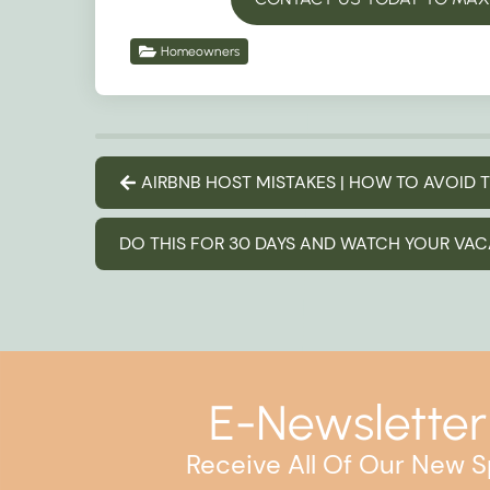
Homeowners
AIRBNB HOST MISTAKES | HOW TO AVOID
DO THIS FOR 30 DAYS AND WATCH YOUR VA
E-Newsletter
Receive All Of Our New S