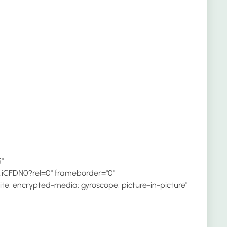
"
iCFDN0?rel=0" frameborder="0"
te; encrypted-media; gyroscope; picture-in-picture"