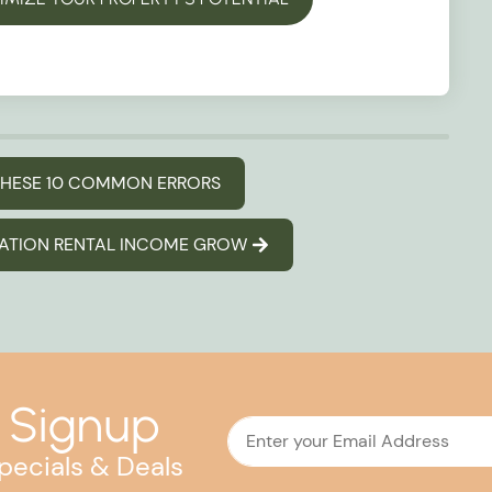
 THESE 10 COMMON ERRORS
CATION RENTAL INCOME GROW
 Signup
pecials & Deals