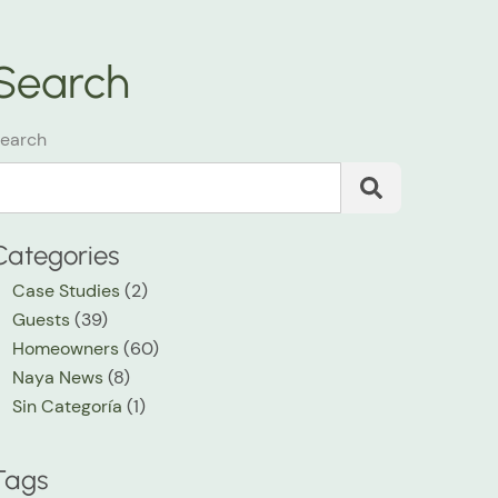
Search
earch
Categories
Case Studies
(2)
Guests
(39)
Homeowners
(60)
Naya News
(8)
Sin Categoría
(1)
Tags