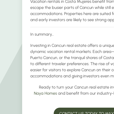
Vacation rentals in Costa Mujeres benefit from
escape the busier parts of Cancun while still 
accommodations. Properties here are suited f
and early investors are likely to see strong ap
In summary…
Investing in Cancun real estate offers a uniqu
dynamic vacation rental markets. Each area—w
Puerto Cancun, or the tranquil shores of Cos
to different traveler preferences. The rise of 
easier for visitors to explore Cancun on their
accommodations and giving investors even mor
Ready to turn your Cancun real estate in
Naya Homes
and benefit from our industry
CONTACT US TODAY TO MAXI