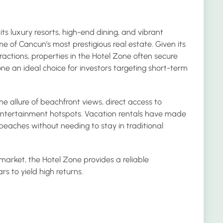
its luxury resorts, high-end dining, and vibrant
ome of Cancun’s most prestigious real estate. Given its
actions, properties in the Hotel Zone often secure
ne an ideal choice for investors targeting short-term
e allure of beachfront views, direct access to
entertainment hotspots. Vacation rentals have made
l beaches without needing to stay in traditional
 market, the Hotel Zone provides a reliable
s to yield high returns.