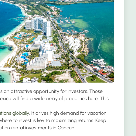
 an attractive opportunity for investors. Those
xico will find a wide array of properties here. This
tions globally
. It drives high demand for vacation
ere to invest is key to maximizing returns. Keep
cation rental investments in Cancun.