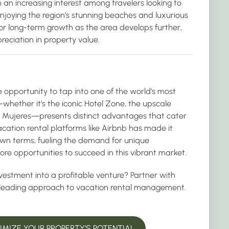
 an increasing interest among travelers looking to
enjoying the region’s stunning beaches and luxurious
or long-term growth as the area develops further,
preciation in property value.
e opportunity to tap into one of the world’s most
hether it’s the iconic Hotel Zone, the upscale
ta Mujeres—presents distinct advantages that cater
vacation rental platforms like Airbnb has made it
 own terms, fueling the demand for unique
e opportunities to succeed in this vibrant market.
vestment into a profitable venture? Partner with
-leading approach to vacation rental management.
MIZE YOUR PROPERTY’S POTENTIAL