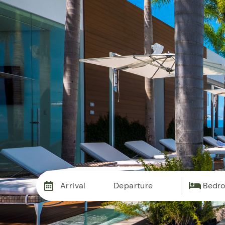
Vac
Arrival
Departure
Bedr