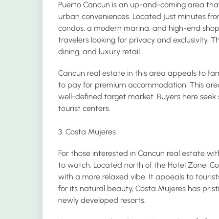
Puerto Cancun is an up-and-coming area that s
urban conveniences. Located just minutes fr
condos, a modern marina, and high-end shoppi
travelers looking for privacy and exclusivity. T
dining, and luxury retail.
Cancun real estate in this area appeals to famil
to pay for premium accommodation. This area 
well-defined target market. Buyers here seek 
tourist centers.
3. Costa Mujeres
For those interested in Cancun real estate wit
to watch. Located north of the Hotel Zone, C
with a more relaxed vibe. It appeals to touri
for its natural beauty, Costa Mujeres has pri
newly developed resorts.