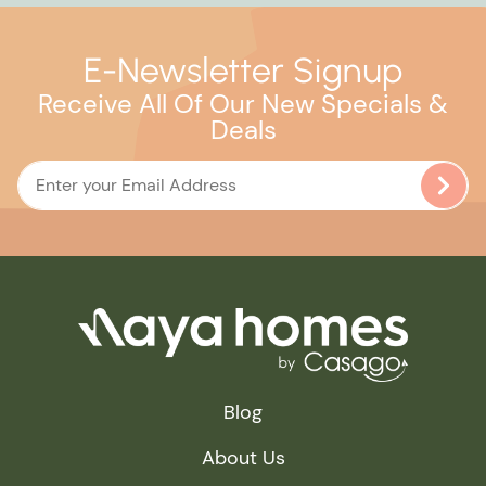
E-Newsletter Signup
Receive All Of Our New Specials &
Deals
Blog
About Us