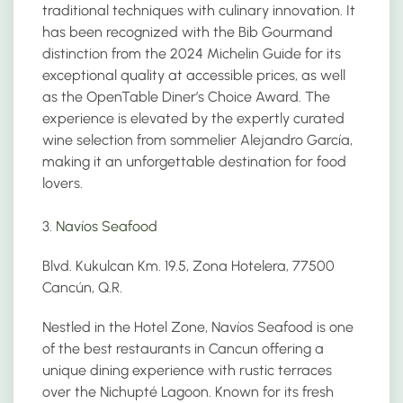
traditional techniques with culinary innovation. It
has been recognized with the Bib Gourmand
distinction from the 2024 Michelin Guide for its
exceptional quality at accessible prices, as well
as the OpenTable Diner’s Choice Award. The
experience is elevated by the expertly curated
wine selection from sommelier Alejandro García,
making it an unforgettable destination for food
lovers.
3.
Navíos Seafood
Blvd. Kukulcan Km. 19.5, Zona Hotelera, 77500
Cancún, Q.R.
Nestled in the Hotel Zone, Navíos Seafood is one
of the best restaurants in Cancun offering a
unique dining experience with rustic terraces
over the Nichupté Lagoon. Known for its fresh