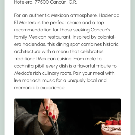
Hotelera, 77500 Cancún, Q.R.
For an authentic Mexican atmosphere, Hacienda
El Mortero is the perfect choice and a top
recommendation for those seeking Cancun’s
family Mexican restaurant. Inspired by colonial-
era haciendas, this dining spot combines historic
architecture with a menu that celebrates
traditional Mexican cuisine. From mole to
cochinita pibil, every dish is a flavorful tribute to
Mexico’s rich culinary roots. Pair your meal with
live mariachi music for a uniquely local and
memorable experience.