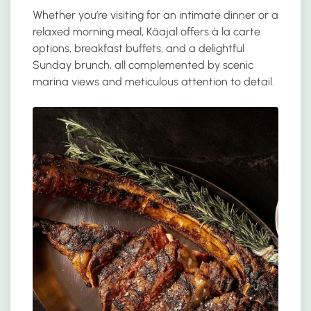
Whether you’re visiting for an intimate dinner or a
relaxed morning meal, Käajal offers à la carte
options, breakfast buffets, and a delightful
Sunday brunch, all complemented by scenic
marina views and meticulous attention to detail.