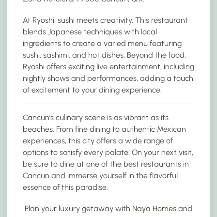
At Ryoshi, sushi meets creativity. This restaurant
blends Japanese techniques with local
ingredients to create a varied menu featuring
sushi, sashimi, and hot dishes. Beyond the food,
Ryoshi offers exciting live entertainment, including
nightly shows and performances, adding a touch
of excitement to your dining experience.
Cancun’s culinary scene is as vibrant as its
beaches. From fine dining to authentic Mexican
experiences, this city offers a wide range of
options to satisfy every palate. On your next visit,
be sure to dine at one of the best restaurants in
Cancun and immerse yourself in the flavorful
essence of this paradise.
Plan your luxury getaway with
Naya Homes
and