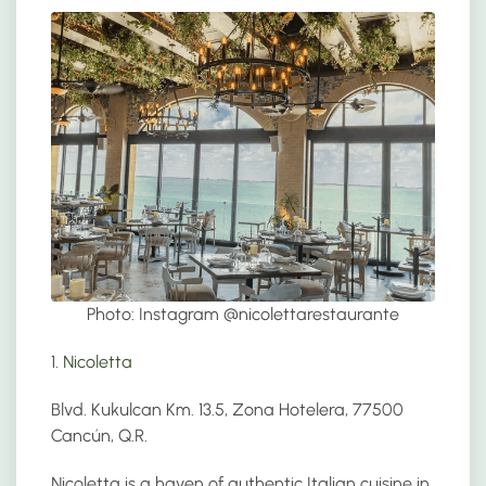
Photo: Instagram @
nicolettarestaurante
1.
Nicoletta
Blvd. Kukulcan Km. 13.5, Zona Hotelera, 77500
Cancún, Q.R.
Nicoletta is a haven of authentic Italian cuisine in