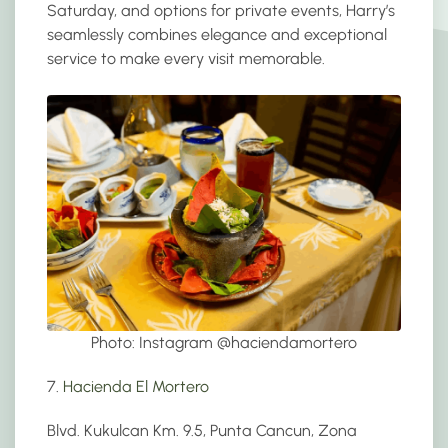
Saturday, and options for private events, Harry’s
seamlessly combines elegance and exceptional
service to make every visit memorable.
Photo: Instagram @
haciendamortero
7.
Hacienda El Mortero
Blvd. Kukulcan Km. 9.5, Punta Cancun, Zona