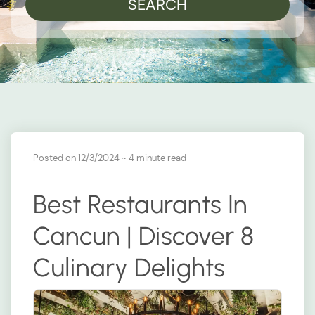
SEARCH
Posted on 12/3/2024
~ 4 minute read
Best Restaurants In
Cancun | Discover 8
Culinary Delights