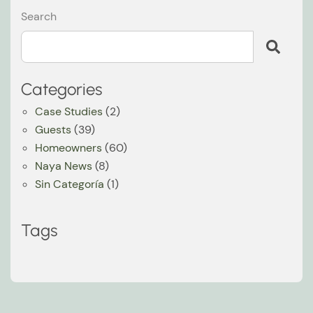
Search
Categories
Case Studies
(2)
Guests
(39)
Homeowners
(60)
Naya News
(8)
Sin Categoría
(1)
Tags