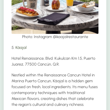
Photo: Instagram @
kaajalrestaurante
5.
Käajal
Hotel Renaissance, Blvd. Kukulcan Km 1.5, Puerto
Juarez, 77500 Cancún, Q.R.
Nestled within the Renaissance Cancun Hotel in
Marina Puerto Cancun, Käajal is a hidden gem
focused on fresh, local ingredients. Its menu fuses
contemporary techniques with traditional
Mexican flavors, creating dishes that celebrate
the region’s cultural and culinary richness.