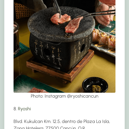
Photo: Instagram @
ryoshicancun
8.
Ryoshi
Blvd. Kukulcan Km. 12.5, dentro de Plaza La Isla,
Zona Hotelera, 77500 Cancún, Q.R.