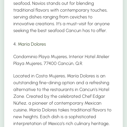
seafood, Navíos stands out for blending
traditional flavors with contemporary touches,
serving dishes ranging from ceviches to
innovative creations. It’s a must-visit for anyone
seeking the best seafood Cancun has to offer.
4.
María Dolores
Condominio Playa Mujeres, Interior Hotel Atelier
Playa Mujeres, 77400 Cancún, Q.R.
Located in Costa Mujeres, María Dolores is an
outstanding fine-dining option and a refreshing
alternative to the restaurants in Cancun’s Hotel
Zone. Created by the celebrated Chef Edgar
Núñez, a pioneer of contemporary Mexican
cuisine, María Dolores takes traditional flavors to
new heights. Each dish is a sophisticated
interpretation of Mexico’s rich culinary heritage,