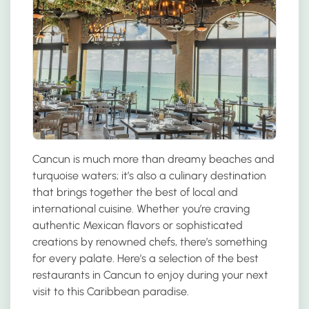
Cancun is much more than dreamy beaches and
turquoise waters; it’s also a culinary destination
that brings together the best of local and
international cuisine. Whether you’re craving
authentic Mexican flavors or sophisticated
creations by renowned chefs, there’s something
for every palate. Here’s a selection of the best
restaurants in Cancun to enjoy during your next
visit to this Caribbean paradise.