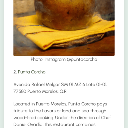
Photo: Instagram @
puntacorcho
2.
Punta Corcho
Avenida Rafael Melgar SM 01 MZ 6 Lote 01-01,
77580 Puerto Morelos, Q.R.
Located in Puerto Morelos, Punta Corcho pays
tribute to the flavors of land and sea through
wood-fired cooking. Under the direction of Chef
Daniel Ovadía, this restaurant combines