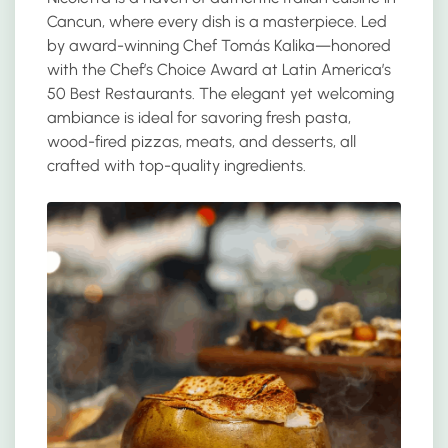
Cancun, where every dish is a masterpiece. Led
by award-winning Chef Tomás Kalika—honored
with the Chef’s Choice Award at Latin America’s
50 Best Restaurants. The elegant yet welcoming
ambiance is ideal for savoring fresh pasta,
wood-fired pizzas, meats, and desserts, all
crafted with top-quality ingredients.