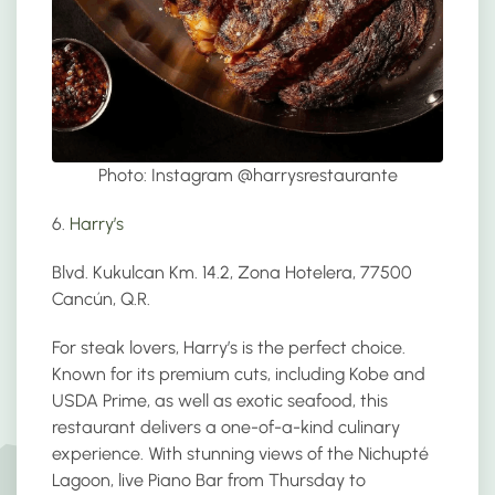
Photo: Instagram @
harrysrestaurante
6.
Harry’s
Blvd. Kukulcan Km. 14.2, Zona Hotelera, 77500
Cancún, Q.R.
For steak lovers, Harry’s is the perfect choice.
Known for its premium cuts, including Kobe and
USDA Prime, as well as exotic seafood, this
restaurant delivers a one-of-a-kind culinary
experience. With stunning views of the Nichupté
Lagoon, live Piano Bar from Thursday to