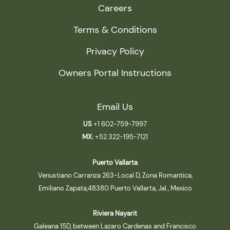
Careers
Terms & Conditions
Privacy Policy
Owners Portal Instructions
Email Us
US
+1 602-759-7997
MX:
+52 322-195-7121
Puerto Vallarta
Venustiano Carranza 263-Local D, Zona Romantica,
Emiliano Zapata,48380 Puerto Vallarta, Jal., Mexico
Riviera Nayarit
Galeana 15D, between Lazaro Cardenas and Francisco