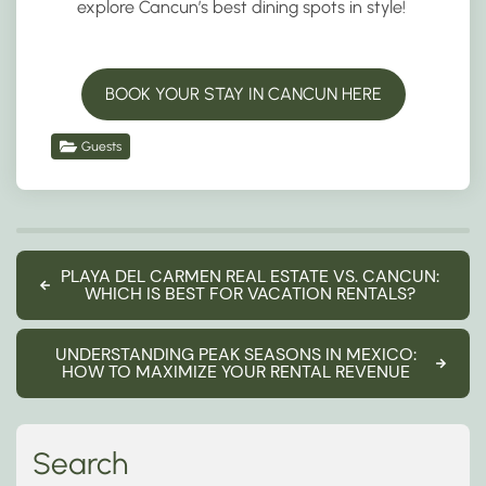
explore Cancun’s best dining spots in style!
BOOK YOUR STAY IN CANCUN HERE
Guests
PLAYA DEL CARMEN REAL ESTATE VS. CANCUN:
WHICH IS BEST FOR VACATION RENTALS?
UNDERSTANDING PEAK SEASONS IN MEXICO:
HOW TO MAXIMIZE YOUR RENTAL REVENUE
Search