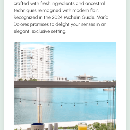
crafted with fresh ingredients and ancestral
techniques reimagined with modern flair.
Recognized in the 2024 Michelin Guide, María
Dolores promises to delight your senses in an
elegant, exclusive setting.