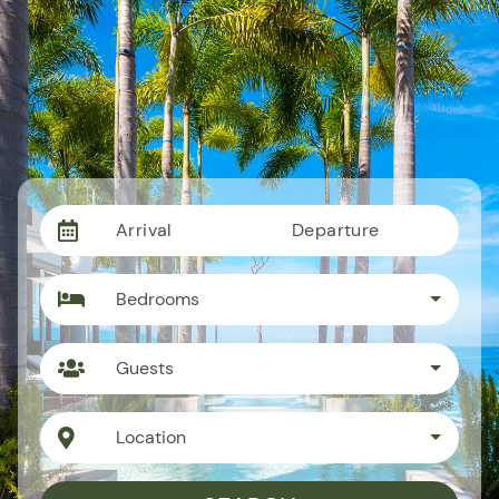
Arrival
Departure
Bedrooms
Guests
Location