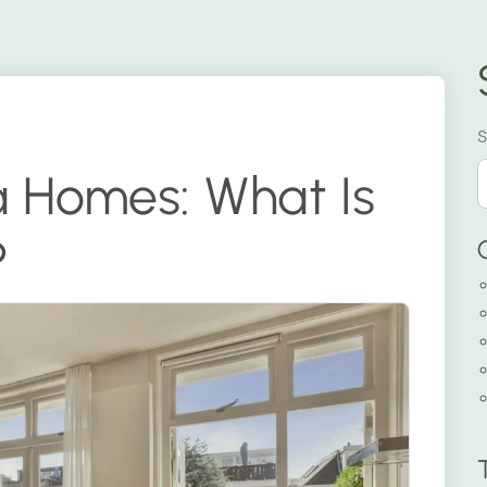
S
a Homes: What Is
?