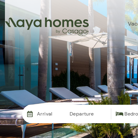
Vac
Arrival
Departure
Bedr