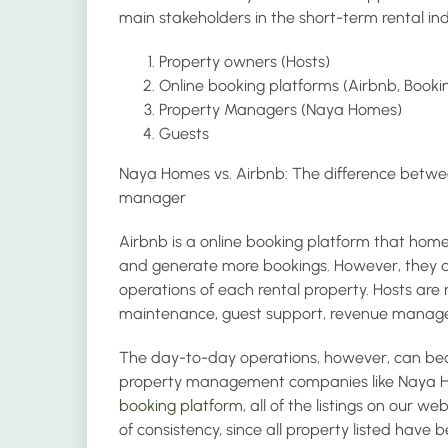
main stakeholders in the short-term rental ind
Property owners (Hosts)
Online booking platforms (Airbnb, Booki
Property Managers (Naya Homes)
Guests
Naya Homes vs. Airbnb: The difference betwe
manager
Airbnb is a online booking platform that hom
and generate more bookings. However, they are
operations of each rental property. Hosts are r
maintenance, guest support, revenue manag
The day-to-day operations, however, can becom
property management companies like Naya H
booking platform
, all of the listings on our 
of consistency, since all property listed have