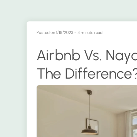
Posted on 1/18/2023
~ 3 minute read
Airbnb Vs. Nay
The Difference