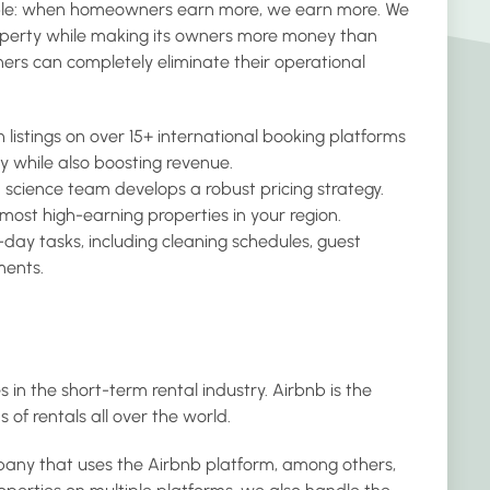
ple: when homeowners earn more, we earn more. We
roperty while making its owners more money than
ers can completely eliminate their operational
 listings on over 15+ international booking platforms
y while also boosting revenue.
a science team develops a robust pricing strategy.
 most high-earning properties in your region.
day tasks, including cleaning schedules, guest
ents.
 in the short-term rental industry. Airbnb is the
s of rentals all over the world.
ny that uses the Airbnb platform, among others,