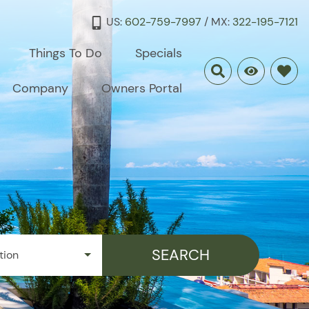
US:
602-759-7997
/ MX:
322-195-7121
Things To Do
Specials
Company
Owners Portal
SEARCH
tion