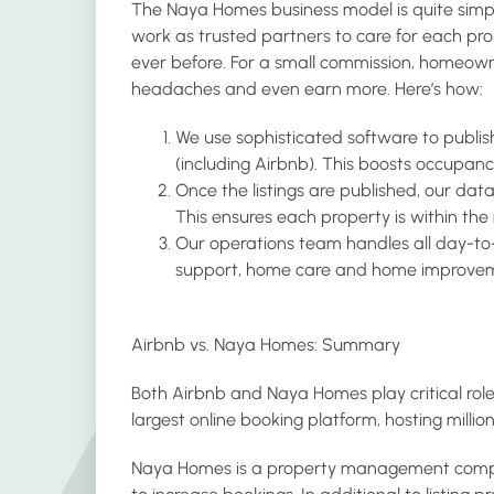
The Naya Homes business model is quite sim
work as trusted partners to care for each p
ever before. For a small commission, homeown
headaches and even earn more. Here’s how:
We use sophisticated software to publish
(including Airbnb). This boosts occupanc
Once the listings are published, our dat
This ensures each property is within the
Our operations team handles all day-to-
support, home care and home improvem
Airbnb vs. Naya Homes: Summary
Both Airbnb and Naya Homes play critical roles
largest online booking platform, hosting million
Naya Homes is a property management compa