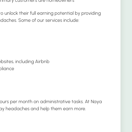
 primary customers are homeowners
nlock their full earning potential by providing
daches. Some of our services include:
ebsites, including Airbnb
pliance
ours per month on administrative tasks. At Naya
o-day headaches and help them earn more.