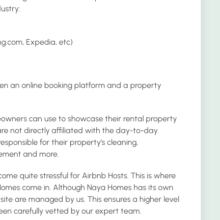
ustry:
ng.com, Expedia, etc)
en an online booking platform and a property
eowners can use to showcase their rental property
 not directly affiliated with the day-to-day
esponsible for their property’s cleaning,
ement and more.
e quite stressful for Airbnb Hosts. This is where
omes come in. Although Naya Homes has its own
website are managed by us. This ensures a higher level
 been carefully vetted by our expert team.