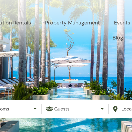
ation Rentals
Property Management
Events
Blog
ooms
Guests
Loca