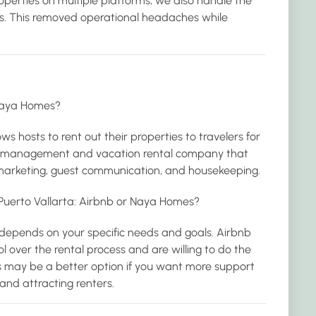
properties on multiple platforms, we also handle the
ss. This removed operational headaches while
Naya Homes?
ws hosts to rent out their properties to travelers for
rty management and vacation rental company that
y marketing, guest communication, and housekeeping.
n Puerto Vallarta: Airbnb or Naya Homes?
 depends on your specific needs and goals. Airbnb
 over the rental process and are willing to do the
 may be a better option if you want more support
nd attracting renters.