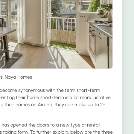
vs. Naya Homes
become synonymous with the term short-term
enting their home short-term is a lot more lucrative
ting their homes on Airbnb, they can make up to 2-
l has opened the doors to a new type of rental
taking form. To further explain, below are the three