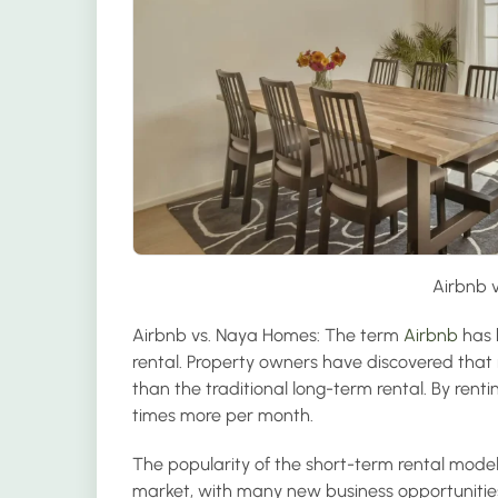
Airbnb 
Airbnb vs. Naya Homes:
The term
Airbnb
has 
rental. Property owners have discovered that r
than the traditional long-term rental. By ren
times more per month.
The popularity of the short-term rental mode
market, with many new business opportunities 