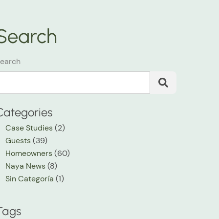
Search
earch
Categories
Case Studies
(2)
Guests
(39)
Homeowners
(60)
Naya News
(8)
Sin Categoría
(1)
Tags