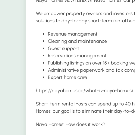
Naya Homes vs. Airbnb: At Naya Homes, our
We empower property owners and investors to u
solutions to day-to-day short-term rental hea
Revenue management
Cleaning and maintenance
Guest support
Reservations management
Publishing listings on over 15+ booking w
Administrative paperwork and tax com
Expert home care
https://nayahomes.co/what-is-naya-homes/
Short-term rental hosts can spend up to 40 h
Homes, our goal is to eliminate their day-t
Naya Homes: How does it work?