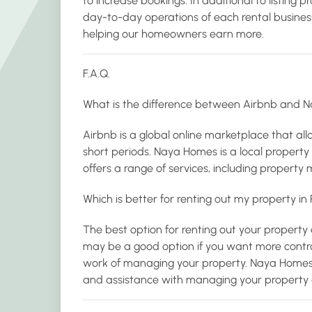
to increase bookings. In additional to listing 
day-to-day operations of each rental busine
helping our homeowners earn more.
F.A.Q.
What is the difference between Airbnb and 
Airbnb is a global online marketplace that allo
short periods. Naya Homes is a local prope
offers a range of services, including propert
Which is better for renting out my property i
The best option for renting out your property
may be a good option if you want more control
work of managing your property. Naya Homes
and assistance with managing your property a