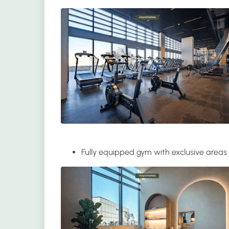
Fully equipped gym
with exclusive areas 