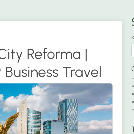
S
City Reforma |
 Business Travel