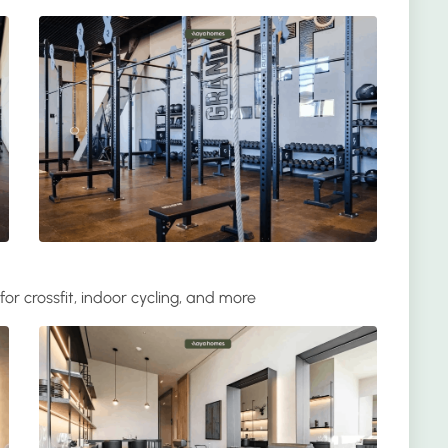
for crossfit, indoor cycling, and more