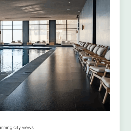
nning city views