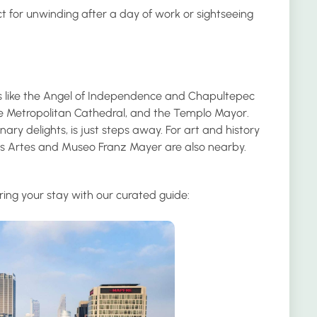
ct for unwinding after a day of work or sightseeing
ions like the Angel of Independence and Chapultepec
the Metropolitan Cathedral, and the Templo Mayor.
nary delights, is just steps away. For art and history
s Artes and Museo Franz Mayer are also nearby.
ring your stay with our curated guide: