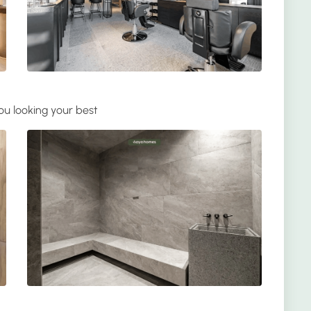
ou looking your best