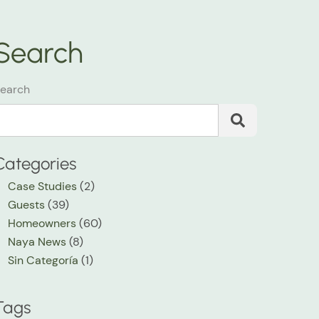
Search
earch
Categories
Case Studies
(2)
Guests
(39)
Homeowners
(60)
Naya News
(8)
Sin Categoría
(1)
Tags