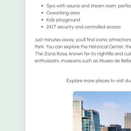
Spa with sauna and steam room
, perfe
Coworking area
Kids playground
24/7 security and controlled access
Just minutes away, you’ll find iconic attract
Park. You can explore the Historical Center, 
The Zona Rosa, known for its nightlife and culi
enthusiasts, museums such as Museo de Bella
Explore more places to visit du