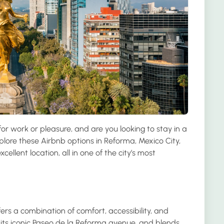
or work or pleasure, and are you looking to stay in a
plore these Airbnb options in Reforma, Mexico City,
cellent location, all in one of the city’s most
ers a combination of comfort, accessibility, and
r its iconic Paseo de la Reforma avenue, and blends