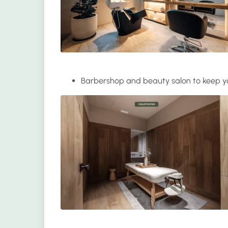
Barbershop and beauty salon
to keep y