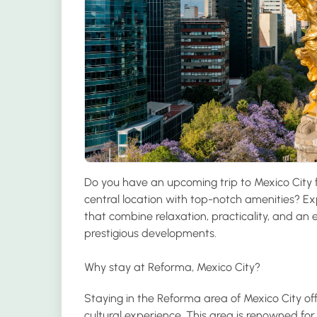
Do you have an upcoming trip to Mexico City f
central location with top-notch amenities? Ex
that combine relaxation, practicality, and an ex
prestigious developments.
Why stay at Reforma, Mexico City?
Staying in the Reforma area of Mexico City off
cultural experience. This area is renowned fo