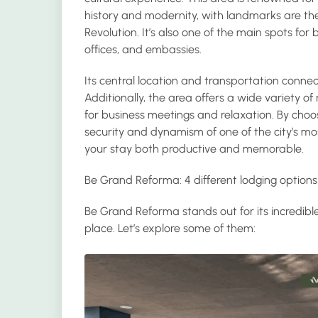
history and modernity, with landmarks are t
Revolution. It’s also one of the main spots fo
offices, and embassies.
Its central location and transportation connec
Additionally, the area offers a wide variety o
for business meetings and relaxation. By choo
security and dynamism of one of the city’s m
your stay both productive and memorable.
Be Grand Reforma: 4 different lodging options
Be Grand Reforma stands out for its incredibl
place. Let’s explore some of them: