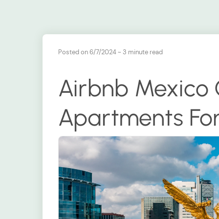
Posted on 6/7/2024
~ 3 minute read
Airbnb Mexico 
Apartments For