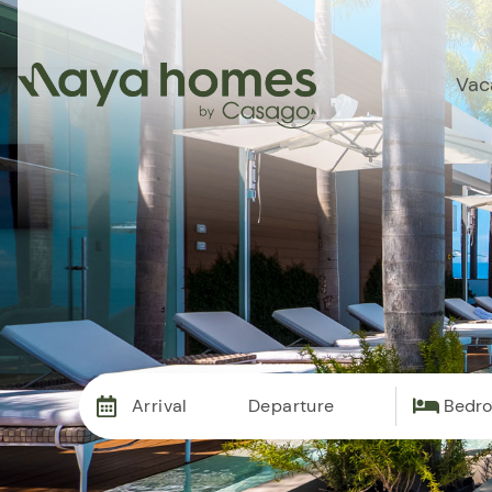
Vac
Arrival
Departure
Bedr