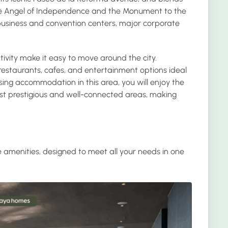
he Angel of Independence and the Monument to the
r business and convention centers, major corporate
tivity make it easy to move around the city.
f restaurants, cafes, and entertainment options ideal
sing accommodation in this area, you will enjoy the
ost prestigious and well-connected areas, making
e amenities, designed to meet all your needs in one