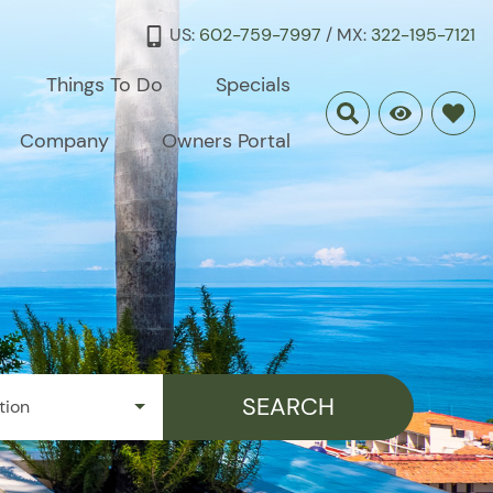
US:
602-759-7997
/ MX:
322-195-7121
Things To Do
Specials
Company
Owners Portal
SEARCH
tion