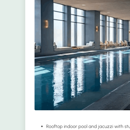
Rooftop indoor
pool and jacuzzi
with stu