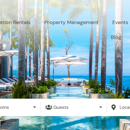
ation Rentals
Property Management
Events
Blog
ooms
Guests
Loca