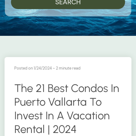
SEARCH
Posted on 1/24/2024
~ 2 minute read
The 21 Best Condos In
Puerto Vallarta To
Invest In A Vacation
Rental | 2024