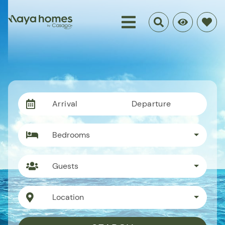
Arrival
Departure
Bedrooms
Guests
Location